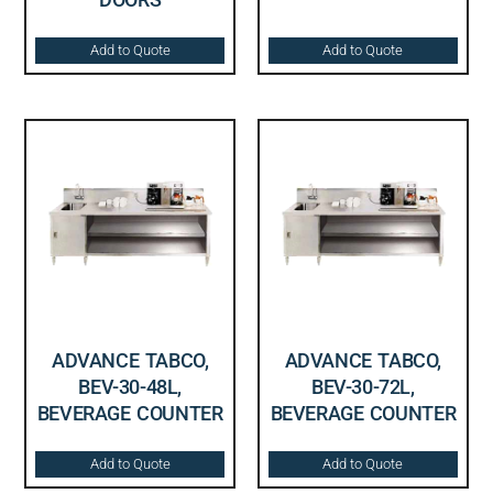
Add to Quote
Add to Quote
ADVANCE TABCO,
ADVANCE TABCO,
BEV-30-48L,
BEV-30-72L,
BEVERAGE COUNTER
BEVERAGE COUNTER
Add to Quote
Add to Quote