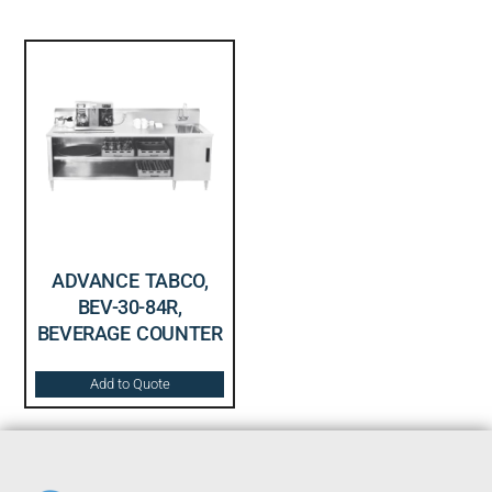
ADVANCE TABCO,
BEV-30-84R,
BEVERAGE COUNTER
Add to Quote