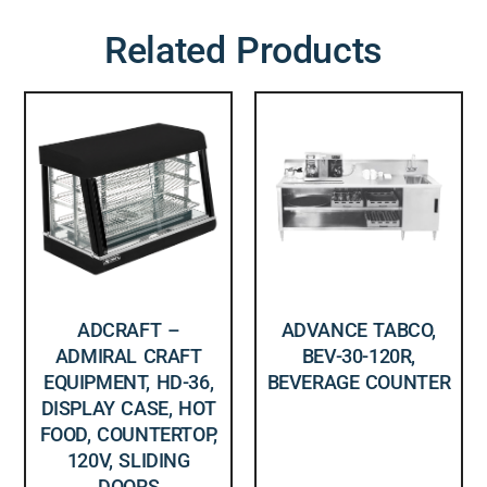
Related Products
ADCRAFT –
ADVANCE TABCO,
ADMIRAL CRAFT
BEV-30-120R,
EQUIPMENT, HD-36,
BEVERAGE COUNTER
DISPLAY CASE, HOT
FOOD, COUNTERTOP,
120V, SLIDING
DOORS