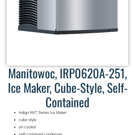
Manitowoc, IRP0620A-251,
Ice Maker, Cube-Style, Self-
Contained
Indigo NXT Series Ice Maker
cube-style
air-cooled
self-contained condenser