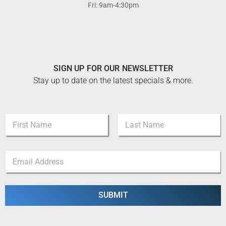
Fri: 9am-4:30pm
SIGN UP FOR OUR NEWSLETTER
Stay up to date on the latest specials & more.
N
a
m
First
Last
e
N
E
*
a
m
m
a
e
i
E
l
SUBMIT
m
*
a
i
l