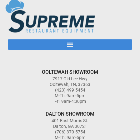
OOLTEWAH SHOWROOM
7917 Old Lee Hwy
Ooltewah, TN, 37363
(423) 499-5454
M-Th: 9am-5pm
Fri: 9am-4:30pm
DALTON SHOWROOM
401 East Morris St.
Dalton, GA 30721
(706) 370-5754
M-Th: 9am-5pm