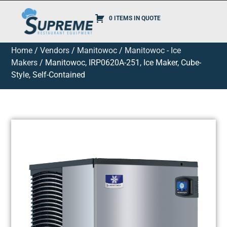
0 ITEMS IN QUOTE
Home
/
Vendors
/
Manitowoc
/
Manitowoc - Ice
Makers
/ Manitowoc, IRP0620A-251, Ice Maker, Cube-
Style, Self-Contained