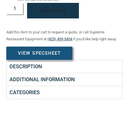
ADD TO QUOTE
Add this item to your cart to request a quote, or call Supreme
Restaurant Equipment at
(423) 499-5454
if you’d like help right away.
VIEW SPECSHEET
DESCRIPTION
ADDITIONAL INFORMATION
CATEGORIES