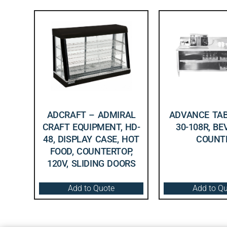
ADCRAFT – ADMIRAL
ADVANCE TAB
CRAFT EQUIPMENT, HD-
30-108R, B
48, DISPLAY CASE, HOT
COUNT
FOOD, COUNTERTOP,
120V, SLIDING DOORS
Add to Quote
Add to Q