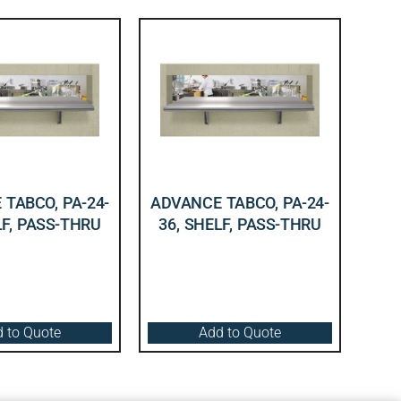
TABCO, PA-24-
ADVANCE TABCO, PA-24-
LF, PASS-THRU
36, SHELF, PASS-THRU
 to Quote
Add to Quote