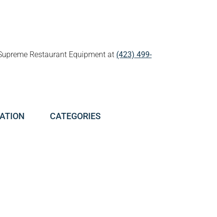
all Supreme Restaurant Equipment at
(423) 499-
ATION
CATEGORIES