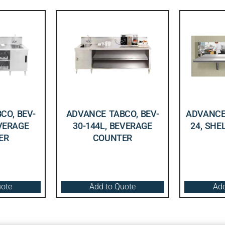
CO, BEV-
ADVANCE TABCO, BEV-
ADVANCE 
EVERAGE
30-144L, BEVERAGE
24, SHE
ER
COUNTER
uote
Add to Quote
Add