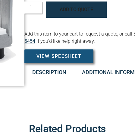
ADD TO QUOTE
Add this item to your cart to request a quote, or c
5454
if you’d like help right away.
VIEW SPECSHEET
DESCRIPTION
ADDITIONAL INFORM
Related Products