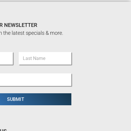
UR NEWSLETTER
n the latest specials & more.
Last
SUBMIT