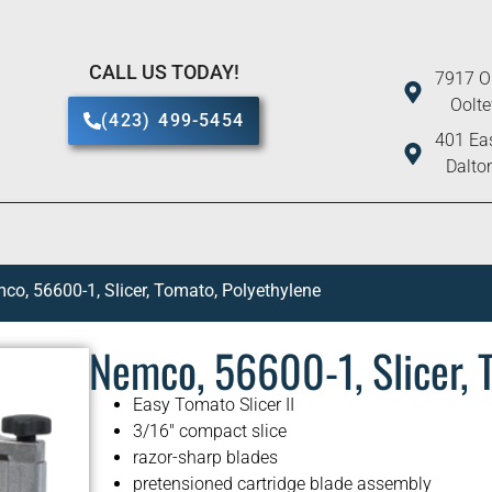
CALL US TODAY!
7917 O
Oolt
(423) 499-5454
401 Eas
Dalto
co, 56600-1, Slicer, Tomato, Polyethylene
Nemco, 56600-1, Slicer, 
Easy Tomato Slicer II
3/16″ compact slice
razor-sharp blades
pretensioned cartridge blade assembly