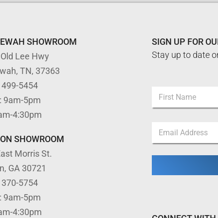
TEWAH SHOWROOM
SIGN UP FOR O
Stay up to date o
 Old Lee Hwy
ewah, TN, 37363
) 499-5454
N
: 9am-5pm
a
m
First
9am-4:30pm
e
N
E
*
a
m
m
TON SHOWROOM
a
e
ast Morris St.
i
N
l
a
on, GA 30721
*
m
) 370-5754
e
N
: 9am-5pm
a
9am-4:30pm
m