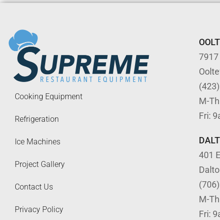
OOL
7917
Oolt
(423
Cooking Equipment
M-Th
Fri: 
Refrigeration
DAL
Ice Machines
401 E
Project Gallery
Dalt
(706
Contact Us
M-Th
Privacy Policy
Fri: 