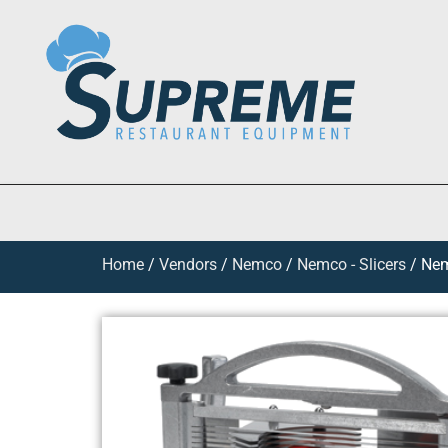
Home
/
Vendors
/
Nemco
/
Nemco - Slicers
/ Nem