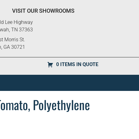
VISIT OUR SHOWROOMS
ld Lee Highway
ewah, TN 37363
t Morris St.
n, GA 30721
0 ITEMS IN QUOTE
Tomato, Polyethylene