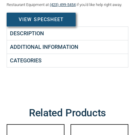
Restaurant Equipment at
(423) 499-5454
if you’d like help right away.
VIEW SPECSHEET
DESCRIPTION
ADDITIONAL INFORMATION
CATEGORIES
Related Products