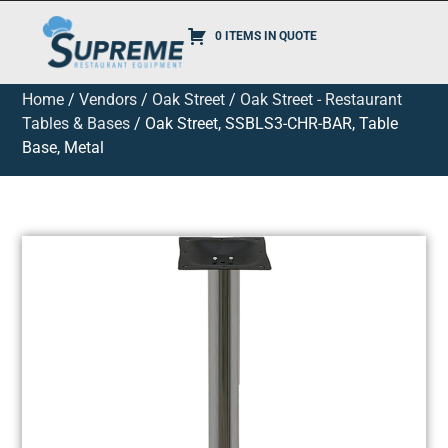
0 ITEMS IN QUOTE
Home
/
Vendors
/
Oak Street
/
Oak Street - Restaurant
Tables & Bases
/ Oak Street, SSBLS3-CHR-BAR, Table
Base, Metal