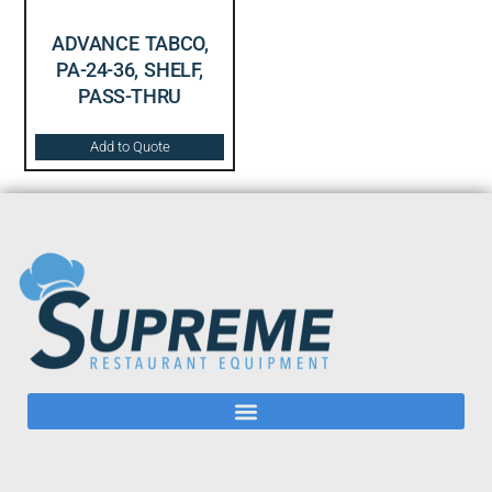
ADVANCE TABCO,
PA-24-36, SHELF,
PASS-THRU
Add to Quote