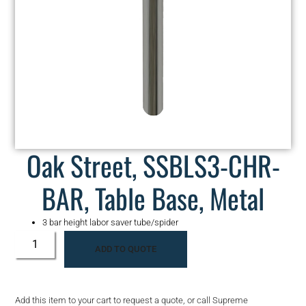
Oak Street, SSBLS3-CHR-
BAR, Table Base, Metal
3 bar height labor saver tube/spider
ADD TO QUOTE
Add this item to your cart to request a quote, or call Supreme