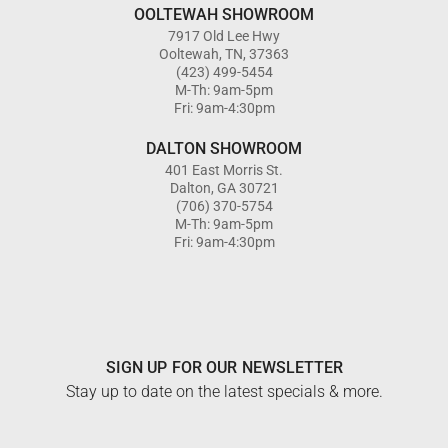
OOLTEWAH SHOWROOM
7917 Old Lee Hwy
Ooltewah, TN, 37363
(423) 499-5454
M-Th: 9am-5pm
Fri: 9am-4:30pm
DALTON SHOWROOM
401 East Morris St.
Dalton, GA 30721
(706) 370-5754
M-Th: 9am-5pm
Fri: 9am-4:30pm
SIGN UP FOR OUR NEWSLETTER
Stay up to date on the latest specials & more.