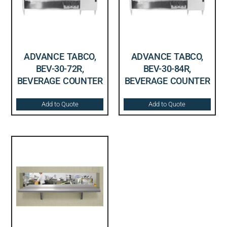
ADVANCE TABCO,
ADVANCE TABCO,
BEV-30-72R,
BEV-30-84R,
BEVERAGE COUNTER
BEVERAGE COUNTER
Add to Quote
Add to Quote