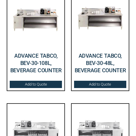
ADVANCE TABCO,
ADVANCE TABCO,
BEV-30-108L,
BEV-30-48L,
BEVERAGE COUNTER
BEVERAGE COUNTER
Add to Quote
Add to Quote