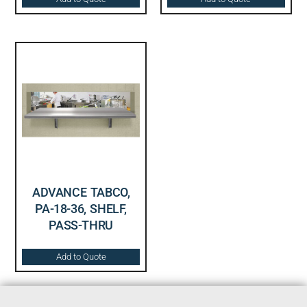
ADVANCE TABCO,
PA-18-36, SHELF,
PASS-THRU
Add to Quote