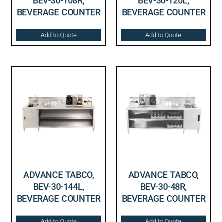
BEV-30-108R,
BEV-30-120L,
BEVERAGE COUNTER
BEVERAGE COUNTER
Add to Quote
Add to Quote
ADVANCE TABCO,
ADVANCE TABCO,
BEV-30-144L,
BEV-30-48R,
BEVERAGE COUNTER
BEVERAGE COUNTER
Add to Quote
Add to Quote