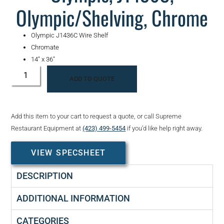
Olympic/Shelving, Chrome
Olympic J1436C Wire Shelf
Chromate
14″ x 36″
ADD TO QUOTE
Add this item to your cart to request a quote, or call Supreme
Restaurant Equipment at
(423) 499-5454
if you’d like help right away.
VIEW SPECSHEET
DESCRIPTION
ADDITIONAL INFORMATION
CATEGORIES