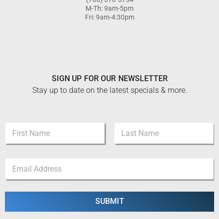
M-Th: 9am-5pm
Fri: 9am-4:30pm
SIGN UP FOR OUR NEWSLETTER
Stay up to date on the latest specials & more.
N
a
m
First
Last
e
*
E
*
N
m
a
a
m
i
e
l
SUBMIT
N
*
a