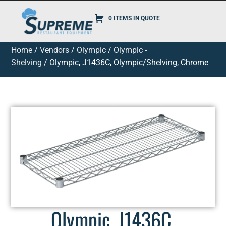
0 ITEMS IN QUOTE
Home
/
Vendors
/
Olympic
/
Olympic -
Shelving
/ Olympic, J1436C, Olympic/Shelving, Chrome
Olympic, J1436C,