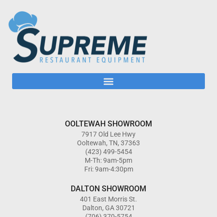
OOLTEWAH SHOWROOM
7917 Old Lee Hwy
Ooltewah, TN, 37363
(423) 499-5454
M-Th: 9am-5pm
Fri: 9am-4:30pm
DALTON SHOWROOM
401 East Morris St.
Dalton, GA 30721
(706) 370-5754