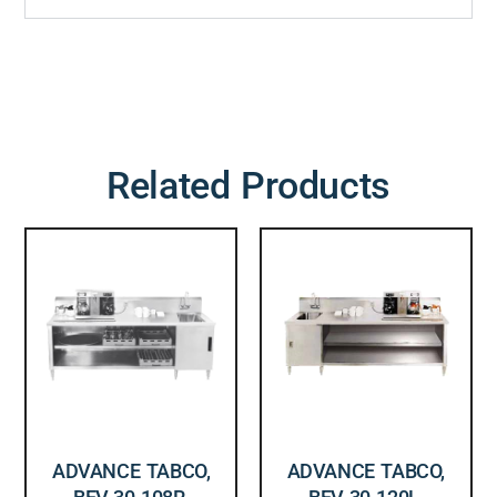
Related Products
ADVANCE TABCO,
ADVANCE TABCO,