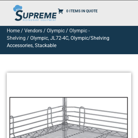
0 ITEMS IN QUOTE
Home
/
Vendors
/
Olympic
/
Olympic -
Shelving
/ Olympic, JL72-4C, Olympic/Shelving
Accessories, Stackable