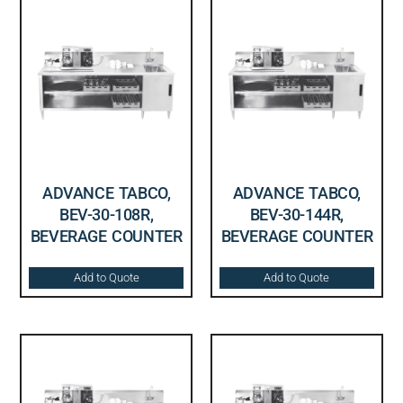
ADVANCE TABCO,
ADVANCE TABCO,
BEV-30-108R,
BEV-30-144R,
BEVERAGE COUNTER
BEVERAGE COUNTER
Add to Quote
Add to Quote