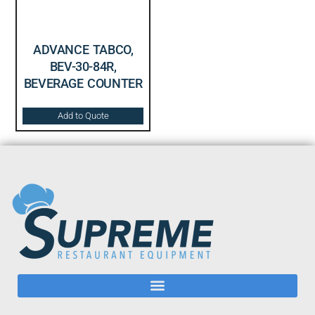
ADVANCE TABCO,
BEV-30-84R,
BEVERAGE COUNTER
Add to Quote