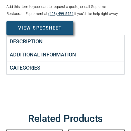
Add this item to your cart to request a quote, or call Supreme
Restaurant Equipment at
(423) 499-5454
if you’d like help right away.
VIEW SPECSHEET
DESCRIPTION
ADDITIONAL INFORMATION
CATEGORIES
Related Products