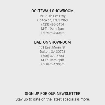
OOLTEWAH SHOWROOM
7917 Old Lee Hwy
Ooltewah, TN, 37363
(423) 499-5454
M-Th: 9am-5pm
Fri: 9am-4:30pm
DALTON SHOWROOM
401 East Morris St.
Dalton, GA 30721
(706) 370-5754
M-Th: 9am-5pm
Fri: 9am-4:30pm
SIGN UP FOR OUR NEWSLETTER
Stay up to date on the latest specials & more.