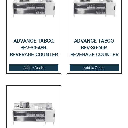
ADVANCE TABCO,
ADVANCE TABCO,
BEV-30-48R,
BEV-30-60R,
BEVERAGE COUNTER
BEVERAGE COUNTER
Add to Quote
Add to Quote