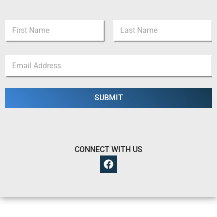
N
a
m
First
Last
e
N
E
*
a
m
m
a
e
i
*
l
SUBMIT
*
*
CONNECT WITH US