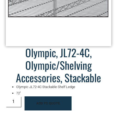
Olympic, JL72-4C,
Olympic/Shelving
Accessories, Stackable
Olympic JL72-4C Stackable Shelf Ledge
72″
ADD TO QUOTE