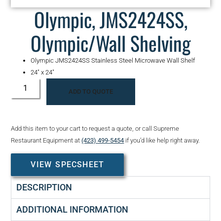
Olympic, JMS2424SS,
Olympic/Wall Shelving
Olympic JMS2424SS Stainless Steel Microwave Wall Shelf
24″ x 24″
ADD TO QUOTE
Add this item to your cart to request a quote, or call Supreme
Restaurant Equipment at
(423) 499-5454
if you’d like help right away.
VIEW SPECSHEET
DESCRIPTION
ADDITIONAL INFORMATION