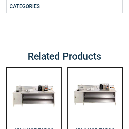
CATEGORIES
Related Products