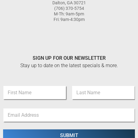
Dalton, GA 30721
(706) 370-5754
M-Th: 9am-5pm
Fri: 9am-4:30pm
SIGN UP FOR OUR NEWSLETTER
Stay up to date on the latest specials & more.
*
N
*
a
*
m
First
Last
e
E
*
m
a
i
l
SUBMIT