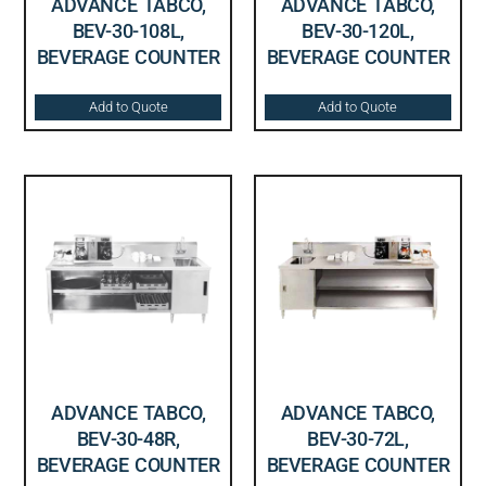
ADVANCE TABCO,
ADVANCE TABCO,
BEV-30-108L,
BEV-30-120L,
BEVERAGE COUNTER
BEVERAGE COUNTER
Add to Quote
Add to Quote
ADVANCE TABCO,
ADVANCE TABCO,
BEV-30-48R,
BEV-30-72L,
BEVERAGE COUNTER
BEVERAGE COUNTER