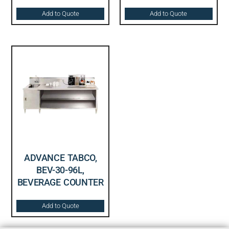
Add to Quote
Add to Quote
ADVANCE TABCO,
BEV-30-96L,
BEVERAGE COUNTER
Add to Quote