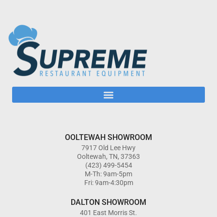
OOLTEWAH SHOWROOM
7917 Old Lee Hwy
Ooltewah, TN, 37363
(423) 499-5454
M-Th: 9am-5pm
Fri: 9am-4:30pm
DALTON SHOWROOM
401 East Morris St.