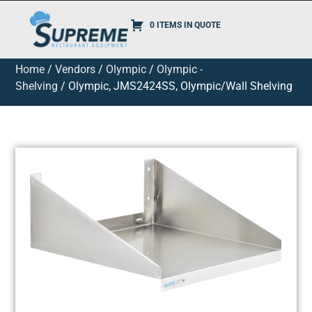
0 ITEMS IN QUOTE
Home
/
Vendors
/
Olympic
/
Olympic -
Shelving
/ Olympic, JMS2424SS, Olympic/Wall Shelving