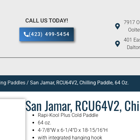
CALL US TODAY!
7917 O
Oolt
(423) 499-5454
401 Eas
Dalto
ling Paddles
/ San Jamar, RCU64V2, Chilling Paddle, 64 Oz.
San Jamar, RCU64V2, Chil
Rapi-Kool Plus Cold Paddle
64 oz.
4-7/8″W x 6-1/4″D x 18-15/16″H
with integrated hanging hook