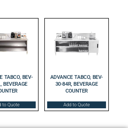
 TABCO, BEV-
ADVANCE TABCO, BEV-
L, BEVERAGE
30-84R, BEVERAGE
OUNTER
COUNTER
 to Quote
Add to Quote