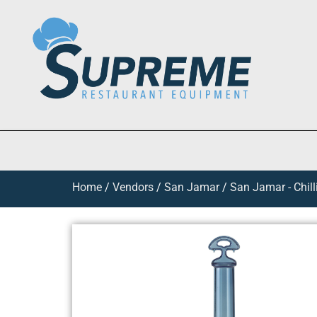
Home
/
Vendors
/
San Jamar
/
San Jamar - Chil