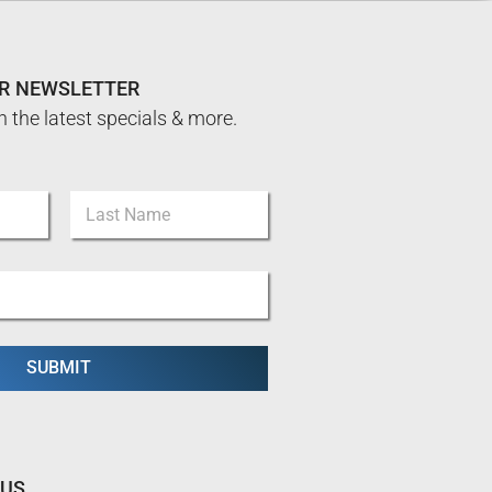
UR NEWSLETTER
n the latest specials & more.
Last
SUBMIT
 US