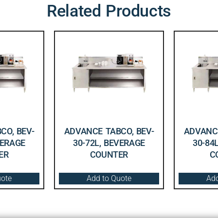
Related Products
CO, BEV-
ADVANCE TABCO, BEV-
ADVANCE
VERAGE
30-72L, BEVERAGE
30-84
ER
COUNTER
C
uote
Add to Quote
Add