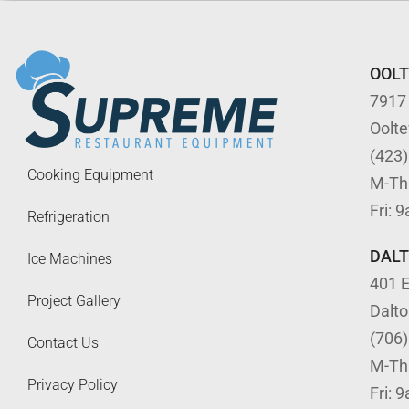
OOL
7917
Oolt
(423
Cooking Equipment
M-Th
Fri: 
Refrigeration
DAL
Ice Machines
401 E
Project Gallery
Dalt
(706
Contact Us
M-Th
Privacy Policy
Fri: 