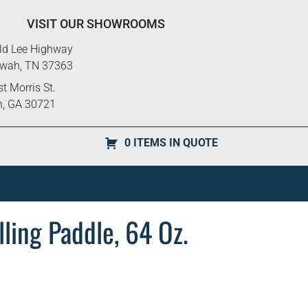
VISIT OUR SHOWROOMS
ld Lee Highway
ewah, TN 37363
t Morris St.
n, GA 30721
0 ITEMS IN QUOTE
ling Paddle, 64 Oz.