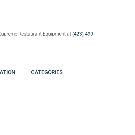
all Supreme Restaurant Equipment at
(423) 499-
ATION
CATEGORIES