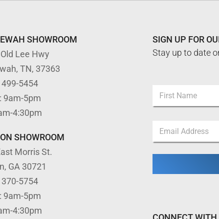
TEWAH SHOWROOM
SIGN UP FOR O
Stay up to date o
 Old Lee Hwy
ewah, TN, 37363
*
) 499-5454
N
N
: 9am-5pm
a
a
m
First
m
9am-4:30pm
e
e
E
*
E
m
TON SHOWROOM
m
a
a
ast Morris St.
i
i
l
l
on, GA 30721
*
) 370-5754
: 9am-5pm
9am-4:30pm
CONNECT WITH