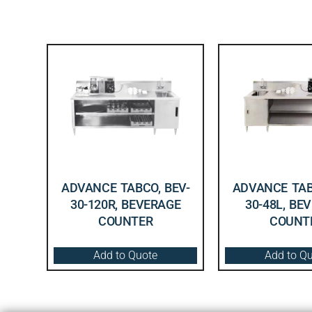
ADVANCE TABCO, BEV-
ADVANCE TAB
30-120R, BEVERAGE
30-48L, BE
COUNTER
COUNT
Add to Quote
Add to Q