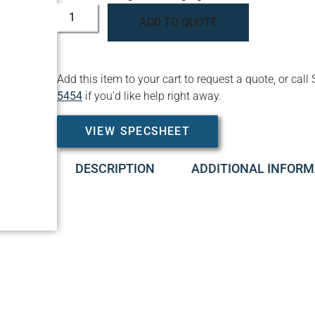
ADD TO QUOTE
Add this item to your cart to request a quote, or c
5454
if you’d like help right away.
VIEW SPECSHEET
DESCRIPTION
ADDITIONAL INFORM