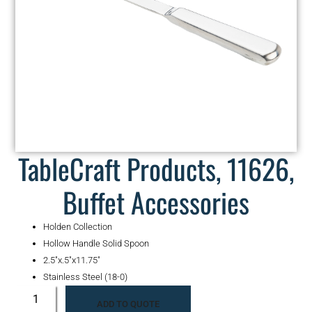
TableCraft Products, 11626,
Buffet Accessories
Holden Collection
Hollow Handle Solid Spoon
2.5″x.5″x11.75″
Stainless Steel (18-0)
ADD TO QUOTE