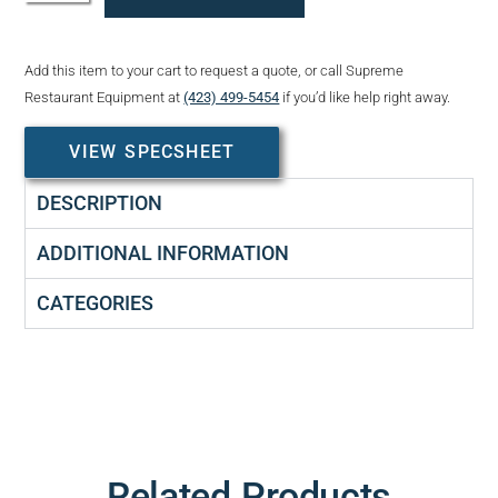
Add this item to your cart to request a quote, or call Supreme
Restaurant Equipment at
(423) 499-5454
if you’d like help right away.
VIEW SPECSHEET
DESCRIPTION
ADDITIONAL INFORMATION
CATEGORIES
Related Products