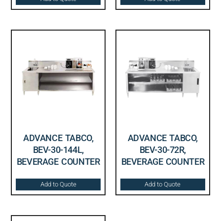
ADVANCE TABCO,
ADVANCE TABCO,
BEV-30-144L,
BEV-30-72R,
BEVERAGE COUNTER
BEVERAGE COUNTER
Add to Quote
Add to Quote