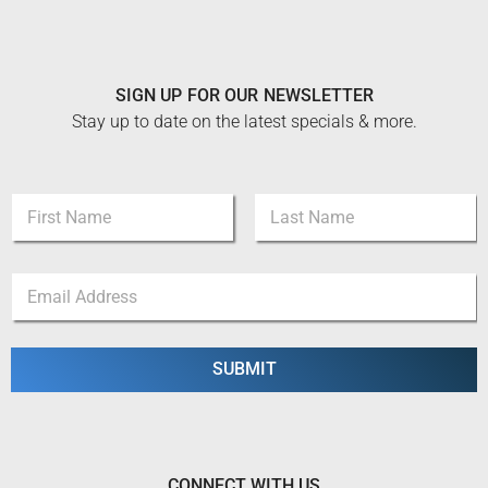
SIGN UP FOR OUR NEWSLETTER
Stay up to date on the latest specials & more.
N
a
m
First
Last
e
N
E
*
a
m
m
a
e
i
E
l
SUBMIT
m
*
a
i
l
N
a
CONNECT WITH US