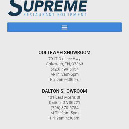
OOLTEWAH SHOWROOM
7917 Old Lee Hwy
Ooltewah, TN, 37363
(423) 499-5454
M-Th: 9am-5pm
Fri: 9am-4:30pm
DALTON SHOWROOM
401 East Morris St.
Dalton, GA 30721
(706) 370-5754
M-Th: 9am-5pm
Fri: 9am-4:30pm