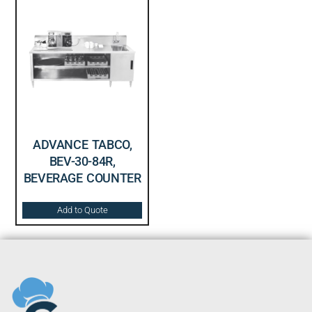
ADVANCE TABCO,
BEV-30-84R,
BEVERAGE COUNTER
Add to Quote