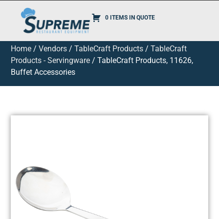
0 ITEMS IN QUOTE
Home
/
Vendors
/
TableCraft Products
/
TableCraft
Products - Servingware
/ TableCraft Products, 11626,
Buffet Accessories