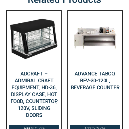
ADCRAFT –
ADVANCE TABCO,
ADMIRAL CRAFT
BEV-30-120L,
EQUIPMENT, HD-36,
BEVERAGE COUNTER
DISPLAY CASE, HOT
FOOD, COUNTERTOP,
120V, SLIDING
DOORS
Add to Quote
Add to Quote