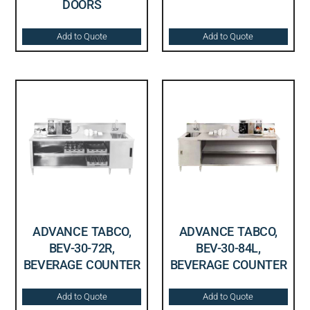
DOORS
Add to Quote
Add to Quote
ADVANCE TABCO,
ADVANCE TABCO,
BEV-30-72R,
BEV-30-84L,
BEVERAGE COUNTER
BEVERAGE COUNTER
Add to Quote
Add to Quote