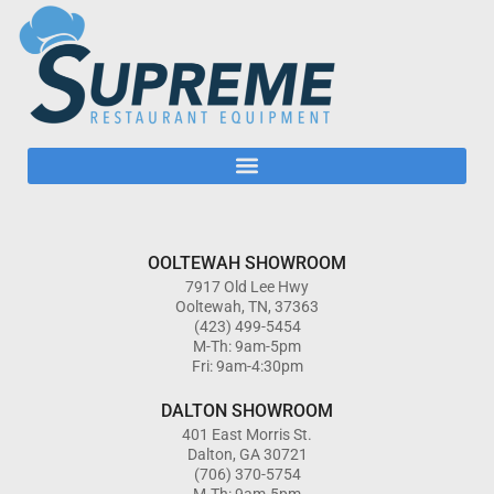
OOLTEWAH SHOWROOM
7917 Old Lee Hwy
Ooltewah, TN, 37363
(423) 499-5454
M-Th: 9am-5pm
Fri: 9am-4:30pm
DALTON SHOWROOM
401 East Morris St.
Dalton, GA 30721
(706) 370-5754
M-Th: 9am-5pm