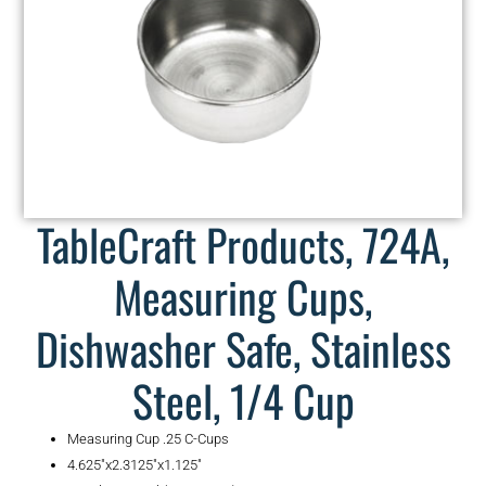
TableCraft Products, 724A,
Measuring Cups,
Dishwasher Safe, Stainless
Steel, 1/4 Cup
Measuring Cup .25 C-Cups
4.625″x2.3125″x1.125″