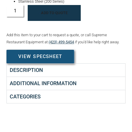
Stainless Steel (200 Series)
ADD TO QUOTE
Add this item to your cart to request a quote, or call Supreme
Restaurant Equipment at
(423) 499-5454
if you’d like help right away.
VIEW SPECSHEET
DESCRIPTION
ADDITIONAL INFORMATION
CATEGORIES