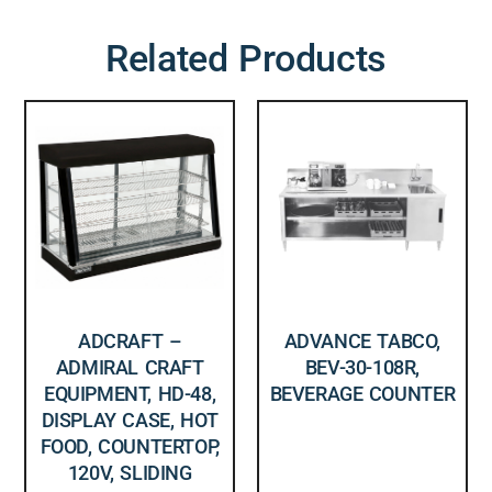
Related Products
ADCRAFT –
ADVANCE TABCO,
ADMIRAL CRAFT
BEV-30-108R,
EQUIPMENT, HD-48,
BEVERAGE COUNTER
DISPLAY CASE, HOT
FOOD, COUNTERTOP,
120V, SLIDING