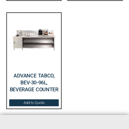
ADVANCE TABCO,
BEV-30-96L,
BEVERAGE COUNTER
Add to Quote