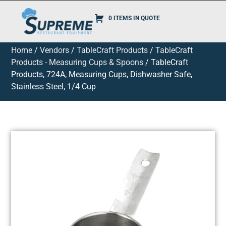
0 ITEMS IN QUOTE
Home
/
Vendors
/
TableCraft Products
/
TableCraft
Products - Measuring Cups & Spoons
/ TableCraft
Products, 724A, Measuring Cups, Dishwasher Safe,
Stainless Steel, 1/4 Cup