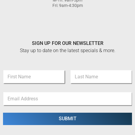
Fri: 9am-4:30pm
SIGN UP FOR OUR NEWSLETTER
Stay up to date on the latest specials & more.
N
a
m
First
Last
e
*
E
*
N
m
a
a
m
i
e
l
SUBMIT
N
*
a
m