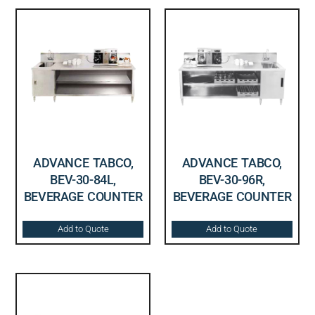
ADVANCE TABCO,
ADVANCE TABCO,
BEV-30-84L,
BEV-30-96R,
BEVERAGE COUNTER
BEVERAGE COUNTER
Add to Quote
Add to Quote