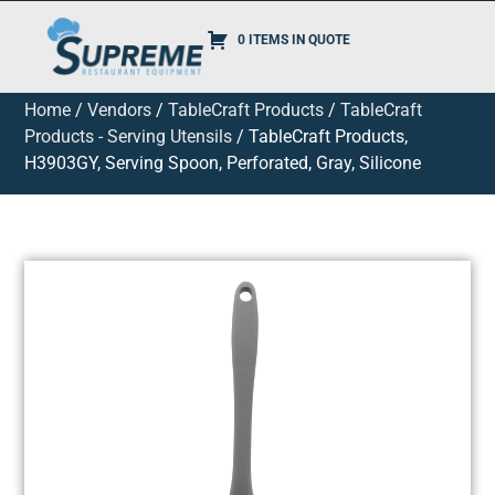
0 ITEMS IN QUOTE
Home
/
Vendors
/
TableCraft Products
/
TableCraft
Products - Serving Utensils
/ TableCraft Products,
H3903GY, Serving Spoon, Perforated, Gray, Silicone