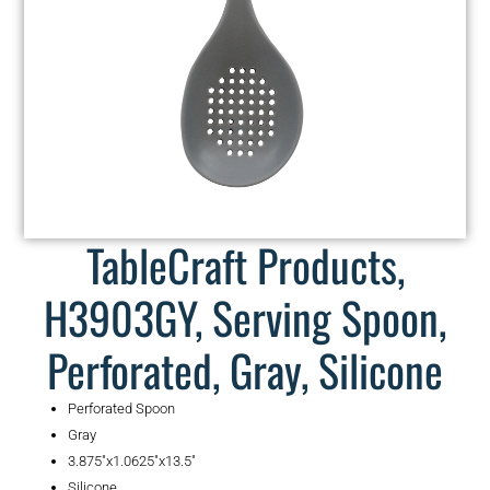
TableCraft Products,
H3903GY, Serving Spoon,
Perforated, Gray, Silicone
Perforated Spoon
Gray
3.875″x1.0625″x13.5″
Silicone