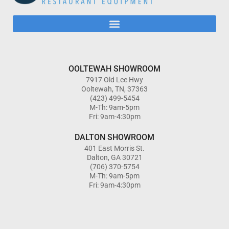
OOLTEWAH SHOWROOM
7917 Old Lee Hwy
Ooltewah, TN, 37363
(423) 499-5454
M-Th: 9am-5pm
Fri: 9am-4:30pm
DALTON SHOWROOM
401 East Morris St.
Dalton, GA 30721
(706) 370-5754
M-Th: 9am-5pm
Fri: 9am-4:30pm