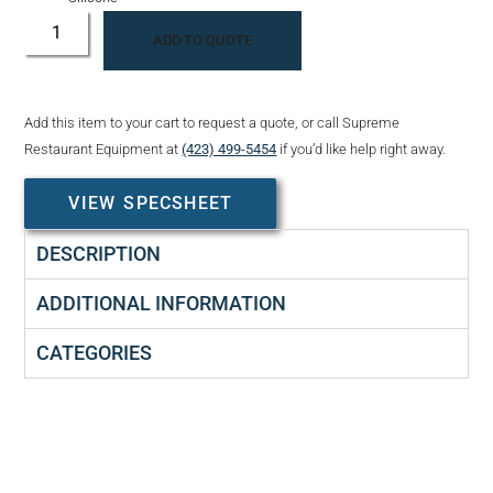
ADD TO QUOTE
Add this item to your cart to request a quote, or call Supreme
Restaurant Equipment at
(423) 499-5454
if you’d like help right away.
VIEW SPECSHEET
DESCRIPTION
ADDITIONAL INFORMATION
CATEGORIES