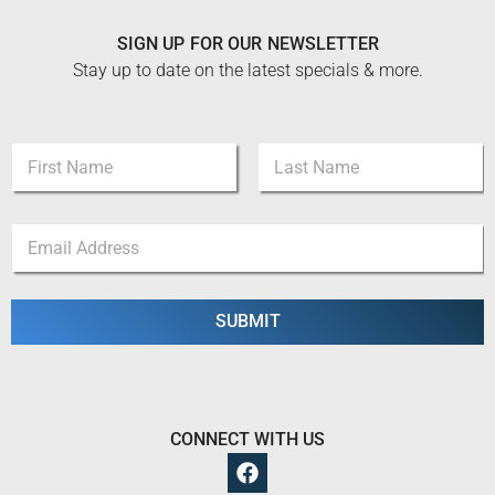
SIGN UP FOR OUR NEWSLETTER
Stay up to date on the latest specials & more.
N
a
m
First
Last
e
N
E
*
a
m
m
a
e
i
N
l
SUBMIT
a
*
m
e
E
m
a
CONNECT WITH US
i
l