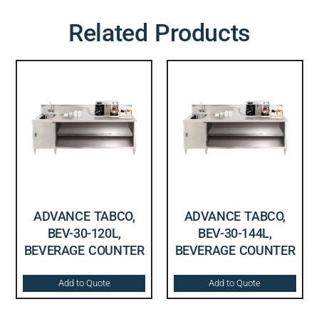
Related Products
ADVANCE TABCO,
ADVANCE TABCO,
BEV-30-120L,
BEV-30-144L,
BEVERAGE COUNTER
BEVERAGE COUNTER
Add to Quote
Add to Quote