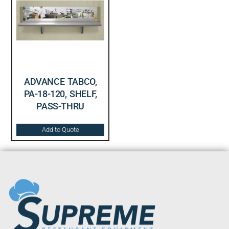
ADVANCE TABCO,
PA-18-120, SHELF,
PASS-THRU
Add to Quote