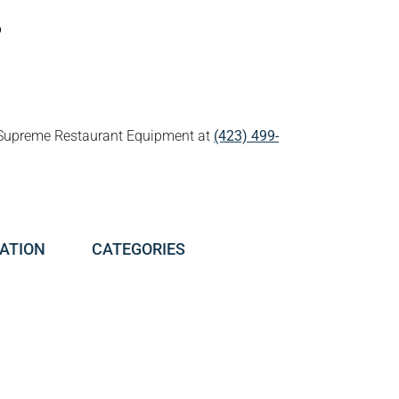
p
all Supreme Restaurant Equipment at
(423) 499-
ATION
CATEGORIES