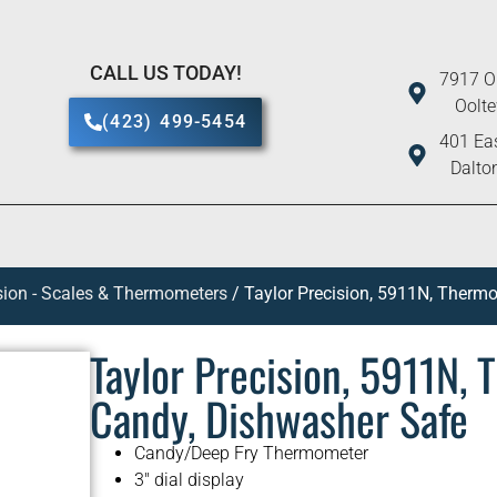
CALL US TODAY!
7917 O
Oolt
(423) 499-5454
401 Eas
Dalto
sion - Scales & Thermometers
/ Taylor Precision, 5911N, Therm
Taylor Precision, 5911N,
Candy, Dishwasher Safe
Candy/Deep Fry Thermometer
3″ dial display