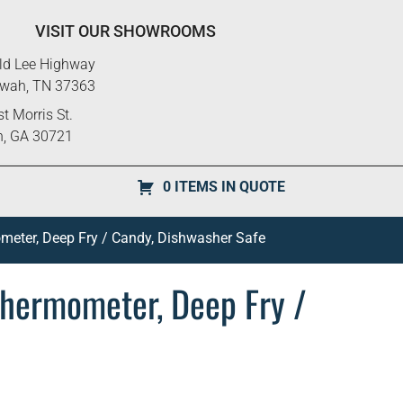
VISIT OUR SHOWROOMS
ld Lee Highway
ewah, TN 37363
t Morris St.
n, GA 30721
0 ITEMS IN QUOTE
ometer, Deep Fry / Candy, Dishwasher Safe
 Thermometer, Deep Fry /