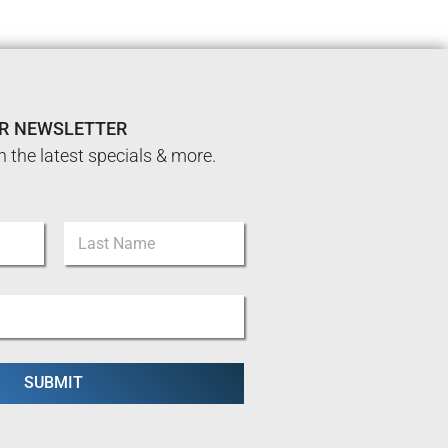
UR NEWSLETTER
n the latest specials & more.
Last
SUBMIT