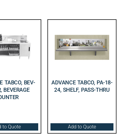
 TABCO, BEV-
ADVANCE TABCO, PA-18-
R, BEVERAGE
24, SHELF, PASS-THRU
OUNTER
 to Quote
Add to Quote