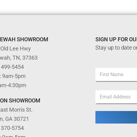
TEWAH SHOWROOM
SIGN UP FOR O
Stay up to date o
 Old Lee Hwy
ewah, TN, 37363
N
) 499-5454
N
a
: 9am-5pm
a
m
m
First
e
9am-4:30pm
e
*
E
*
N
m
TON SHOWROOM
a
a
m
ast Morris St.
i
e
l
on, GA 30721
*
) 370-5754