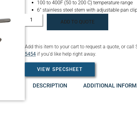
100 to 400F (50 to 200 C) temperature range
6″ stainless steel stem with adjustable pan cli
ADD TO QUOTE
Add this item to your cart to request a quote, or c
5454
if you’d like help right away.
VIEW SPECSHEET
DESCRIPTION
ADDITIONAL INFORM