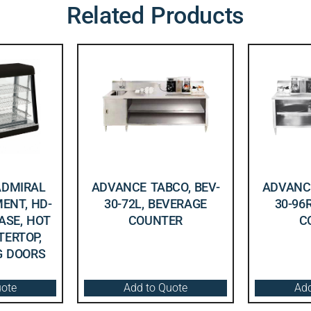
Related Products
ADMIRAL
ADVANCE TABCO, BEV-
ADVANCE
ENT, HD-
30-72L, BEVERAGE
30-96
CASE, HOT
COUNTER
C
TERTOP,
NG DOORS
uote
Add to Quote
Add