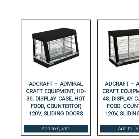
ADCRAFT – ADMIRAL
ADCRAFT – 
CRAFT EQUIPMENT, HD-
CRAFT EQUIPM
36, DISPLAY CASE, HOT
48, DISPLAY 
FOOD, COUNTERTOP,
FOOD, COUN
120V, SLIDING DOORS
120V, SLIDI
Add to Quote
Add to Q