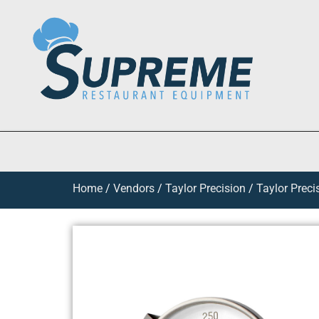
Home
/
Vendors
/
Taylor Precision
/
Taylor Preci