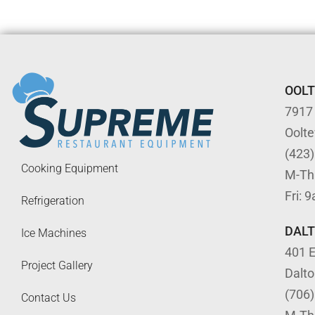
OOL
7917
Oolt
(423
Cooking Equipment
M-Th
Fri: 
Refrigeration
DAL
Ice Machines
401 E
Project Gallery
Dalt
(706
Contact Us