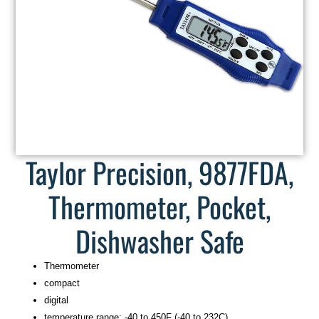
Taylor Precision, 9877FDA,
Thermometer, Pocket,
Dishwasher Safe
Thermometer
compact
digital
temperature range: -40 to 450F (-40 to 232C)