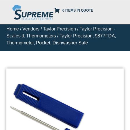
0 ITEMS IN QUOTE
Home
/
Vendors
/
Taylor Precision
/
Taylor Precision -
Scales & Thermometers
/ Taylor Precision, 9877FDA,
Thermometer, Pocket, Dishwasher Safe