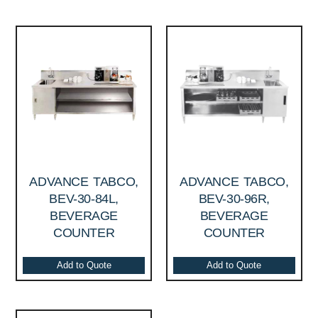
ADVANCE TABCO,
ADVANCE TABCO,
BEV-30-84L,
BEV-30-96R,
BEVERAGE
BEVERAGE
COUNTER
COUNTER
Add to Quote
Add to Quote