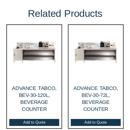
Related Products
ADVANCE TABCO,
ADVANCE TABCO,
BEV-30-120L,
BEV-30-72L,
BEVERAGE
BEVERAGE
COUNTER
COUNTER
Add to Quote
Add to Quote