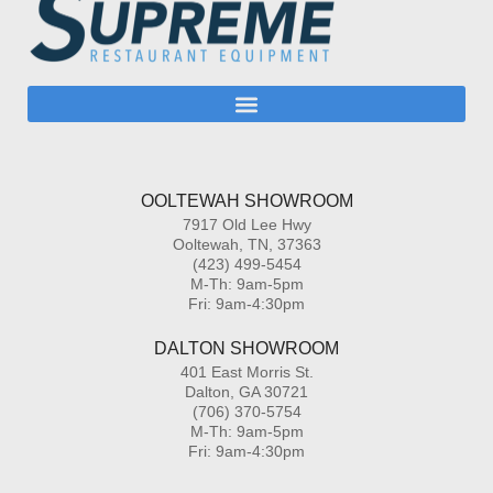
OOLTEWAH SHOWROOM
7917 Old Lee Hwy
Ooltewah, TN, 37363
(423) 499-5454
M-Th: 9am-5pm
Fri: 9am-4:30pm
DALTON SHOWROOM
401 East Morris St.
Dalton, GA 30721
(706) 370-5754
M-Th: 9am-5pm
Fri: 9am-4:30pm