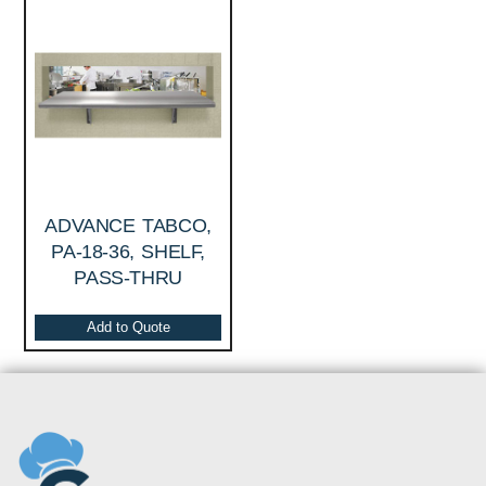
ADVANCE TABCO,
PA-18-36, SHELF,
PASS-THRU
Add to Quote