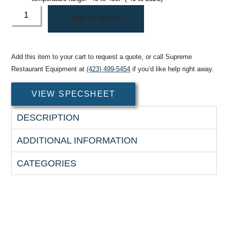
ADD TO QUOTE
Add this item to your cart to request a quote, or call Supreme
Restaurant Equipment at
(423) 499-5454
if you’d like help right away.
VIEW SPECSHEET
DESCRIPTION
ADDITIONAL INFORMATION
CATEGORIES