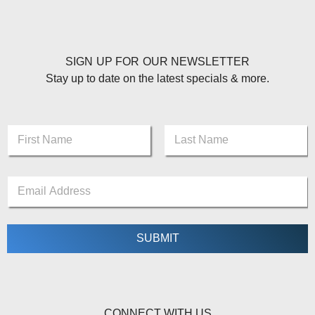
SIGN UP FOR OUR NEWSLETTER
Stay up to date on the latest specials & more.
N
a
m
First
Last
e
E
E
*
m
m
a
a
i
i
l
l
SUBMIT
*
*
*
CONNECT WITH US