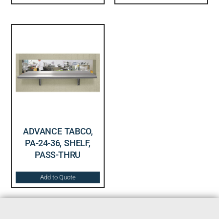
ADVANCE TABCO,
PA-24-36, SHELF,
PASS-THRU
Add to Quote