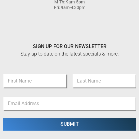
M-Th: 9am-5pm
Fri: 9am-4:30pm
SIGN UP FOR OUR NEWSLETTER
Stay up to date on the latest specials & more.
N
a
m
First
Last
e
E
E
*
m
m
a
a
i
i
l
l
SUBMIT
N
*
a
m