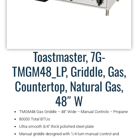
Toastmaster, 7G-
TMGM48_LP, Griddle, Gas,
Countertop, Natural Gas,
48″ W
TMGM48 Gas Griddle – 48″ Wide – Manual Controls – Propane
80000 Total BTUs
Ultra smooth 3/4″ thick polished steel plate
Manual griddle designed with 1/4 turn manual control and