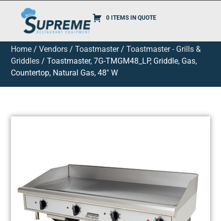
0 ITEMS IN QUOTE
Home
/
Vendors
/
Toastmaster
/
Toastmaster - Grills &
Griddles
/ Toastmaster, 7G-TMGM48_LP, Griddle, Gas,
Countertop, Natural Gas, 48″ W