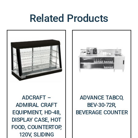
Related Products
ADCRAFT –
ADVANCE TABCO,
ADMIRAL CRAFT
BEV-30-72R,
EQUIPMENT, HD-48,
BEVERAGE COUNTER
DISPLAY CASE, HOT
FOOD, COUNTERTOP,
120V, SLIDING