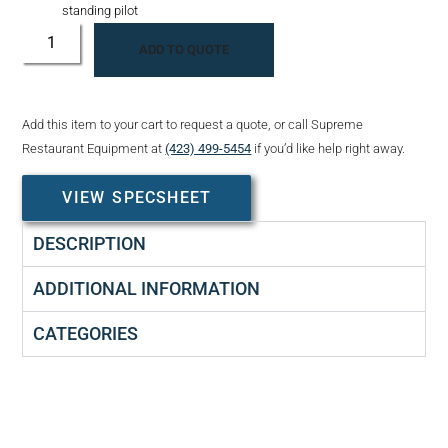
standing pilot
ADD TO QUOTE
Add this item to your cart to request a quote, or call Supreme
Restaurant Equipment at
(423) 499-5454
if you’d like help right away.
VIEW SPECSHEET
DESCRIPTION
ADDITIONAL INFORMATION
CATEGORIES