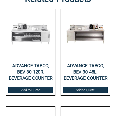
ADVANCE TABCO,
ADVANCE TABCO,
BEV-30-120R,
BEV-30-48L,
BEVERAGE COUNTER
BEVERAGE COUNTER
Add to Quote
Add to Quote