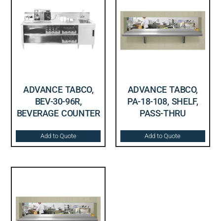
ADVANCE TABCO,
ADVANCE TABCO,
BEV-30-96R,
PA-18-108, SHELF,
BEVERAGE COUNTER
PASS-THRU
Add to Quote
Add to Quote