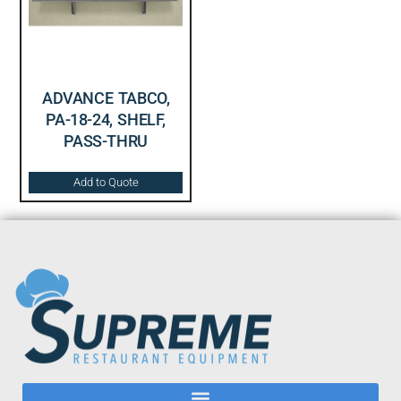
ADVANCE TABCO,
PA-18-24, SHELF,
PASS-THRU
Add to Quote