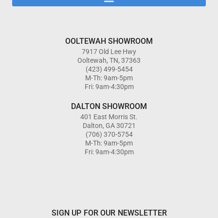
OOLTEWAH SHOWROOM
7917 Old Lee Hwy
Ooltewah, TN, 37363
(423) 499-5454
M-Th: 9am-5pm
Fri: 9am-4:30pm
DALTON SHOWROOM
401 East Morris St.
Dalton, GA 30721
(706) 370-5754
M-Th: 9am-5pm
Fri: 9am-4:30pm
SIGN UP FOR OUR NEWSLETTER