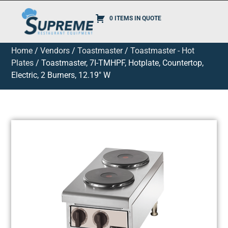
0 ITEMS IN QUOTE
Home
/
Vendors
/
Toastmaster
/
Toastmaster - Hot
Plates
/ Toastmaster, 7I-TMHPF, Hotplate, Countertop,
Electric, 2 Burners, 12.19″ W