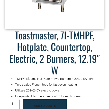
Toastmaster, 7I-TMHPF,
Hotplate, Countertop,
Electric, 2 Burners, 12.19″
W
TMHPF Electric Hot Plate – Two Burners – 208/240V 1PH
Two sealed French tops for fast even heating
Utilizes 208–240V electric power
Independent temperature control for each burner
ADD TO QUOTE