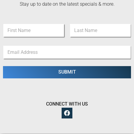
Stay up to date on the latest specials & more.
N
a
m
First
Last
e
N
E
*
a
m
m
a
e
i
N
l
SUBMIT
a
*
m
e
N
a
m
CONNECT WITH US
e