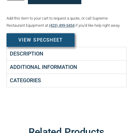
Add this item to your cart to request a quote, or call Supreme
Restaurant Equipment at
(423) 499-5454
if you’d like help right away.
VIEW SPECSHEET
DESCRIPTION
ADDITIONAL INFORMATION
CATEGORIES
Related Products