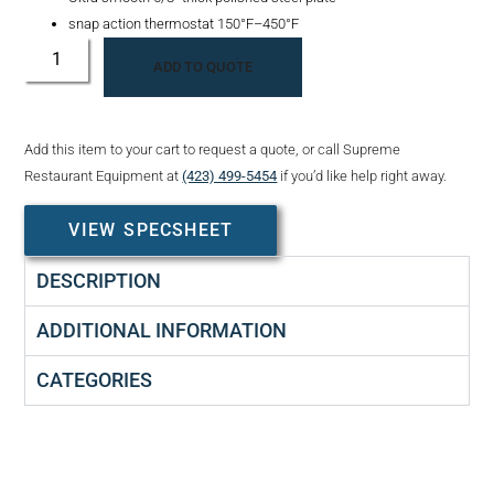
snap action thermostat 150°F–450°F
ADD TO QUOTE
Add this item to your cart to request a quote, or call Supreme
Restaurant Equipment at
(423) 499-5454
if you’d like help right away.
VIEW SPECSHEET
DESCRIPTION
ADDITIONAL INFORMATION
CATEGORIES