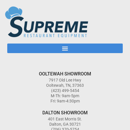
OOLTEWAH SHOWROOM
7917 Old Lee Hwy
Ooltewah, TN, 37363
(423) 499-5454
M-Th: 9am-5pm
Fri: 9am-4:30pm
DALTON SHOWROOM
401 East Morris St.
Dalton, GA 30721
(706) 370-5754