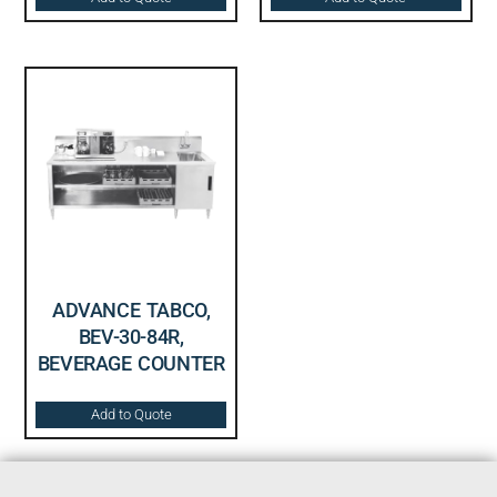
ADVANCE TABCO,
BEV-30-84R,
BEVERAGE COUNTER
Add to Quote