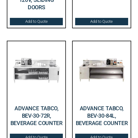
DOORS
Add to Quote
Add to Quote
ADVANCE TABCO,
ADVANCE TABCO,
BEV-30-72R,
BEV-30-84L,
BEVERAGE COUNTER
BEVERAGE COUNTER
Add to Quote
Add to Quote