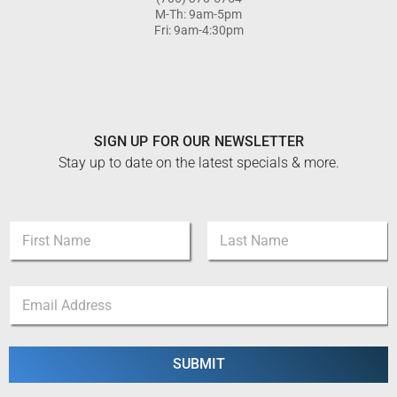
M-Th: 9am-5pm
Fri: 9am-4:30pm
SIGN UP FOR OUR NEWSLETTER
Stay up to date on the latest specials & more.
N
N
a
a
m
m
e
First
Last
e
N
E
*
a
m
m
a
e
i
N
l
SUBMIT
a
*
m