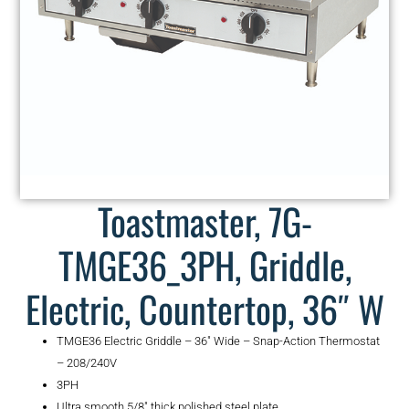
Toastmaster, 7G-
TMGE36_3PH, Griddle,
Electric, Countertop, 36″ W
TMGE36 Electric Griddle – 36″ Wide – Snap-Action Thermostat
– 208/240V
3PH
Ultra smooth 5/8″ thick polished steel plate