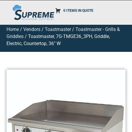
0 ITEMS IN QUOTE
Home
/
Vendors
/
Toastmaster
/
Toastmaster - Grills &
Griddles
/ Toastmaster, 7G-TMGE36_3PH, Griddle,
Electric, Countertop, 36″ W