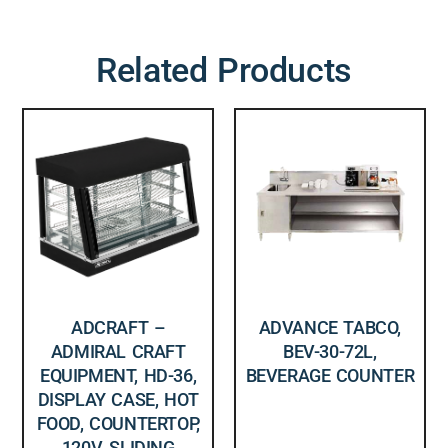
Related Products
ADCRAFT –
ADVANCE TABCO,
ADMIRAL CRAFT
BEV-30-72L,
EQUIPMENT, HD-36,
BEVERAGE COUNTER
DISPLAY CASE, HOT
FOOD, COUNTERTOP,
120V, SLIDING