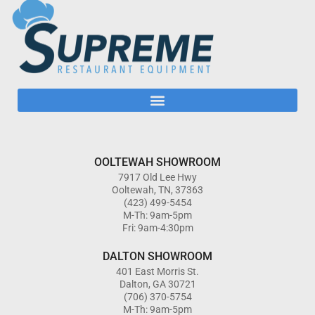
OOLTEWAH SHOWROOM
7917 Old Lee Hwy
Ooltewah, TN, 37363
(423) 499-5454
M-Th: 9am-5pm
Fri: 9am-4:30pm
DALTON SHOWROOM
401 East Morris St.
Dalton, GA 30721
(706) 370-5754
M-Th: 9am-5pm