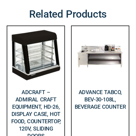
Related Products
ADCRAFT –
ADVANCE TABCO,
ADMIRAL CRAFT
BEV-30-108L,
EQUIPMENT, HD-26,
BEVERAGE COUNTER
DISPLAY CASE, HOT
FOOD, COUNTERTOP,
120V, SLIDING
DOORS