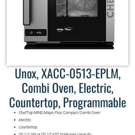
Unox, XACC-0513-EPLM,
Combi Oven, Electric,
Countertop, Programmable
ChefTop MIND.Maps Plus Compact Combi Oven
electric
countertop
(5) 1/1 GN or (5) 12″x20″ hotel pan capacity