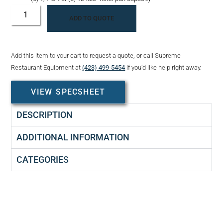
ADD TO QUOTE
Add this item to your cart to request a quote, or call Supreme
Restaurant Equipment at
(423) 499-5454
if you’d like help right away.
VIEW SPECSHEET
DESCRIPTION
ADDITIONAL INFORMATION
CATEGORIES