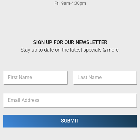
Fri: 9am-4:30pm
SIGN UP FOR OUR NEWSLETTER
Stay up to date on the latest specials & more.
N
a
m
First
Last
e
*
E
*
*
m
E
a
m
i
a
l
SUBMIT
i
*
l