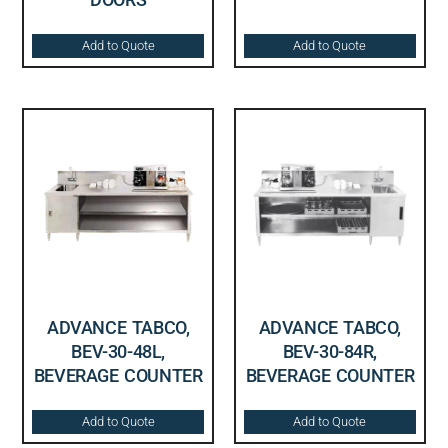
Add to Quote
Add to Quote
ADVANCE TABCO,
ADVANCE TABCO,
BEV-30-48L,
BEV-30-84R,
BEVERAGE COUNTER
BEVERAGE COUNTER
Add to Quote
Add to Quote