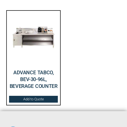
ADVANCE TABCO,
BEV-30-96L,
BEVERAGE COUNTER
Add to Quote