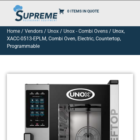
0 ITEMS IN QUOTE
Home
/
Vendors
/
Unox
/
Unox - Combi Ovens
/ Unox,
XACC-0513-EPLM, Combi Oven, Electric, Countertop,
Programmable