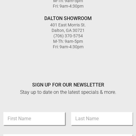
M-Th: 9am-5pm
Fri: 9am-4:30pm
DALTON SHOWROOM
401 East Morris St.
Dalton, GA 30721
(706) 370-5754
M-Th: 9am-5pm
Fri: 9am-4:30pm
SIGN UP FOR OUR NEWSLETTER
Stay up to date on the latest specials & more.
E
N
m
a
a
m
i
First
Last
e
l