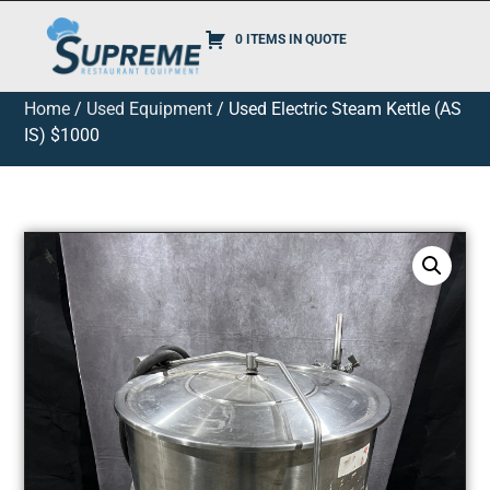
0 ITEMS IN QUOTE
Home
/
Used Equipment
/ Used Electric Steam Kettle (AS
IS) $1000