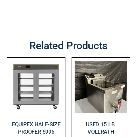
Related Products
EQUIPEX HALF-SIZE
USED 15 LB.
PROOFER $995
VOLLRATH