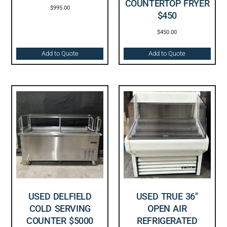
COUNTERTOP FRYER
$
995.00
$450
$
450.00
Add to Quote
Add to Quote
USED DELFIELD
USED TRUE 36″
COLD SERVING
OPEN AIR
COUNTER $5000
REFRIGERATED