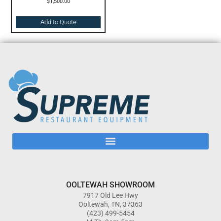
$
1,500.00
Add to Quote
OOLTEWAH SHOWROOM
7917 Old Lee Hwy
Ooltewah, TN, 37363
(423) 499-5454