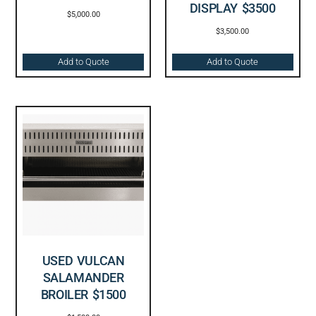
DISPLAY $3500
$
5,000.00
$
3,500.00
Add to Quote
Add to Quote
USED VULCAN
SALAMANDER
BROILER $1500