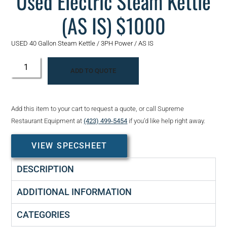
Used Electric Steam Kettle
(AS IS) $1000
USED 40 Gallon Steam Kettle / 3PH Power / AS IS
ADD TO QUOTE
Add this item to your cart to request a quote, or call Supreme
Restaurant Equipment at
(423) 499-5454
if you’d like help right away.
VIEW SPECSHEET
DESCRIPTION
ADDITIONAL INFORMATION
CATEGORIES