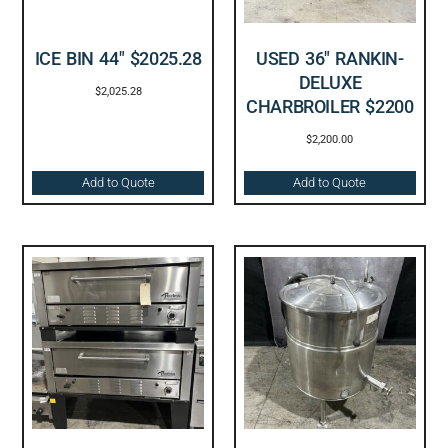
ICE BIN 44″ $2025.28
USED 36″ RANKIN-
DELUXE
$
2,025.28
CHARBROILER $2200
$
2,200.00
Add to Quote
Add to Quote