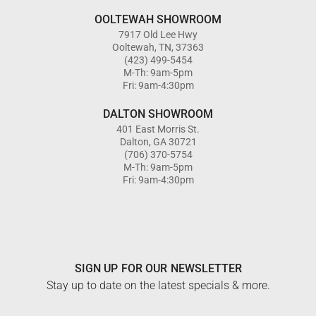
OOLTEWAH SHOWROOM
7917 Old Lee Hwy
Ooltewah, TN, 37363
(423) 499-5454
M-Th: 9am-5pm
Fri: 9am-4:30pm
DALTON SHOWROOM
401 East Morris St.
Dalton, GA 30721
(706) 370-5754
M-Th: 9am-5pm
Fri: 9am-4:30pm
SIGN UP FOR OUR NEWSLETTER
Stay up to date on the latest specials & more.