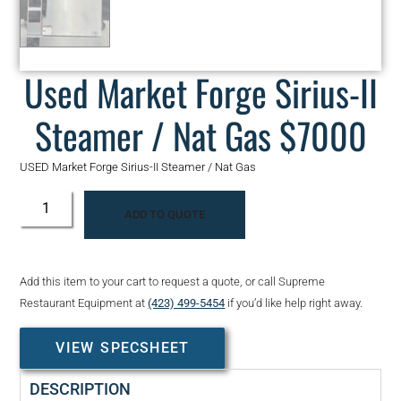
Used Market Forge Sirius-II
Steamer / Nat Gas $7000
USED Market Forge Sirius-II Steamer / Nat Gas
ADD TO QUOTE
Add this item to your cart to request a quote, or call Supreme
Restaurant Equipment at
(423) 499-5454
if you’d like help right away.
VIEW SPECSHEET
DESCRIPTION