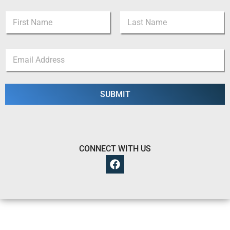
N
a
m
First
Last
e
*
E
*
*
m
*
a
i
l
SUBMIT
*
CONNECT WITH US