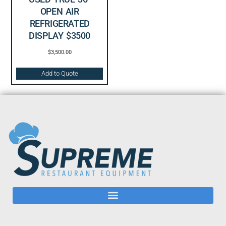
OPEN AIR
REFRIGERATED
DISPLAY $3500
$
3,500.00
Add to Quote