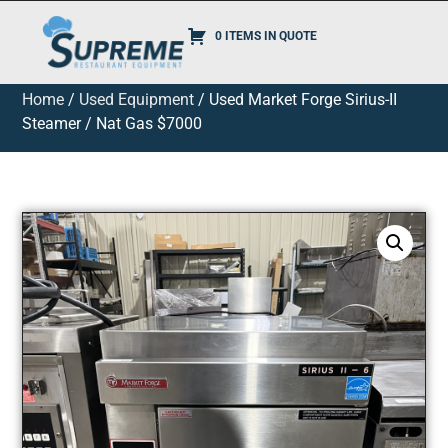
0 ITEMS IN QUOTE
Home
/
Used Equipment
/ Used Market Forge Sirius-II
Steamer / Nat Gas $7000