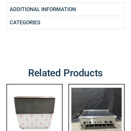
ADDITIONAL INFORMATION
CATEGORIES
Related Products