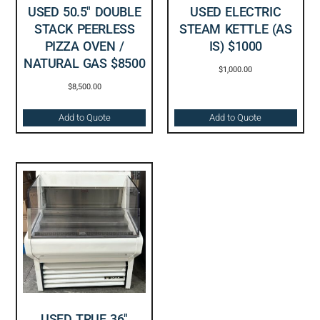
USED 50.5″ DOUBLE
USED ELECTRIC
STACK PEERLESS
STEAM KETTLE (AS
PIZZA OVEN /
IS) $1000
NATURAL GAS $8500
$
1,000.00
$
8,500.00
Add to Quote
Add to Quote
USED TRUE 36″