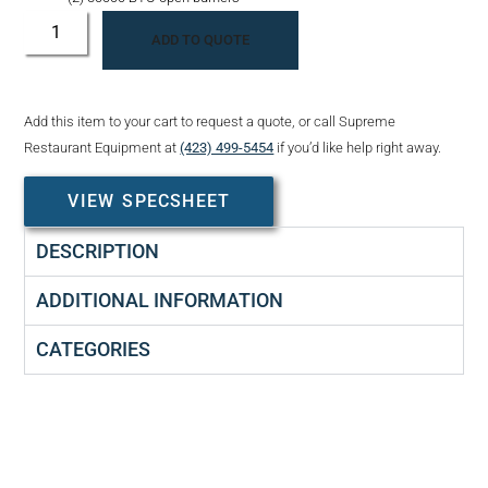
ADD TO QUOTE
Add this item to your cart to request a quote, or call Supreme
Restaurant Equipment at
(423) 499-5454
if you’d like help right away.
VIEW SPECSHEET
DESCRIPTION
ADDITIONAL INFORMATION
CATEGORIES