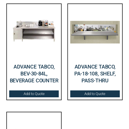
ADVANCE TABCO,
ADVANCE TABCO,
BEV-30-84L,
PA-18-108, SHELF,
BEVERAGE COUNTER
PASS-THRU
Add to Quote
Add to Quote