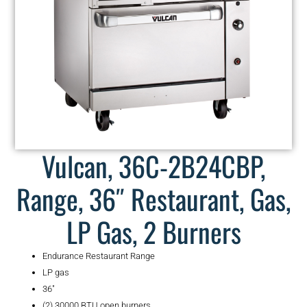
Vulcan, 36C-2B24CBP,
Range, 36″ Restaurant, Gas,
LP Gas, 2 Burners
Endurance Restaurant Range
LP gas
36″
(2) 30000 BTU open burners