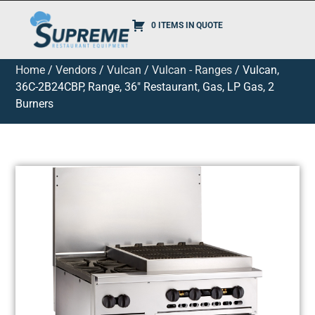
0 ITEMS IN QUOTE
Home
/
Vendors
/
Vulcan
/
Vulcan - Ranges
/ Vulcan,
36C-2B24CBP, Range, 36″ Restaurant, Gas, LP Gas, 2
Burners