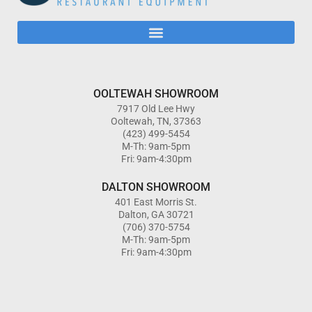
OOLTEWAH SHOWROOM
7917 Old Lee Hwy
Ooltewah, TN, 37363
(423) 499-5454
M-Th: 9am-5pm
Fri: 9am-4:30pm
DALTON SHOWROOM
401 East Morris St.
Dalton, GA 30721
(706) 370-5754
M-Th: 9am-5pm
Fri: 9am-4:30pm