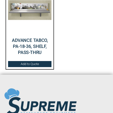
ADVANCE TABCO,
PA-18-36, SHELF,
PASS-THRU
Add to Quote