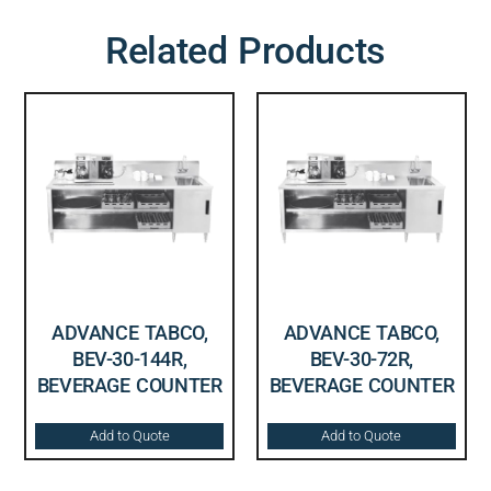
Related Products
ADVANCE TABCO,
ADVANCE TABCO,
BEV-30-144R,
BEV-30-72R,
BEVERAGE COUNTER
BEVERAGE COUNTER
Add to Quote
Add to Quote