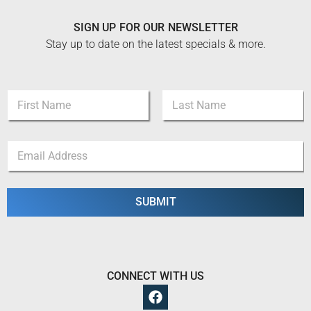
SIGN UP FOR OUR NEWSLETTER
Stay up to date on the latest specials & more.
N
N
a
a
m
m
e
First
Last
e
N
E
*
a
m
m
a
e
i
E
l
SUBMIT
m
*
a
i
l
CONNECT WITH US