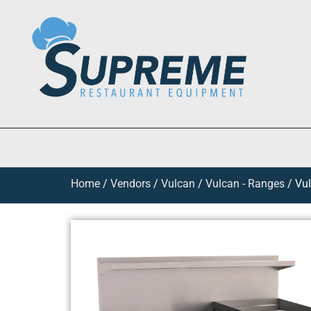
Home
/
Vendors
/
Vulcan
/
Vulcan - Ranges
/ Vul