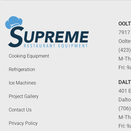
OOL
7917
Oolt
(423
Cooking Equipment
M-Th
Fri: 
Refrigeration
DAL
Ice Machines
401 E
Project Gallery
Dalt
(706
Contact Us
M-Th
Privacy Policy
Fri: 