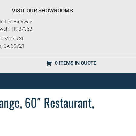
VISIT OUR SHOWROOMS
ld Lee Highway
ewah, TN 37363
t Morris St.
n, GA 30721
0 ITEMS IN QUOTE
nge, 60″ Restaurant,