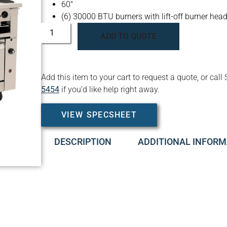
60″
(6) 30000 BTU burners with lift-off burner hea
ADD TO QUOTE
Add this item to your cart to request a quote, or c
5454
if you’d like help right away.
VIEW SPECSHEET
DESCRIPTION
ADDITIONAL INFORM