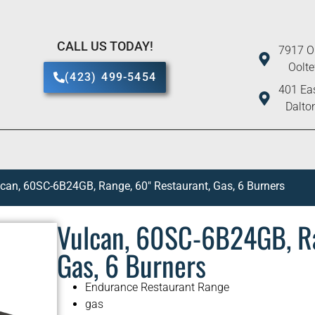
CALL US TODAY!
7917 O
Oolt
(423) 499-5454
401 Eas
Dalto
can, 60SC-6B24GB, Range, 60″ Restaurant, Gas, 6 Burners
Vulcan, 60SC-6B24GB, Ra
Gas, 6 Burners
Endurance Restaurant Range
gas