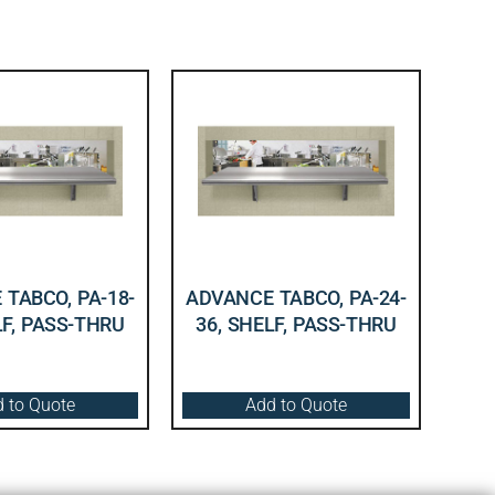
TABCO, PA-18-
ADVANCE TABCO, PA-24-
LF, PASS-THRU
36, SHELF, PASS-THRU
 to Quote
Add to Quote