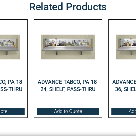
Related Products
O, PA-18-
ADVANCE TABCO, PA-18-
ADVANCE 
PASS-THRU
24, SHELF, PASS-THRU
36, SHE
uote
Add to Quote
Add