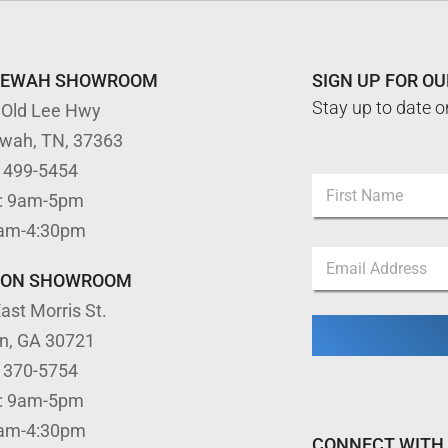
TEWAH SHOWROOM
SIGN UP FOR O
Stay up to date o
 Old Lee Hwy
ewah, TN, 37363
) 499-5454
N
: 9am-5pm
a
m
First
9am-4:30pm
e
N
E
*
a
m
m
TON SHOWROOM
a
e
ast Morris St.
i
*
l
*
on, GA 30721
*
) 370-5754
: 9am-5pm
9am-4:30pm
CONNECT WITH