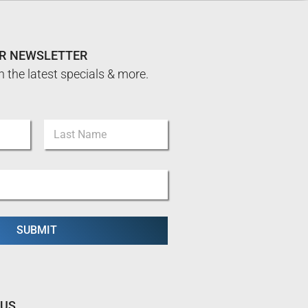
UR NEWSLETTER
n the latest specials & more.
Last
SUBMIT
 US