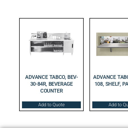
ADVANCE TABCO, BEV-
ADVANCE TABC
30-84R, BEVERAGE
108, SHELF, 
COUNTER
Add to Quote
Add to Q