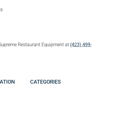
ds
all Supreme Restaurant Equipment at
(423) 499-
ATION
CATEGORIES