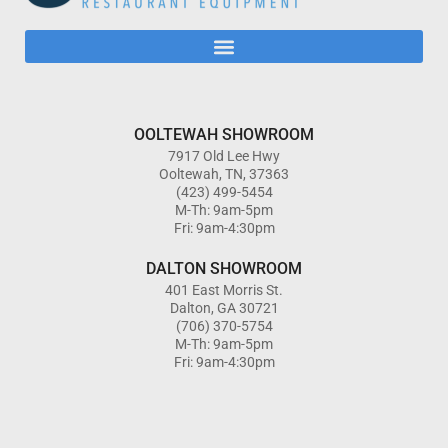
OOLTEWAH SHOWROOM
7917 Old Lee Hwy
Ooltewah, TN, 37363
(423) 499-5454
M-Th: 9am-5pm
Fri: 9am-4:30pm
DALTON SHOWROOM
401 East Morris St.
Dalton, GA 30721
(706) 370-5754
M-Th: 9am-5pm
Fri: 9am-4:30pm