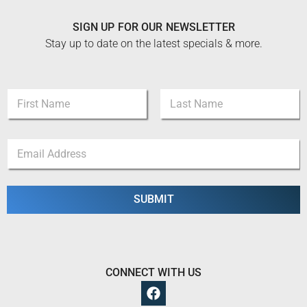
SIGN UP FOR OUR NEWSLETTER
Stay up to date on the latest specials & more.
E
N
m
a
a
m
i
First
Last
e
l
E
*
E
m
m
a
a
i
i
l
SUBMIT
l
*
E
m
a
i
l
CONNECT WITH US