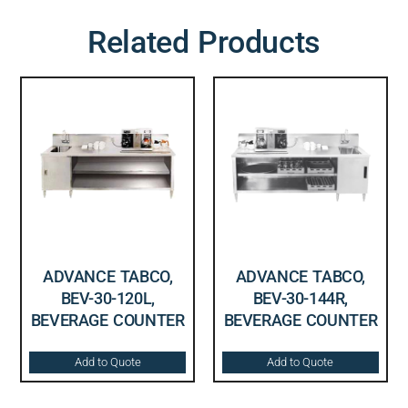
Related Products
ADVANCE TABCO,
ADVANCE TABCO,
BEV-30-120L,
BEV-30-144R,
BEVERAGE COUNTER
BEVERAGE COUNTER
Add to Quote
Add to Quote