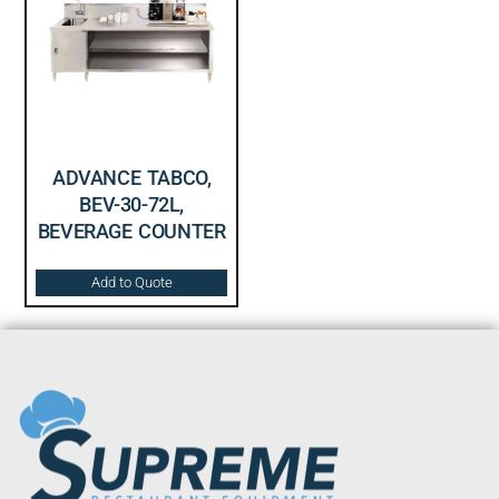
ADVANCE TABCO,
BEV-30-72L,
BEVERAGE COUNTER
Add to Quote