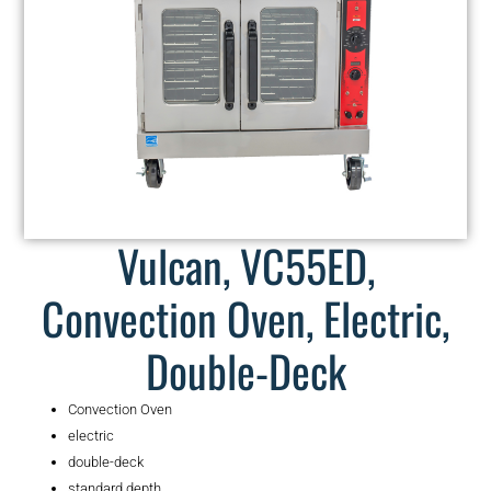
Vulcan, VC55ED,
Convection Oven, Electric,
Double-Deck
Convection Oven
electric
double-deck
standard depth