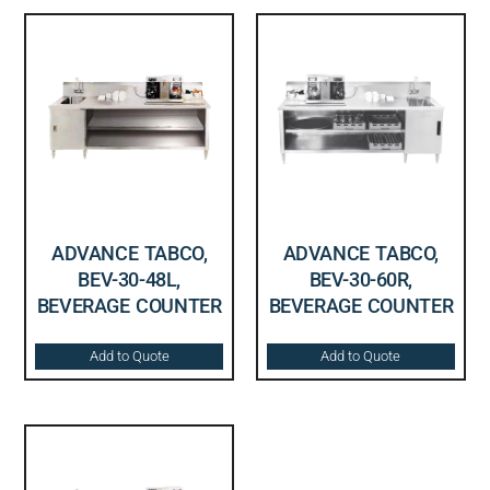
ADVANCE TABCO,
ADVANCE TABCO,
BEV-30-48L,
BEV-30-60R,
BEVERAGE COUNTER
BEVERAGE COUNTER
Add to Quote
Add to Quote