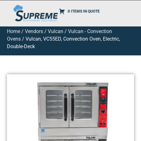
0 ITEMS IN QUOTE
Home
/
Vendors
/
Vulcan
/
Vulcan - Convection
Ovens
/ Vulcan, VC55ED, Convection Oven, Electric,
Double-Deck