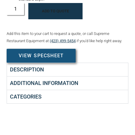
ADD TO QUOTE
Add this item to your cart to request a quote, or call Supreme
Restaurant Equipment at
(423) 499-5454
if you’d like help right away.
VIEW SPECSHEET
DESCRIPTION
ADDITIONAL INFORMATION
CATEGORIES