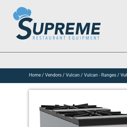
Home
/
Vendors
/
Vulcan
/
Vulcan - Ranges
/ Vul