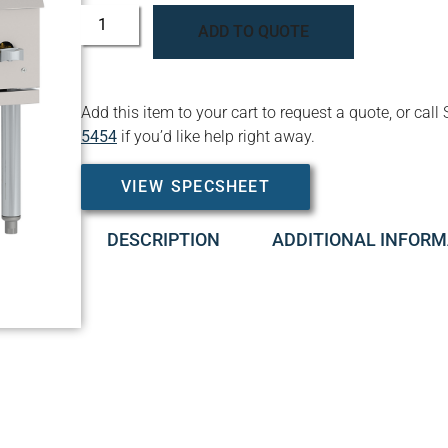
ADD TO QUOTE
Add this item to your cart to request a quote, or c
5454
if you’d like help right away.
VIEW SPECSHEET
DESCRIPTION
ADDITIONAL INFORM