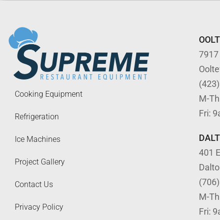
OOL
7917
Oolt
(423
Cooking Equipment
M-Th
Fri: 
Refrigeration
DAL
Ice Machines
401 E
Project Gallery
Dalt
(706
Contact Us
M-Th
Privacy Policy
Fri: 