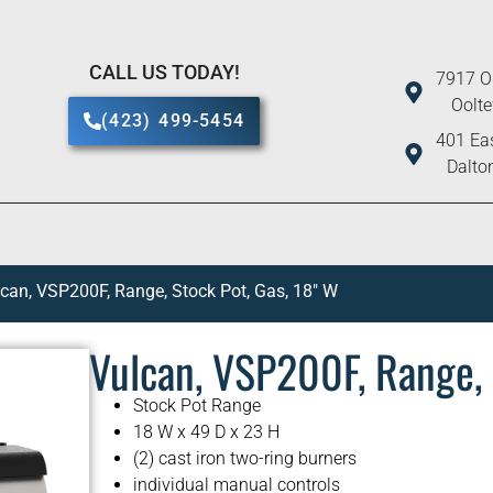
CALL US TODAY!
7917 O
Oolt
(423) 499-5454
401 Eas
Dalto
can, VSP200F, Range, Stock Pot, Gas, 18″ W
Vulcan, VSP200F, Range, 
Stock Pot Range
18 W x 49 D x 23 H
(2) cast iron two-ring burners
individual manual controls