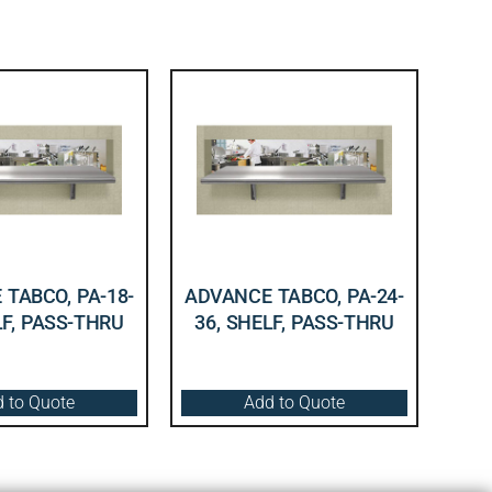
TABCO, PA-18-
ADVANCE TABCO, PA-24-
LF, PASS-THRU
36, SHELF, PASS-THRU
 to Quote
Add to Quote