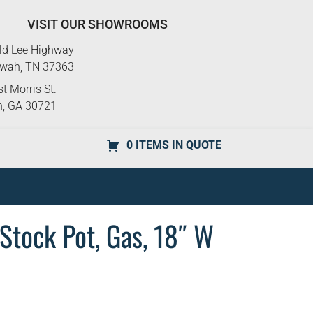
VISIT OUR SHOWROOMS
ld Lee Highway
ewah, TN 37363
t Morris St.
n, GA 30721
0 ITEMS IN QUOTE
Stock Pot, Gas, 18″ W