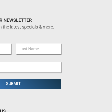
UR NEWSLETTER
n the latest specials & more.
Last
SUBMIT
 US