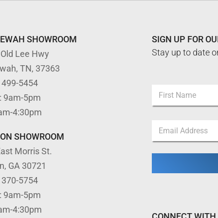
TEWAH SHOWROOM
SIGN UP FOR O
Stay up to date o
 Old Lee Hwy
ewah, TN, 37363
E
) 499-5454
N
m
: 9am-5pm
a
a
m
First
i
9am-4:30pm
e
l
E
*
*
m
TON SHOWROOM
*
a
ast Morris St.
i
l
on, GA 30721
*
) 370-5754
: 9am-5pm
9am-4:30pm
CONNECT WITH