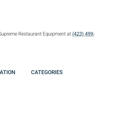
all Supreme Restaurant Equipment at
(423) 499-
ATION
CATEGORIES