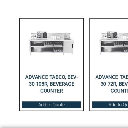
ADVANCE TABCO, BEV-
ADVANCE TAB
30-108R, BEVERAGE
30-72R, BE
COUNTER
COUNT
Add to Quote
Add to Q