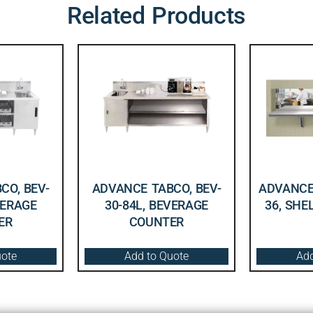
Related Products
CO, BEV-
ADVANCE TABCO, BEV-
ADVANCE 
VERAGE
30-84L, BEVERAGE
36, SHE
ER
COUNTER
uote
Add to Quote
Add