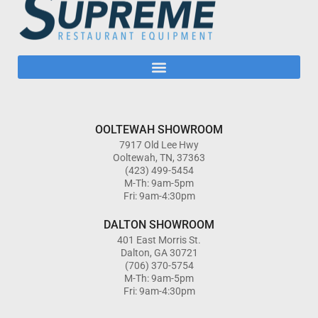
OOLTEWAH SHOWROOM
7917 Old Lee Hwy
Ooltewah, TN, 37363
(423) 499-5454
M-Th: 9am-5pm
Fri: 9am-4:30pm
DALTON SHOWROOM
401 East Morris St.
Dalton, GA 30721
(706) 370-5754
M-Th: 9am-5pm
Fri: 9am-4:30pm