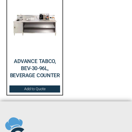
ADVANCE TABCO,
BEV-30-96L,
BEVERAGE COUNTER
Add to Quote