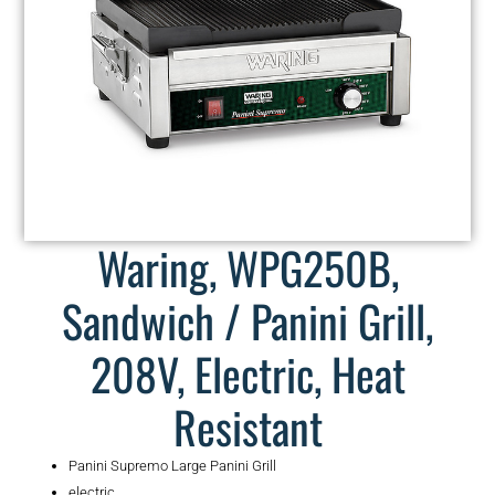
Waring, WPG250B,
Sandwich / Panini Grill,
208V, Electric, Heat
Resistant
Panini Supremo Large Panini Grill
electric