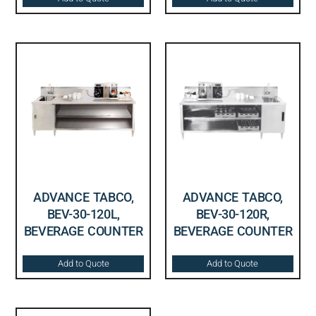
ADVANCE TABCO,
ADVANCE TABCO,
BEV-30-120L,
BEV-30-120R,
BEVERAGE COUNTER
BEVERAGE COUNTER
Add to Quote
Add to Quote