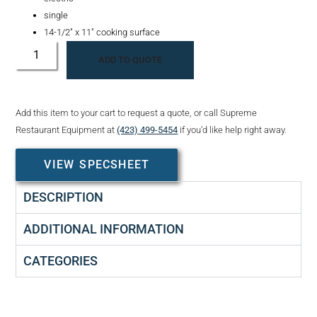
single
14-1/2″ x 11″ cooking surface
ADD TO QUOTE
Add this item to your cart to request a quote, or call Supreme
Restaurant Equipment at
(423) 499-5454
if you’d like help right away.
VIEW SPECSHEET
DESCRIPTION
ADDITIONAL INFORMATION
CATEGORIES