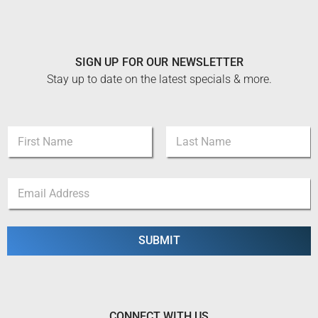
SIGN UP FOR OUR NEWSLETTER
Stay up to date on the latest specials & more.
E
N
m
a
a
m
i
First
Last
e
l
E
*
*
m
N
a
a
i
m
l
SUBMIT
e
*
CONNECT WITH US