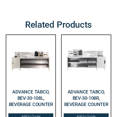
Related Products
ADVANCE TABCO,
ADVANCE TABCO,
BEV-30-108L,
BEV-30-108R,
BEVERAGE COUNTER
BEVERAGE COUNTER
Add to Quote
Add to Quote