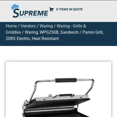
0 ITEMS IN QUOTE
Home
/
Vendors
/
Waring
/
Waring - Grills &
Griddles
/ Waring, WPG250B, Sandwich / Panini Grill,
208V, Electric, Heat Resistant