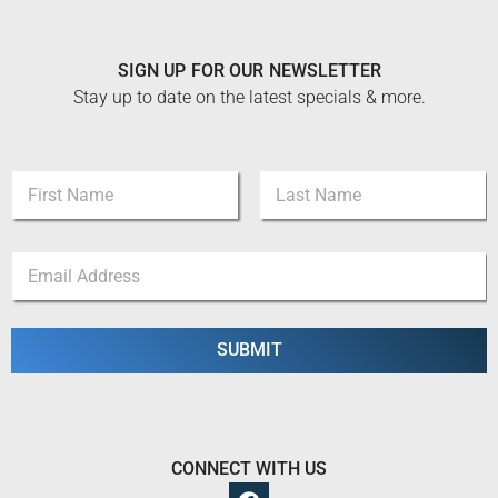
SIGN UP FOR OUR NEWSLETTER
Stay up to date on the latest specials & more.
N
a
m
First
Last
e
E
E
*
m
m
a
a
i
i
l
l
SUBMIT
E
*
m
a
i
l
*
CONNECT WITH US