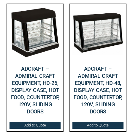
ADCRAFT –
ADCRAFT –
ADMIRAL CRAFT
ADMIRAL CRAFT
EQUIPMENT, HD-26,
EQUIPMENT, HD-48,
DISPLAY CASE, HOT
DISPLAY CASE, HOT
FOOD, COUNTERTOP,
FOOD, COUNTERTOP,
120V, SLIDING
120V, SLIDING
DOORS
DOORS
Add to Quote
Add to Quote