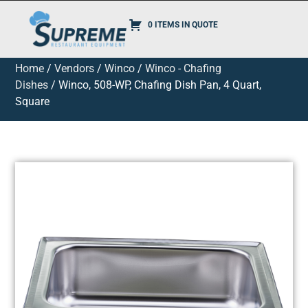
0 ITEMS IN QUOTE
Home
/
Vendors
/
Winco
/
Winco - Chafing
Dishes
/ Winco, 508-WP, Chafing Dish Pan, 4 Quart,
Square