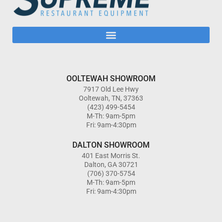
OOLTEWAH SHOWROOM
7917 Old Lee Hwy
Ooltewah, TN, 37363
(423) 499-5454
M-Th: 9am-5pm
Fri: 9am-4:30pm
DALTON SHOWROOM
401 East Morris St.
Dalton, GA 30721
(706) 370-5754
M-Th: 9am-5pm
Fri: 9am-4:30pm