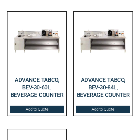
ADVANCE TABCO,
ADVANCE TABCO,
BEV-30-60L,
BEV-30-84L,
BEVERAGE COUNTER
BEVERAGE COUNTER
Add to Quote
Add to Quote