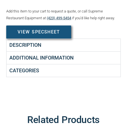
Add this item to your cart to request a quote, or call Supreme
Restaurant Equipment at
(423) 499-5454
if you’d like help right away.
VIEW SPECSHEET
DESCRIPTION
ADDITIONAL INFORMATION
CATEGORIES
Related Products