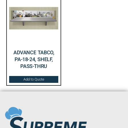
ADVANCE TABCO,
PA-18-24, SHELF,
PASS-THRU
Add to Quote