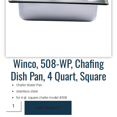
Winco, 508-WP, Chafing
Dish Pan, 4 Quart, Square
Chafer Water Pan
stainless steel
for 4 qt. square chafer model #508
ADD TO QUOTE