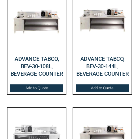
ADVANCE TABCO,
ADVANCE TABCO,
BEV-30-108L,
BEV-30-144L,
BEVERAGE COUNTER
BEVERAGE COUNTER
Add to Quote
Add to Quote