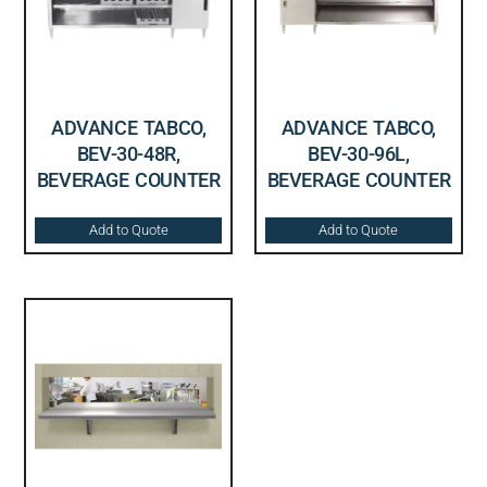
ADVANCE TABCO,
ADVANCE TABCO,
BEV-30-48R,
BEV-30-96L,
BEVERAGE COUNTER
BEVERAGE COUNTER
Add to Quote
Add to Quote