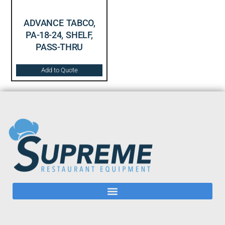
ADVANCE TABCO,
PA-18-24, SHELF,
PASS-THRU
Add to Quote