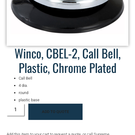
Winco, CBEL-2, Call Bell,
Plastic, Chrome Plated
Call Bell
4 dia.
round
plastic base
ADD TO QUOTE
Add this item to your cart to request a quote, or call Supreme