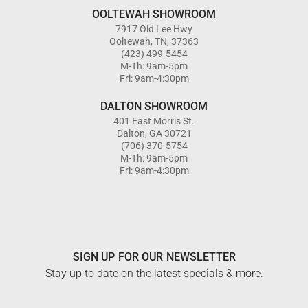
OOLTEWAH SHOWROOM
7917 Old Lee Hwy
Ooltewah, TN, 37363
(423) 499-5454
M-Th: 9am-5pm
Fri: 9am-4:30pm
DALTON SHOWROOM
401 East Morris St.
Dalton, GA 30721
(706) 370-5754
M-Th: 9am-5pm
Fri: 9am-4:30pm
SIGN UP FOR OUR NEWSLETTER
Stay up to date on the latest specials & more.