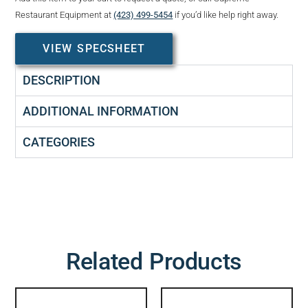
Restaurant Equipment at
(423) 499-5454
if you’d like help right away.
VIEW SPECSHEET
DESCRIPTION
ADDITIONAL INFORMATION
CATEGORIES
Related Products