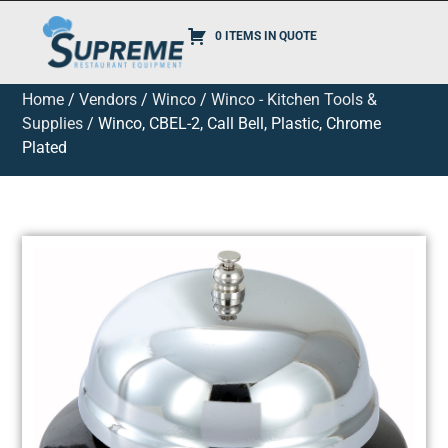
0 ITEMS IN QUOTE
Home
/
Vendors
/
Winco
/
Winco - Kitchen Tools &
Supplies
/ Winco, CBEL-2, Call Bell, Plastic, Chrome
Plated