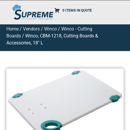
0 ITEMS IN QUOTE
Home
/
Vendors
/
Winco
/
Winco - Cutting
Boards
/ Winco, CBM-1218, Cutting Boards &
Accessories, 18″ L