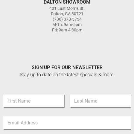
DALTON SHOWROOM
401 East Morris St.
Dalton, GA 30721
(706) 370-5754
M-Th: 9am-5pm
Fri: 9am-4:30pm
SIGN UP FOR OUR NEWSLETTER
Stay up to date on the latest specials & more.
E
N
m
a
a
m
i
First
Last
e
l
E
*
*
m
E
a
m