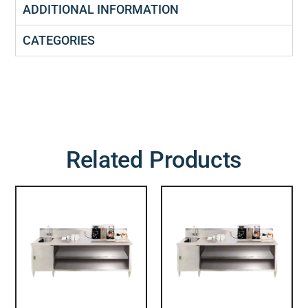
ADDITIONAL INFORMATION
CATEGORIES
Related Products