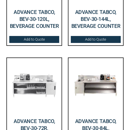
ADVANCE TABCO,
ADVANCE TABCO,
BEV-30-120L,
BEV-30-144L,
BEVERAGE COUNTER
BEVERAGE COUNTER
Add to Quote
Add to Quote
ADVANCE TABCO,
ADVANCE TABCO,
BEV-30-72R,
BEV-30-84L,