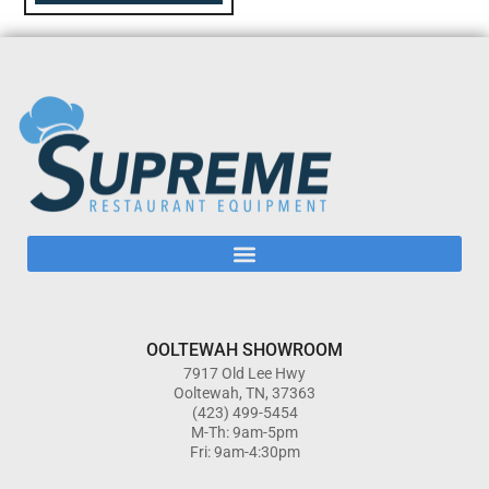
OOLTEWAH SHOWROOM
7917 Old Lee Hwy
Ooltewah, TN, 37363
(423) 499-5454
M-Th: 9am-5pm
Fri: 9am-4:30pm