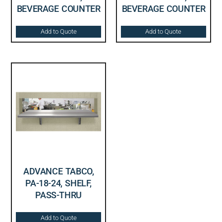
BEVERAGE COUNTER
BEVERAGE COUNTER
Add to Quote
Add to Quote
ADVANCE TABCO,
PA-18-24, SHELF,
PASS-THRU
Add to Quote