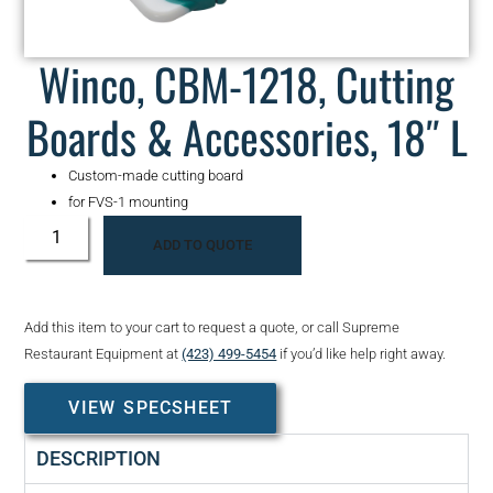
Winco, CBM-1218, Cutting
Boards & Accessories, 18″ L
Custom-made cutting board
for FVS-1 mounting
ADD TO QUOTE
Add this item to your cart to request a quote, or call Supreme
Restaurant Equipment at
(423) 499-5454
if you’d like help right away.
VIEW SPECSHEET
DESCRIPTION