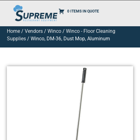
0 ITEMS IN QUOTE
Home
/
Vendors
/
Winco
/
Winco - Floor Cleaning
Supplies
/ Winco, DM-36, Dust Mop, Aluminum