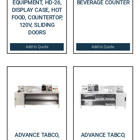
EQUIPMENT, HD-26,
BEVERAGE COUNTER
DISPLAY CASE, HOT
FOOD, COUNTERTOP,
120V, SLIDING
DOORS
Add to Quote
Add to Quote
ADVANCE TABCO,
ADVANCE TABCO,