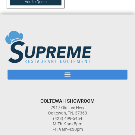
Add to Quote
OOLTEWAH SHOWROOM
7917 Old Lee Hwy
Ooltewah, TN, 37363
(423) 499-5454
M-Th: 9am-5pm
Fri: 9am-4:30pm