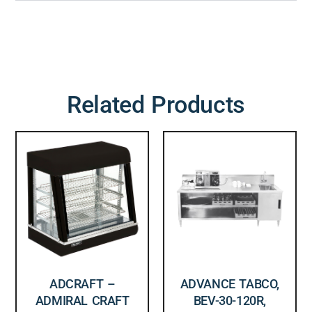
Related Products
ADCRAFT –
ADVANCE TABCO,
ADMIRAL CRAFT
BEV-30-120R,