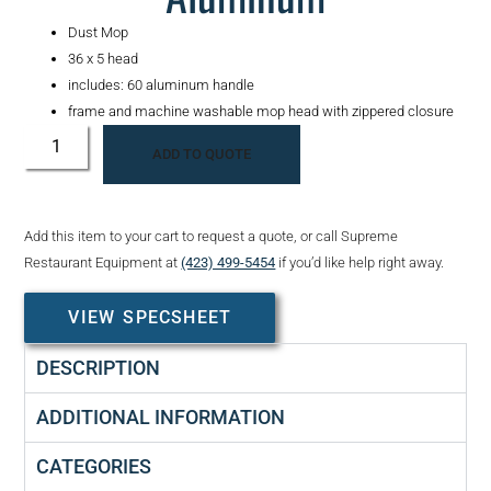
Dust Mop
36 x 5 head
includes: 60 aluminum handle
frame and machine washable mop head with zippered closure
ADD TO QUOTE
Add this item to your cart to request a quote, or call Supreme
Restaurant Equipment at
(423) 499-5454
if you’d like help right away.
VIEW SPECSHEET
DESCRIPTION
ADDITIONAL INFORMATION
CATEGORIES