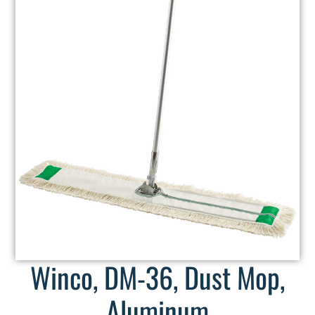
Winco, DM-36, Dust Mop,
Aluminum