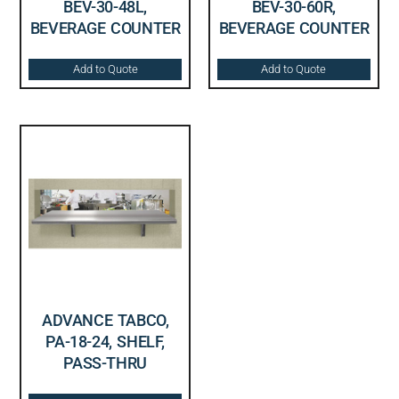
BEV-30-48L,
BEV-30-60R,
BEVERAGE COUNTER
BEVERAGE COUNTER
Add to Quote
Add to Quote
ADVANCE TABCO,
PA-18-24, SHELF,
PASS-THRU