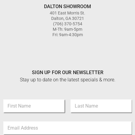
DALTON SHOWROOM
401 East Morris St.
Dalton, GA 30721
(706) 370-5754
M-Th: 9am-5pm
Fri: 9am-4:30pm
SIGN UP FOR OUR NEWSLETTER
Stay up to date on the latest specials & more.
N
N
a
a
m
m
e
First
Last
e
N
E
*
a
m
m