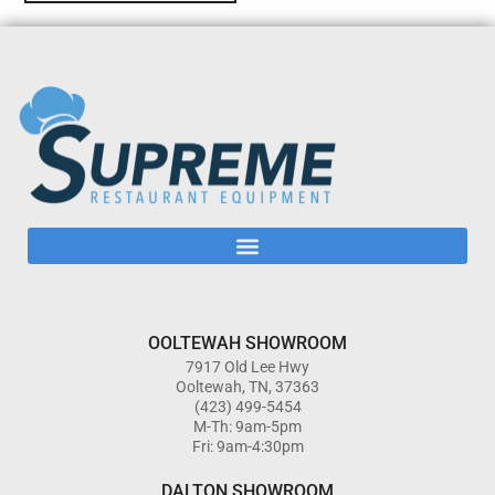
OOLTEWAH SHOWROOM
7917 Old Lee Hwy
Ooltewah, TN, 37363
(423) 499-5454
M-Th: 9am-5pm
Fri: 9am-4:30pm
DALTON SHOWROOM