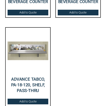
BEVERAGE COUNTER
BEVERAGE COUNTER
Add to Quote
Add to Quote
ADVANCE TABCO,
PA-18-120, SHELF,
PASS-THRU
Add to Quote