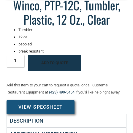
Winco, PTP-12C, Tumbler,
Plastic, 12 Oz., Clear
Tumbler
12 oz.
pebbled
break-resistant
ADD TO QUOTE
Add this item to your cart to request a quote, or call Supreme
Restaurant Equipment at
(423) 499-5454
if you’d like help right away.
VIEW SPECSHEET
DESCRIPTION