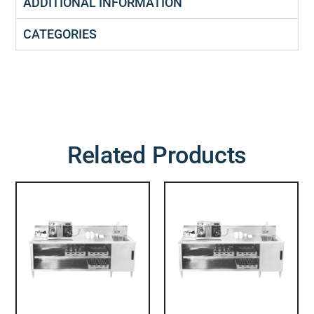
ADDITIONAL INFORMATION
CATEGORIES
Related Products