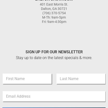
401 East Morris St.
Dalton, GA 30721
(706) 370-5754
M-Th: 9am-5pm
Fri: 9am-4:30pm
SIGN UP FOR OUR NEWSLETTER
Stay up to date on the latest specials & more.
*
N
E
a
m
m
a
First
Last
e
i
E
*
l
m
E
a
m
i