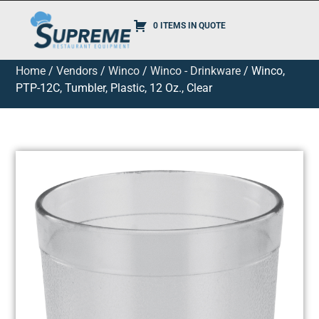
0 ITEMS IN QUOTE
Home
/
Vendors
/
Winco
/
Winco - Drinkware
/ Winco,
PTP-12C, Tumbler, Plastic, 12 Oz., Clear