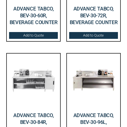
ADVANCE TABCO,
ADVANCE TABCO,
BEV-30-60R,
BEV-30-72R,
BEVERAGE COUNTER
BEVERAGE COUNTER
Add to Quote
Add to Quote
ADVANCE TABCO,
ADVANCE TABCO,
BEV-30-84R,
BEV-30-96L,