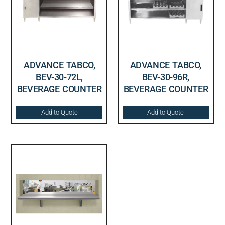
ADVANCE TABCO,
ADVANCE TABCO,
BEV-30-72L,
BEV-30-96R,
BEVERAGE COUNTER
BEVERAGE COUNTER
Add to Quote
Add to Quote