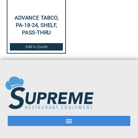
ADVANCE TABCO,
PA-18-24, SHELF,
PASS-THRU
Add to Quote