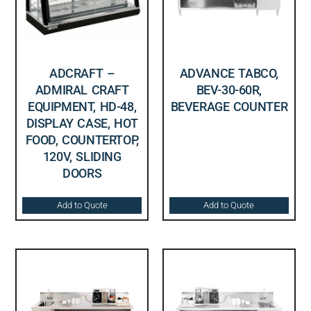
ADCRAFT –
ADVANCE TABCO,
ADMIRAL CRAFT
BEV-30-60R,
EQUIPMENT, HD-48,
BEVERAGE COUNTER
DISPLAY CASE, HOT
FOOD, COUNTERTOP,
120V, SLIDING
DOORS
Add to Quote
Add to Quote