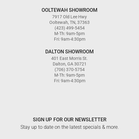
OOLTEWAH SHOWROOM
7917 Old Lee Hwy
Ooltewah, TN, 37363
(423) 499-5454
M-Th: 9am-5pm
Fri: 9am-4:30pm
DALTON SHOWROOM
401 East Morris St.
Dalton, GA 30721
(706) 370-5754
M-Th: 9am-5pm
Fri: 9am-4:30pm
SIGN UP FOR OUR NEWSLETTER
Stay up to date on the latest specials & more.