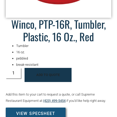
Winco, PTP-16R, Tumbler,
Plastic, 16 Oz., Red
Tumbler
16 oz.
pebbled
break-resistant
ADD TO QUOTE
Add this item to your cart to request a quote, or call Supreme
Restaurant Equipment at
(423) 499-5454
if you’d like help right away.
VIEW SPECSHEET