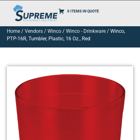
0 ITEMS IN QUOTE
Home
/
Vendors
/
Winco
/
Winco - Drinkware
/ Winco,
PTP-16R, Tumbler, Plastic, 16 Oz., Red