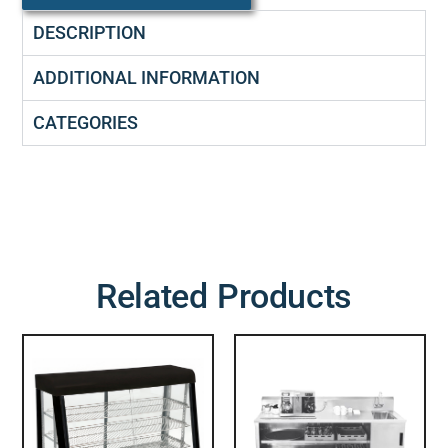
DESCRIPTION
ADDITIONAL INFORMATION
CATEGORIES
Related Products