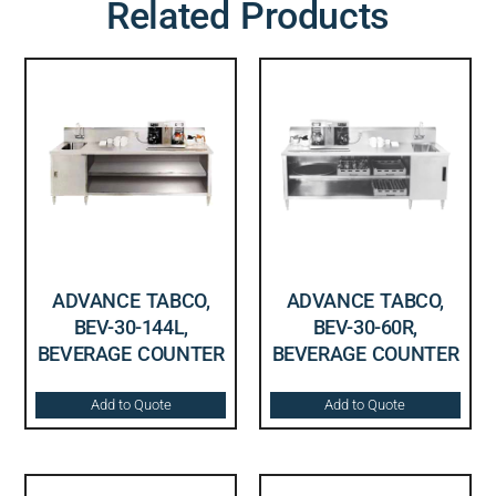
Related Products
ADVANCE TABCO,
ADVANCE TABCO,
BEV-30-144L,
BEV-30-60R,
BEVERAGE COUNTER
BEVERAGE COUNTER
Add to Quote
Add to Quote