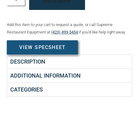
ADD TO QUOTE
Add this item to your cart to request a quote, or call Supreme
Restaurant Equipment at
(423) 499-5454
if you’d like help right away.
VIEW SPECSHEET
DESCRIPTION
ADDITIONAL INFORMATION
CATEGORIES