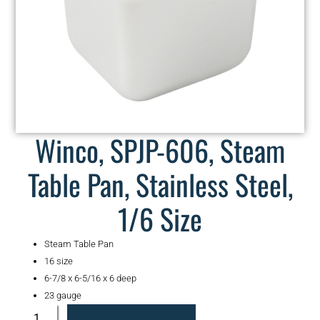
Winco, SPJP-606, Steam
Table Pan, Stainless Steel,
1/6 Size
Steam Table Pan
16 size
6-7/8 x 6-5/16 x 6 deep
23 gauge