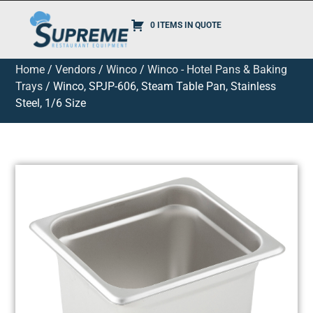
0 ITEMS IN QUOTE
Home
/
Vendors
/
Winco
/
Winco - Hotel Pans & Baking
Trays
/ Winco, SPJP-606, Steam Table Pan, Stainless
Steel, 1/6 Size