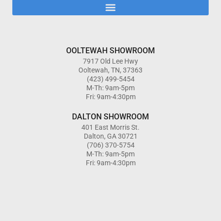
OOLTEWAH SHOWROOM
7917 Old Lee Hwy
Ooltewah, TN, 37363
(423) 499-5454
M-Th: 9am-5pm
Fri: 9am-4:30pm
DALTON SHOWROOM
401 East Morris St.
Dalton, GA 30721
(706) 370-5754
M-Th: 9am-5pm
Fri: 9am-4:30pm