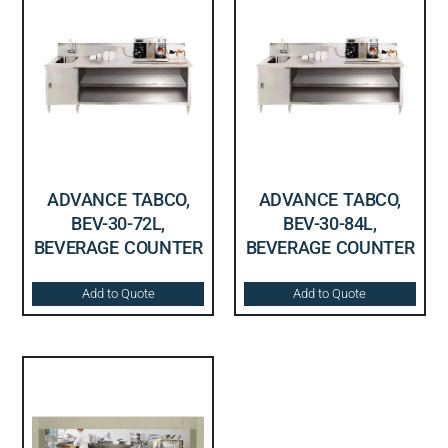
ADVANCE TABCO,
ADVANCE TABCO,
BEV-30-72L,
BEV-30-84L,
BEVERAGE COUNTER
BEVERAGE COUNTER
Add to Quote
Add to Quote