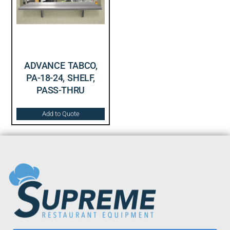
ADVANCE TABCO,
PA-18-24, SHELF,
PASS-THRU
Add to Quote