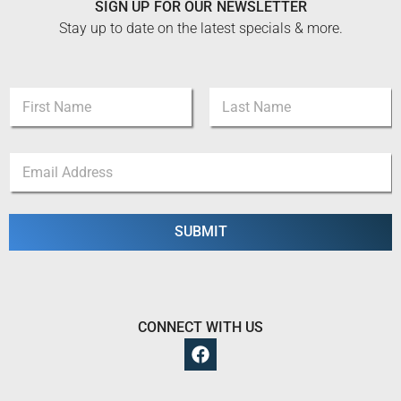
SIGN UP FOR OUR NEWSLETTER
Stay up to date on the latest specials & more.
N
a
m
First
Last
e
N
E
*
a
m
m
a
e
i
*
l
SUBMIT
E
*
m
a
i
l
CONNECT WITH US