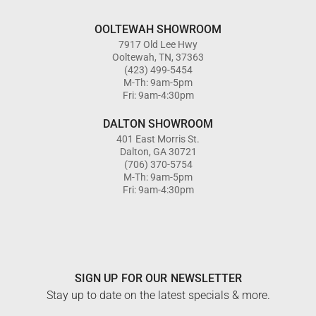
OOLTEWAH SHOWROOM
7917 Old Lee Hwy
Ooltewah, TN, 37363
(423) 499-5454
M-Th: 9am-5pm
Fri: 9am-4:30pm
DALTON SHOWROOM
401 East Morris St.
Dalton, GA 30721
(706) 370-5754
M-Th: 9am-5pm
Fri: 9am-4:30pm
SIGN UP FOR OUR NEWSLETTER
Stay up to date on the latest specials & more.