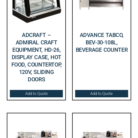
ADCRAFT –
ADVANCE TABCO,
ADMIRAL CRAFT
BEV-30-108L,
EQUIPMENT, HD-26,
BEVERAGE COUNTER
DISPLAY CASE, HOT
FOOD, COUNTERTOP,
120V, SLIDING
DOORS
Add to Quote
Add to Quote