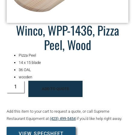
Winco, WPP-1436, Pizza
Peel, Wood
Pizza Peel
14 x 15 blade
36 OAL
wooden
ADD TO QUOTE
Add this item to your cart to request a quote, or call Supreme
Restaurant Equipment at
(423) 499-5454
if you’d like help right away.
VIEW SPECSHEET