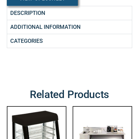
DESCRIPTION
ADDITIONAL INFORMATION
CATEGORIES
Related Products