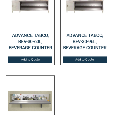
ADVANCE TABCO,
ADVANCE TABCO,
BEV-30-60L,
BEV-30-96L,
BEVERAGE COUNTER
BEVERAGE COUNTER
Add to Quote
Add to Quote