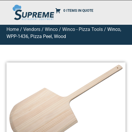
0 ITEMS IN QUOTE
Home
/
Vendors
/
Winco
/
Winco - Pizza Tools
/ Winco,
WPP-1436, Pizza Peel, Wood