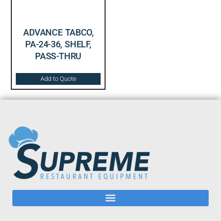
ADVANCE TABCO,
PA-24-36, SHELF,
PASS-THRU
Add to Quote