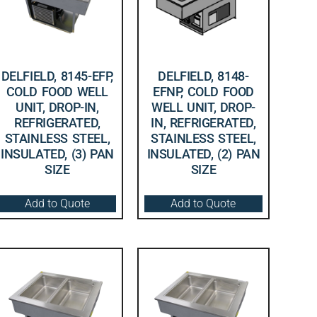
DELFIELD, 8145-EFP,
DELFIELD, 8148-
COLD FOOD WELL
EFNP, COLD FOOD
UNIT, DROP-IN,
WELL UNIT, DROP-
REFRIGERATED,
IN, REFRIGERATED,
STAINLESS STEEL,
STAINLESS STEEL,
INSULATED, (3) PAN
INSULATED, (2) PAN
SIZE
SIZE
Add to Quote
Add to Quote