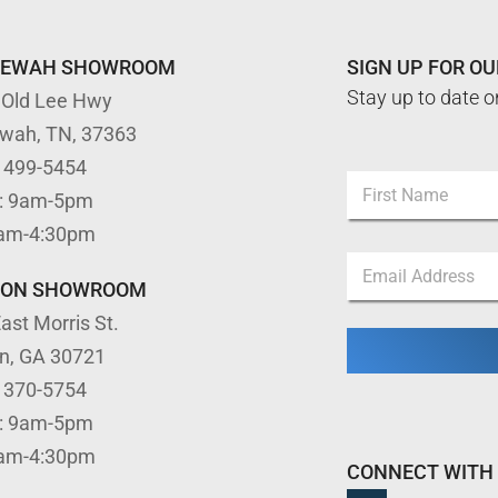
TEWAH SHOWROOM
SIGN UP FOR O
Stay up to date o
 Old Lee Hwy
ewah, TN, 37363
) 499-5454
N
: 9am-5pm
a
m
First
9am-4:30pm
e
E
E
*
m
m
a
TON SHOWROOM
a
i
ast Morris St.
i
l
l
*
on, GA 30721
*
E
) 370-5754
m
a
: 9am-5pm
i
9am-4:30pm
l
CONNECT WITH