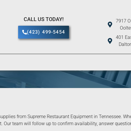
CALL US TODAY!
7917 O
Oolt
(423) 499-5454
401 Eas
Dalto
upplies from Supreme Restaurant Equipment in Tennessee. When 
. Our team will follow up to confirm availability, answer question