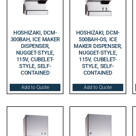
HOSHIZAKI, DCM-
HOSHIZAKI, DCM-
300BAH, ICE MAKER
500BAH-OS, ICE
DISPENSER,
MAKER DISPENSER,
NUGGET-STYLE,
NUGGET-STYLE,
115V, CUBELET-
115V, CUBELET-
STYLE, SELF-
STYLE, SELF-
CONTAINED
CONTAINED
Add to Quote
Add to Quote