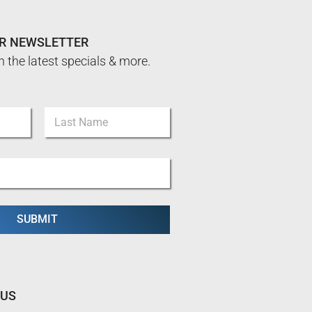
UR NEWSLETTER
n the latest specials & more.
Last
SUBMIT
 US