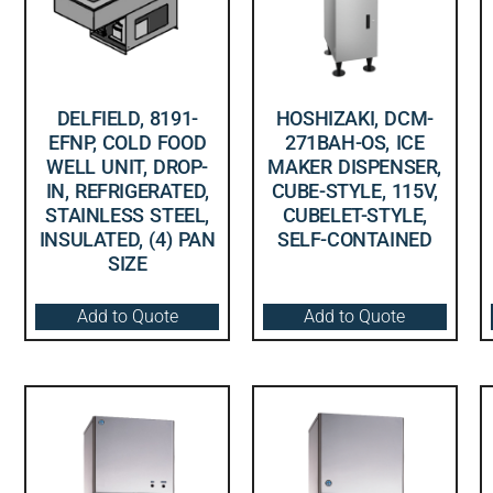
DELFIELD, 8191-
HOSHIZAKI, DCM-
EFNP, COLD FOOD
271BAH-OS, ICE
WELL UNIT, DROP-
MAKER DISPENSER,
IN, REFRIGERATED,
CUBE-STYLE, 115V,
STAINLESS STEEL,
CUBELET-STYLE,
INSULATED, (4) PAN
SELF-CONTAINED
SIZE
Add to Quote
Add to Quote