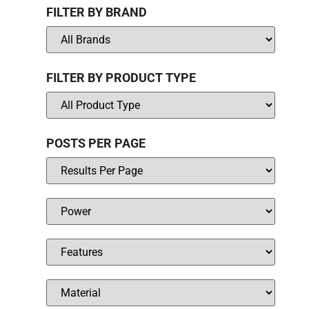
FILTER BY BRAND
FILTER BY PRODUCT TYPE
POSTS PER PAGE