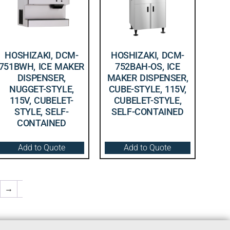
HOSHIZAKI, DCM-
HOSHIZAKI, DCM-
751BWH, ICE MAKER
752BAH-OS, ICE
DISPENSER,
MAKER DISPENSER,
NUGGET-STYLE,
CUBE-STYLE, 115V,
115V, CUBELET-
CUBELET-STYLE,
STYLE, SELF-
SELF-CONTAINED
CONTAINED
Add to Quote
Add to Quote
→