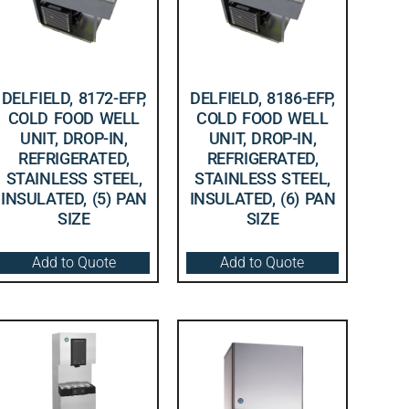
DELFIELD, 8172-EFP,
DELFIELD, 8186-EFP,
COLD FOOD WELL
COLD FOOD WELL
UNIT, DROP-IN,
UNIT, DROP-IN,
REFRIGERATED,
REFRIGERATED,
STAINLESS STEEL,
STAINLESS STEEL,
INSULATED, (5) PAN
INSULATED, (6) PAN
SIZE
SIZE
Add to Quote
Add to Quote