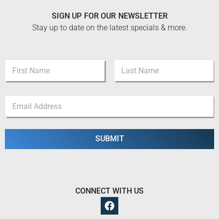
SIGN UP FOR OUR NEWSLETTER
Stay up to date on the latest specials & more.
N
a
m
First
Last
e
E
E
*
m
m
a
a
i
i
l
l
SUBMIT
*
*
E
m
a
i
l
CONNECT WITH US