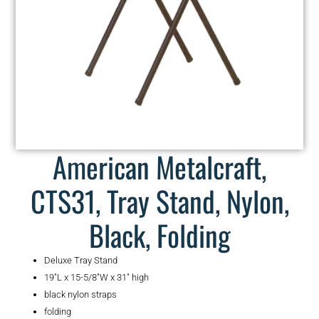
American Metalcraft,
CTS31, Tray Stand, Nylon,
Black, Folding
Deluxe Tray Stand
19″L x 15-5/8″W x 31″ high
black nylon straps
folding