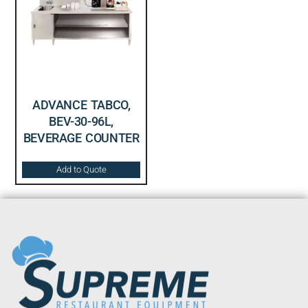
ADVANCE TABCO,
BEV-30-96L,
BEVERAGE COUNTER
Add to Quote