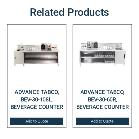
Related Products
ADVANCE TABCO,
ADVANCE TABCO,
BEV-30-108L,
BEV-30-60R,
BEVERAGE COUNTER
BEVERAGE COUNTER
Add to Quote
Add to Quote