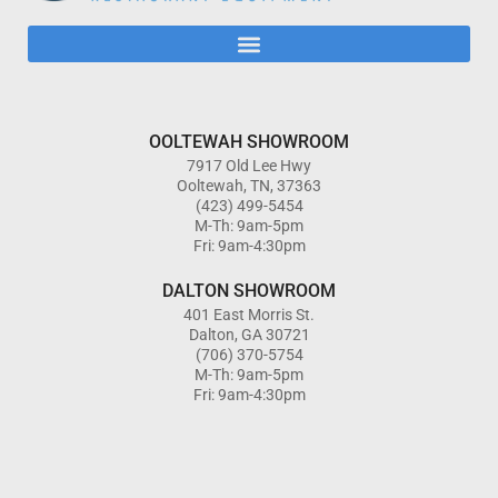
OOLTEWAH SHOWROOM
7917 Old Lee Hwy
Ooltewah, TN, 37363
(423) 499-5454
M-Th: 9am-5pm
Fri: 9am-4:30pm
DALTON SHOWROOM
401 East Morris St.
Dalton, GA 30721
(706) 370-5754
M-Th: 9am-5pm
Fri: 9am-4:30pm