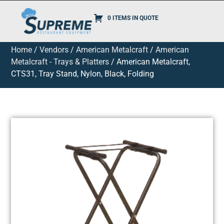
0 ITEMS IN QUOTE
Home
/
Vendors
/
American Metalcraft
/
American
Metalcraft - Trays & Platters
/ American Metalcraft,
CTS31, Tray Stand, Nylon, Black, Folding