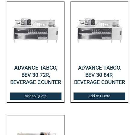
ADVANCE TABCO,
ADVANCE TABCO,
BEV-30-72R,
BEV-30-84R,
BEVERAGE COUNTER
BEVERAGE COUNTER
Add to Quote
Add to Quote