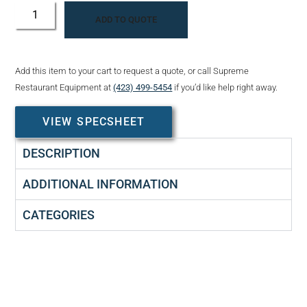
ADD TO QUOTE
Add this item to your cart to request a quote, or call Supreme
Restaurant Equipment at
(423) 499-5454
if you’d like help right away.
VIEW SPECSHEET
DESCRIPTION
ADDITIONAL INFORMATION
CATEGORIES