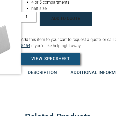
4 or 5 compartments
half size
ADD TO QUOTE
Add this item to your cart to request a quote, or c
5454
if you’d like help right away.
VIEW SPECSHEET
DESCRIPTION
ADDITIONAL INFORM