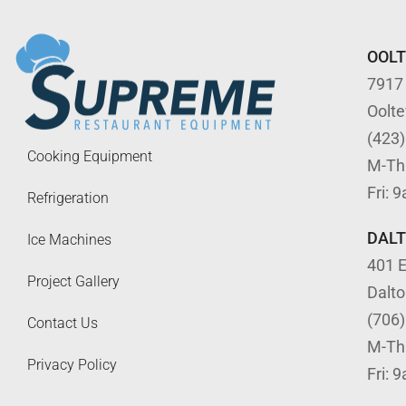
OOL
7917
Oolt
(423
Cooking Equipment
M-Th
Fri: 
Refrigeration
DAL
Ice Machines
401 E
Project Gallery
Dalt
(706
Contact Us
M-Th
Privacy Policy
Fri: 