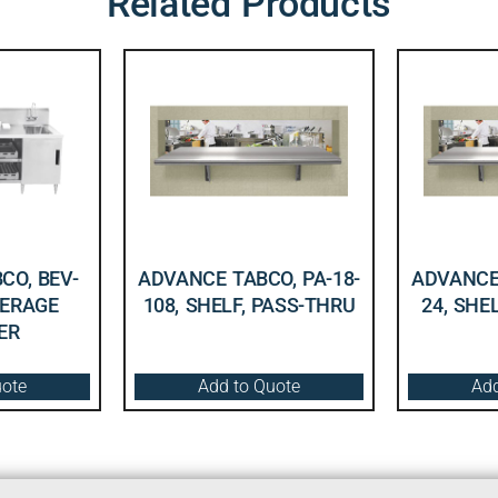
Related Products
CO, BEV-
ADVANCE TABCO, PA-18-
ADVANCE 
VERAGE
108, SHELF, PASS-THRU
24, SHE
ER
uote
Add to Quote
Add