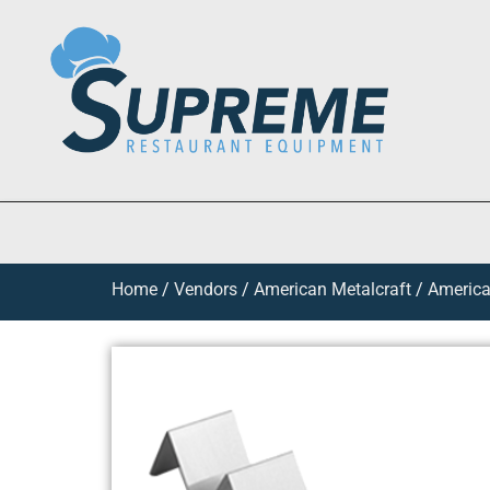
Home
/
Vendors
/
American Metalcraft
/
American