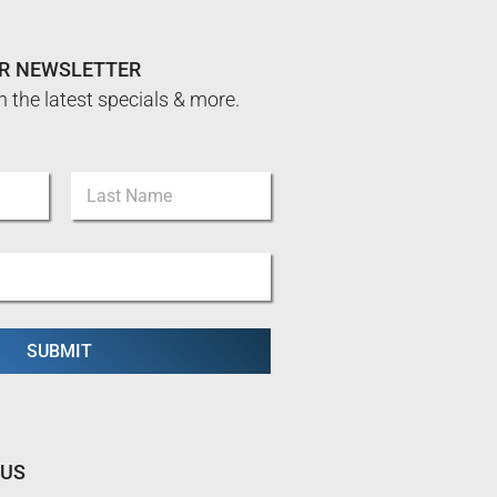
UR NEWSLETTER
n the latest specials & more.
Last
SUBMIT
 US