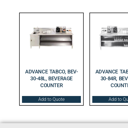
ADVANCE TABCO, BEV-
ADVANCE TAB
30-48L, BEVERAGE
30-84R, BE
COUNTER
COUNT
Add to Quote
Add to Q