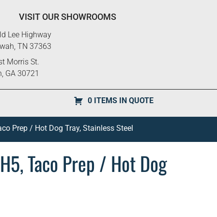
VISIT OUR SHOWROOMS
ld Lee Highway
ewah, TN 37363
t Morris St.
n, GA 30721
0 ITEMS IN QUOTE
co Prep / Hot Dog Tray, Stainless Steel
H5, Taco Prep / Hot Dog