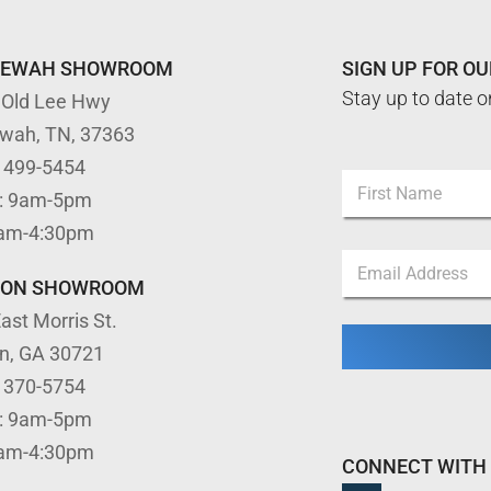
TEWAH SHOWROOM
SIGN UP FOR O
Stay up to date o
 Old Lee Hwy
ewah, TN, 37363
*
) 499-5454
N
E
: 9am-5pm
a
m
m
First
a
9am-4:30pm
e
i
E
*
l
m
TON SHOWROOM
E
a
m
ast Morris St.
i
a
l
i
on, GA 30721
*
l
) 370-5754
: 9am-5pm
9am-4:30pm
CONNECT WITH