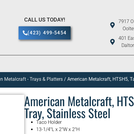
CALL US TODAY!
7917 O
Oolt
(423) 499-5454
401 Eas
Dalto
 Metalcraft - Trays & Platters
/ American Metalcraft, HTSH5, Ta
American Metalcraft, HTS
Tray, Stainless Steel
Taco Holder
13-1/4″L x 2″W x 2″H