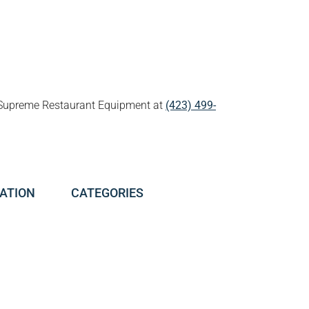
all Supreme Restaurant Equipment at
(423) 499-
ATION
CATEGORIES