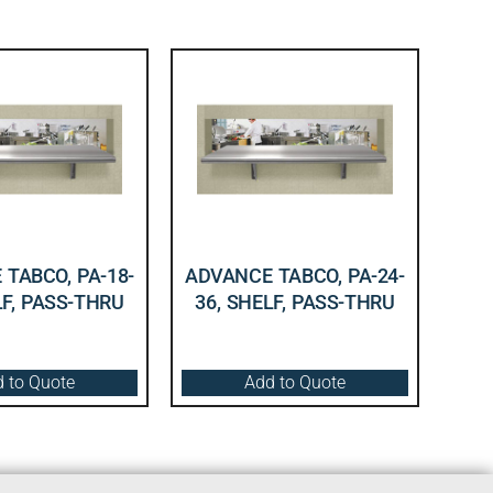
TABCO, PA-18-
ADVANCE TABCO, PA-24-
LF, PASS-THRU
36, SHELF, PASS-THRU
 to Quote
Add to Quote