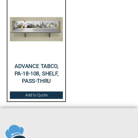
ADVANCE TABCO,
PA-18-108, SHELF,
PASS-THRU
Add to Quote