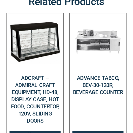
Related Products
ADCRAFT –
ADVANCE TABCO,
ADMIRAL CRAFT
BEV-30-120R,
EQUIPMENT, HD-48,
BEVERAGE COUNTER
DISPLAY CASE, HOT
FOOD, COUNTERTOP,
120V, SLIDING
DOORS