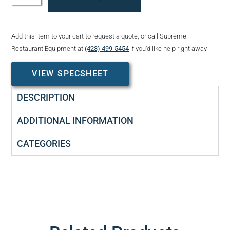
Add this item to your cart to request a quote, or call Supreme
Restaurant Equipment at
(423) 499-5454
if you’d like help right away.
VIEW SPECSHEET
DESCRIPTION
ADDITIONAL INFORMATION
CATEGORIES