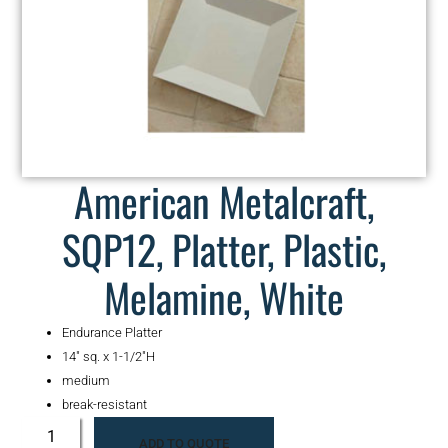
American Metalcraft,
SQP12, Platter, Plastic,
Melamine, White
Endurance Platter
14″ sq. x 1-1/2″H
medium
break-resistant
ADD TO QUOTE