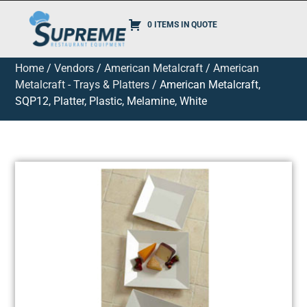
0 ITEMS IN QUOTE
Home
/
Vendors
/
American Metalcraft
/
American
Metalcraft - Trays & Platters
/ American Metalcraft,
SQP12, Platter, Plastic, Melamine, White