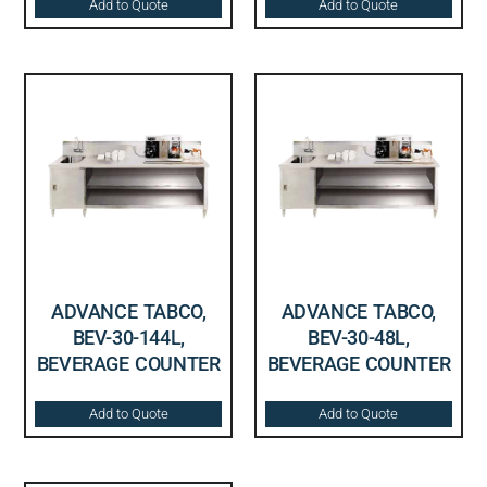
Add to Quote
Add to Quote
ADVANCE TABCO,
ADVANCE TABCO,
BEV-30-144L,
BEV-30-48L,
BEVERAGE COUNTER
BEVERAGE COUNTER
Add to Quote
Add to Quote