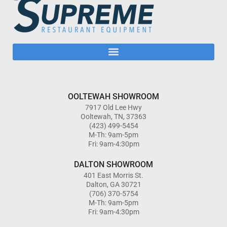
OOLTEWAH SHOWROOM
7917 Old Lee Hwy
Ooltewah, TN, 37363
(423) 499-5454
M-Th: 9am-5pm
Fri: 9am-4:30pm
DALTON SHOWROOM
401 East Morris St.
Dalton, GA 30721
(706) 370-5754
M-Th: 9am-5pm
Fri: 9am-4:30pm