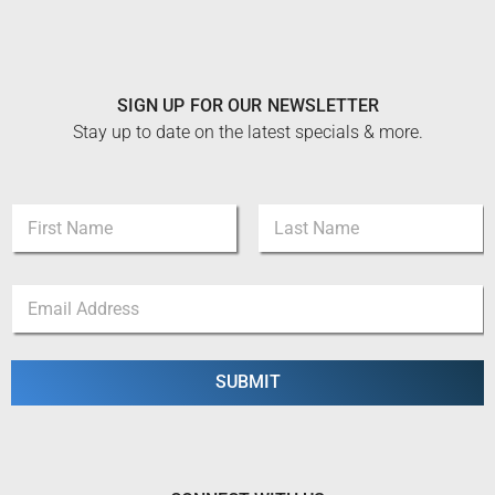
SIGN UP FOR OUR NEWSLETTER
Stay up to date on the latest specials & more.
N
a
m
First
Last
e
E
E
*
m
m
a
a
i
i
l
l
SUBMIT
E
*
m
a
i
l
E