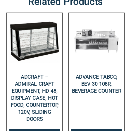
Related Products
ADCRAFT –
ADVANCE TABCO,
ADMIRAL CRAFT
BEV-30-108R,
EQUIPMENT, HD-48,
BEVERAGE COUNTER
DISPLAY CASE, HOT
FOOD, COUNTERTOP,
120V, SLIDING
DOORS