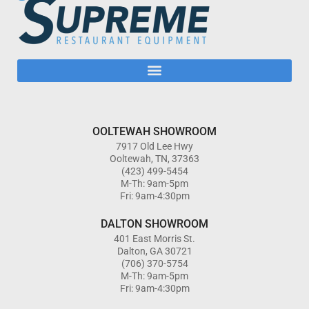
OOLTEWAH SHOWROOM
7917 Old Lee Hwy
Ooltewah, TN, 37363
(423) 499-5454
M-Th: 9am-5pm
Fri: 9am-4:30pm
DALTON SHOWROOM
401 East Morris St.
Dalton, GA 30721
(706) 370-5754
M-Th: 9am-5pm
Fri: 9am-4:30pm