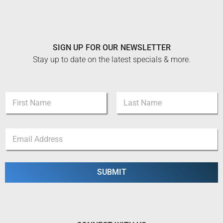
SIGN UP FOR OUR NEWSLETTER
Stay up to date on the latest specials & more.
*
N
E
a
m
m
a
First
Last
e
i
E
*
l
m
N
a
a
i
m
l
SUBMIT
e
*