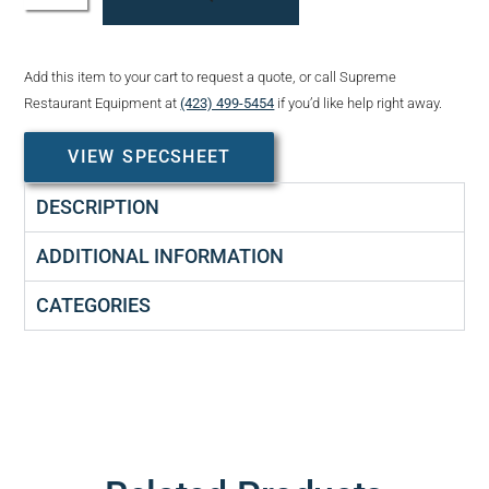
Add this item to your cart to request a quote, or call Supreme
Restaurant Equipment at
(423) 499-5454
if you’d like help right away.
VIEW SPECSHEET
DESCRIPTION
ADDITIONAL INFORMATION
CATEGORIES