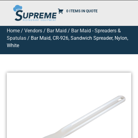
0 ITEMS IN QUOTE
Home
/
Vendors
/
Bar Maid
/
Bar Maid - Spreaders &
Spatulas
/ Bar Maid, CR-926, Sandwich Spreader, Nylon,
White