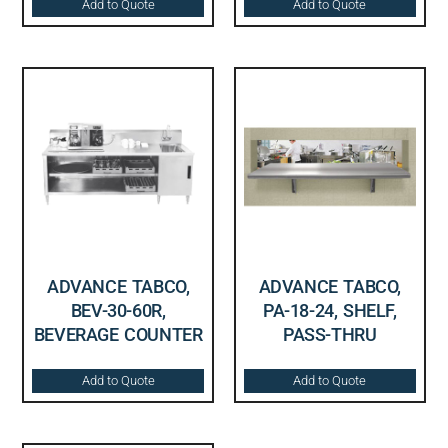
Add to Quote
Add to Quote
ADVANCE TABCO,
ADVANCE TABCO,
BEV-30-60R,
PA-18-24, SHELF,
BEVERAGE COUNTER
PASS-THRU
Add to Quote
Add to Quote