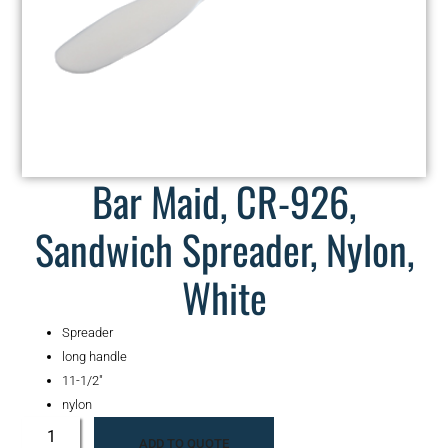
Bar Maid, CR-926,
Sandwich Spreader, Nylon,
White
Spreader
long handle
11-1/2″
nylon
ADD TO QUOTE