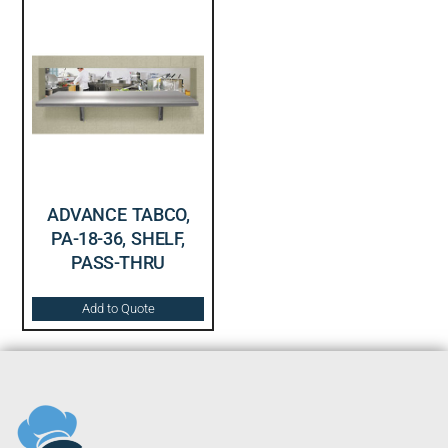
ADVANCE TABCO,
PA-18-36, SHELF,
PASS-THRU
Add to Quote