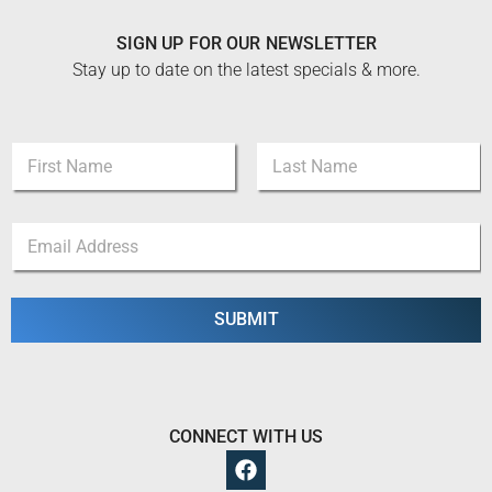
SIGN UP FOR OUR NEWSLETTER
Stay up to date on the latest specials & more.
N
a
m
First
Last
e
E
E
*
m
m
a
a
i
i
l
l
SUBMIT
N
*
a
m
e
E
m
CONNECT WITH US
a
i
l