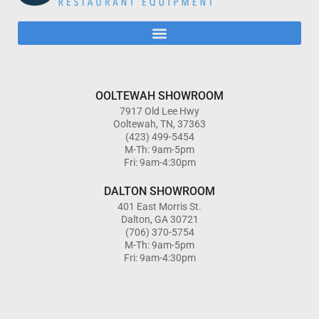
OOLTEWAH SHOWROOM
7917 Old Lee Hwy
Ooltewah, TN, 37363
(423) 499-5454
M-Th: 9am-5pm
Fri: 9am-4:30pm
DALTON SHOWROOM
401 East Morris St.
Dalton, GA 30721
(706) 370-5754
M-Th: 9am-5pm
Fri: 9am-4:30pm