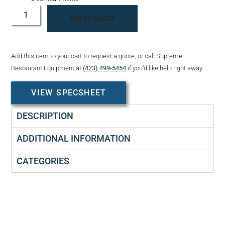
ADD TO QUOTE
Add this item to your cart to request a quote, or call Supreme
Restaurant Equipment at
(423) 499-5454
if you’d like help right away.
VIEW SPECSHEET
DESCRIPTION
ADDITIONAL INFORMATION
CATEGORIES