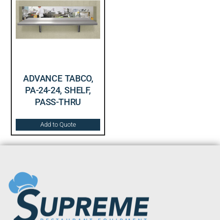
ADVANCE TABCO,
PA-24-24, SHELF,
PASS-THRU
Add to Quote