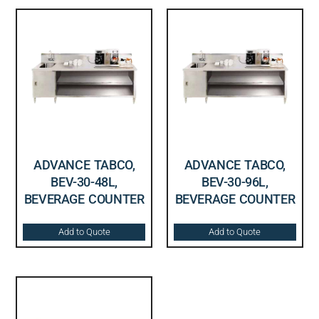
ADVANCE TABCO,
ADVANCE TABCO,
BEV-30-48L,
BEV-30-96L,
BEVERAGE COUNTER
BEVERAGE COUNTER
Add to Quote
Add to Quote