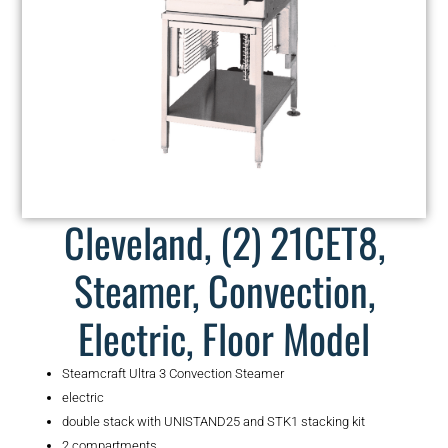
Cleveland, (2) 21CET8,
Steamer, Convection,
Electric, Floor Model
Steamcraft Ultra 3 Convection Steamer
electric
double stack with UNISTAND25 and STK1 stacking kit
2 compartments