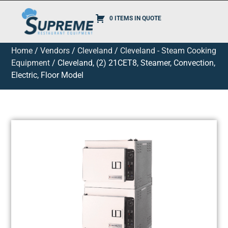
0 ITEMS IN QUOTE
Home
/
Vendors
/
Cleveland
/
Cleveland - Steam Cooking
Equipment
/ Cleveland, (2) 21CET8, Steamer, Convection,
Electric, Floor Model