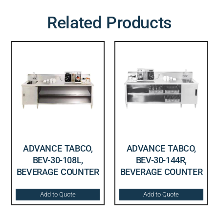
Related Products
ADVANCE TABCO,
ADVANCE TABCO,
BEV-30-108L,
BEV-30-144R,
BEVERAGE COUNTER
BEVERAGE COUNTER
Add to Quote
Add to Quote