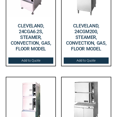
CLEVELAND,
CLEVELAND,
24CGA6.2S,
24CGM200,
STEAMER,
STEAMER,
CONVECTION, GAS,
CONVECTION, GAS,
FLOOR MODEL
FLOOR MODEL
Add to Quote
Add to Quote