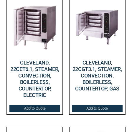
CLEVELAND,
CLEVELAND,
22CET6.1, STEAMER,
22CGT3.1, STEAMER,
CONVECTION,
CONVECTION,
BOILERLESS,
BOILERLESS,
COUNTERTOP,
COUNTERTOP, GAS
ELECTRIC
Add to Quote
Add to Quote