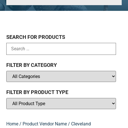
SEARCH FOR PRODUCTS
FILTER BY CATEGORY
FILTER BY PRODUCT TYPE
Home
/ Product Vendor Name / Cleveland