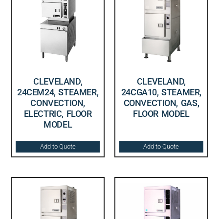
CLEVELAND,
CLEVELAND,
24CEM24, STEAMER,
24CGA10, STEAMER,
CONVECTION,
CONVECTION, GAS,
ELECTRIC, FLOOR
FLOOR MODEL
MODEL
Add to Quote
Add to Quote