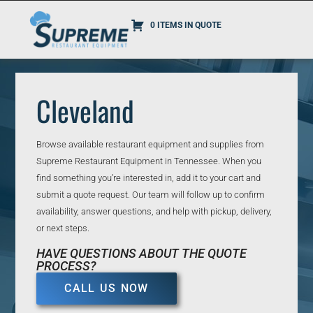
0 ITEMS IN QUOTE
Cleveland
Browse available restaurant equipment and supplies from
Supreme Restaurant Equipment in Tennessee. When you
find something you’re interested in, add it to your cart and
submit a quote request. Our team will follow up to confirm
availability, answer questions, and help with pickup, delivery,
or next steps.
HAVE QUESTIONS ABOUT THE QUOTE
PROCESS?
CALL US NOW