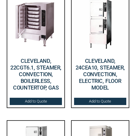
CLEVELAND,
CLEVELAND,
22CGT6.1, STEAMER,
24CEA10, STEAMER,
CONVECTION,
CONVECTION,
BOILERLESS,
ELECTRIC, FLOOR
COUNTERTOP, GAS
MODEL
Add to Quote
Add to Quote