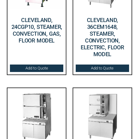
CLEVELAND,
CLEVELAND,
24CGP10, STEAMER,
36CEM1648,
CONVECTION, GAS,
STEAMER,
FLOOR MODEL
CONVECTION,
ELECTRIC, FLOOR
MODEL
Add to Quote
Add to Quote