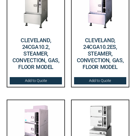
CLEVELAND,
CLEVELAND,
24CGA10.2,
24CGA10.2ES,
STEAMER,
STEAMER,
CONVECTION, GAS,
CONVECTION, GAS,
FLOOR MODEL
FLOOR MODEL
Add to Quote
Add to Quote