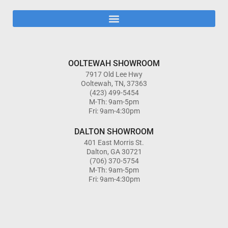
OOLTEWAH SHOWROOM
7917 Old Lee Hwy
Ooltewah, TN, 37363
(423) 499-5454
M-Th: 9am-5pm
Fri: 9am-4:30pm
DALTON SHOWROOM
401 East Morris St.
Dalton, GA 30721
(706) 370-5754
M-Th: 9am-5pm
Fri: 9am-4:30pm