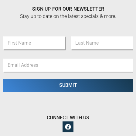
SIGN UP FOR OUR NEWSLETTER
Stay up to date on the latest specials & more.
*
N
N
a
a
m
m
First
Last
e
e
E
*
*
m
a
i
l
SUBMIT
*
CONNECT WITH US