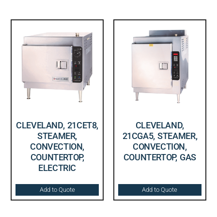
CLEVELAND, 21CET8,
CLEVELAND,
STEAMER,
21CGA5, STEAMER,
CONVECTION,
CONVECTION,
COUNTERTOP,
COUNTERTOP, GAS
ELECTRIC
Add to Quote
Add to Quote