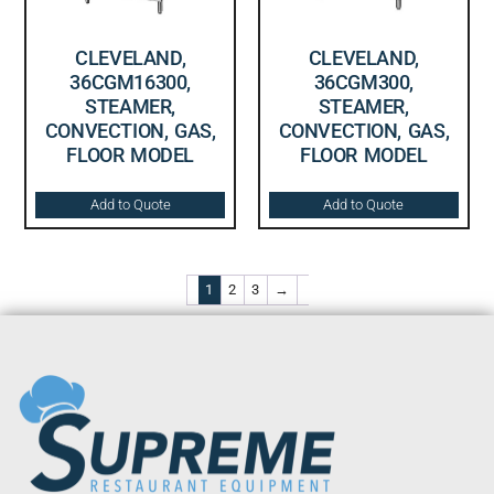
CLEVELAND,
CLEVELAND,
36CGM16300,
36CGM300,
STEAMER,
STEAMER,
CONVECTION, GAS,
CONVECTION, GAS,
FLOOR MODEL
FLOOR MODEL
Add to Quote
Add to Quote
1
2
3
→