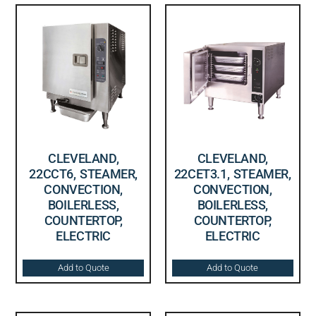
CLEVELAND,
CLEVELAND,
22CCT6, STEAMER,
22CET3.1, STEAMER,
CONVECTION,
CONVECTION,
BOILERLESS,
BOILERLESS,
COUNTERTOP,
COUNTERTOP,
ELECTRIC
ELECTRIC
Add to Quote
Add to Quote