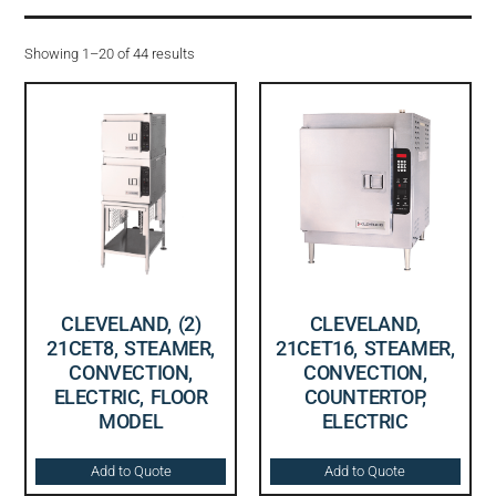
Showing 1–20 of 44 results
CLEVELAND, (2)
CLEVELAND,
21CET8, STEAMER,
21CET16, STEAMER,
CONVECTION,
CONVECTION,
ELECTRIC, FLOOR
COUNTERTOP,
MODEL
ELECTRIC
Add to Quote
Add to Quote