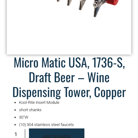
Micro Matic USA, 1736-S,
Draft Beer – Wine
Dispensing Tower, Copper
Kool-Rite Insert Module
short shanks
30″W
(10) 304 stainless steel faucets
ADD TO QUOTE