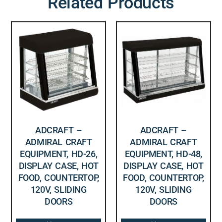
Related Products
ADCRAFT –
ADCRAFT –
ADMIRAL CRAFT
ADMIRAL CRAFT
EQUIPMENT, HD-26,
EQUIPMENT, HD-48,
DISPLAY CASE, HOT
DISPLAY CASE, HOT
FOOD, COUNTERTOP,
FOOD, COUNTERTOP,
120V, SLIDING
120V, SLIDING
DOORS
DOORS