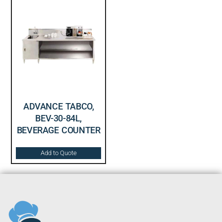
ADVANCE TABCO,
BEV-30-84L,
BEVERAGE COUNTER
Add to Quote