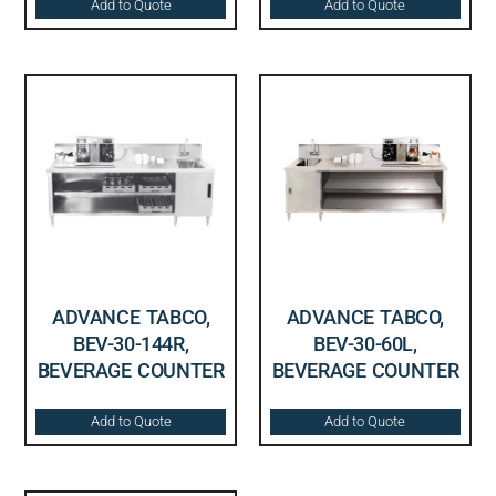
Add to Quote
Add to Quote
ADVANCE TABCO,
ADVANCE TABCO,
BEV-30-144R,
BEV-30-60L,
BEVERAGE COUNTER
BEVERAGE COUNTER
Add to Quote
Add to Quote