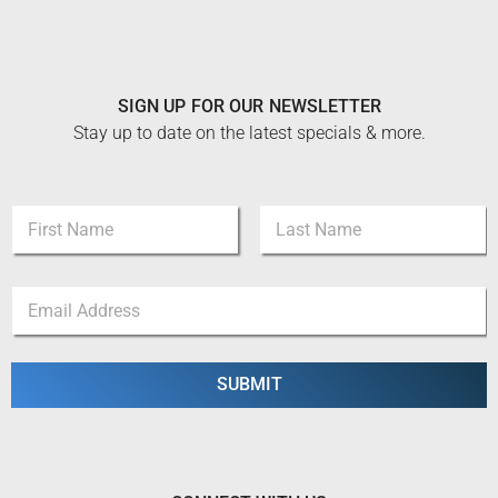
SIGN UP FOR OUR NEWSLETTER
Stay up to date on the latest specials & more.
N
N
a
a
m
m
e
First
Last
e
E
E
*
m
m
a
a
i
i
l
l
SUBMIT
*
*