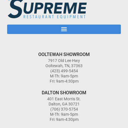
OOLTEWAH SHOWROOM
7917 Old Lee Hwy
Ooltewah, TN, 37363
(423) 499-5454
M-Th: 9am-5pm
Fri: 9am-4:30pm
DALTON SHOWROOM
401 East Morris St.
Dalton, GA 30721
(706) 370-5754
M-Th: 9am-5pm
Fri: 9am-4:30pm