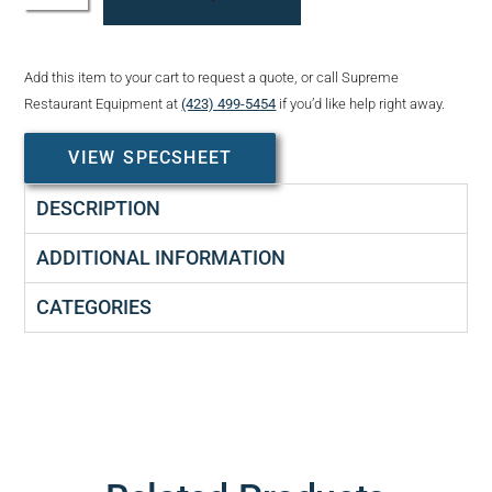
Add this item to your cart to request a quote, or call Supreme
Restaurant Equipment at
(423) 499-5454
if you’d like help right away.
VIEW SPECSHEET
DESCRIPTION
ADDITIONAL INFORMATION
CATEGORIES