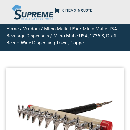
0 ITEMS IN QUOTE
Home
/
Vendors
/
Micro Matic USA
/
Micro Matic USA -
Beverage Dispensers
/ Micro Matic USA, 1736-S, Draft
Beer – Wine Dispensing Tower, Copper