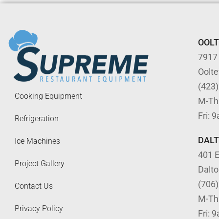
OOL
7917
Oolt
(423
Cooking Equipment
M-Th
Fri: 
Refrigeration
DAL
Ice Machines
401 E
Project Gallery
Dalt
(706
Contact Us
M-Th
Privacy Policy
Fri: 