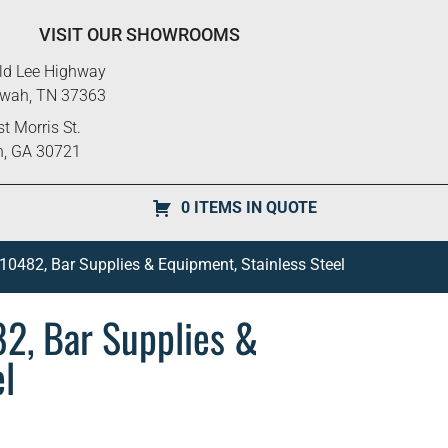
VISIT OUR SHOWROOMS
ld Lee Highway
ewah, TN 37363
t Morris St.
n, GA 30721
0 ITEMS IN QUOTE
 10482, Bar Supplies & Equipment, Stainless Steel
82, Bar Supplies &
el