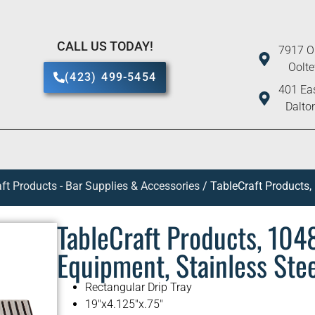
CALL US TODAY!
7917 O
Oolt
(423) 499-5454
401 Eas
Dalto
ft Products - Bar Supplies & Accessories
/ TableCraft Products,
TableCraft Products, 104
Equipment, Stainless Ste
Rectangular Drip Tray
19″x4.125″x.75″