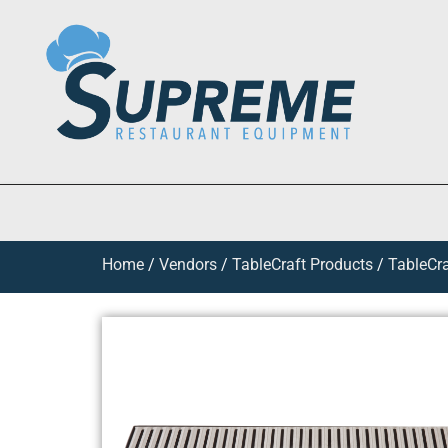
Home
/
Vendors
/
TableCraft Products
/
TableCra