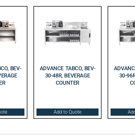
CO, BEV-
ADVANCE TABCO, BEV-
ADVANCE
EVERAGE
30-48R, BEVERAGE
30-96
ER
COUNTER
C
uote
Add to Quote
Add