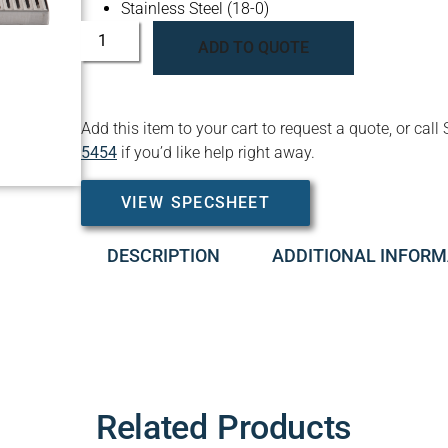
Stainless Steel (18-0)
ADD TO QUOTE
Add this item to your cart to request a quote, or c
5454
if you’d like help right away.
VIEW SPECSHEET
DESCRIPTION
ADDITIONAL INFORM
Related Products