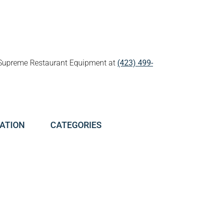
all Supreme Restaurant Equipment at
(423) 499-
ATION
CATEGORIES