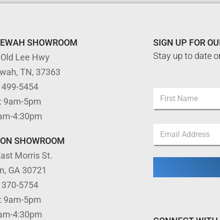
TEWAH SHOWROOM
SIGN UP FOR O
Stay up to date o
 Old Lee Hwy
ewah, TN, 37363
N
) 499-5454
N
a
: 9am-5pm
a
m
m
First
e
9am-4:30pm
e
E
E
*
m
m
TON SHOWROOM
a
a
i
ast Morris St.
i
l
l
E
on, GA 30721
*
m
) 370-5754
a
i
: 9am-5pm
l
9am-4:30pm