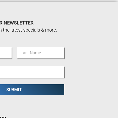
UR NEWSLETTER
n the latest specials & more.
Last
SUBMIT