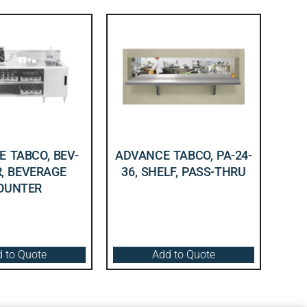
 TABCO, BEV-
ADVANCE TABCO, PA-24-
R, BEVERAGE
36, SHELF, PASS-THRU
OUNTER
 to Quote
Add to Quote