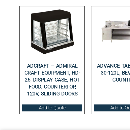
ADCRAFT – ADMIRAL
ADVANCE TAB
CRAFT EQUIPMENT, HD-
30-120L, B
26, DISPLAY CASE, HOT
COUNT
FOOD, COUNTERTOP,
120V, SLIDING DOORS
Add to Quote
Add to Q