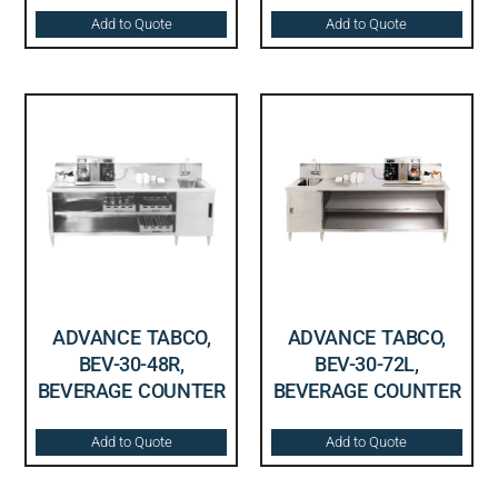
Add to Quote
Add to Quote
ADVANCE TABCO,
ADVANCE TABCO,
BEV-30-48R,
BEV-30-72L,
BEVERAGE COUNTER
BEVERAGE COUNTER
Add to Quote
Add to Quote