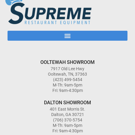
OOLTEWAH SHOWROOM
7917 Old Lee Hwy
Ooltewah, TN, 37363
(423) 499-5454
M-Th: 9am-5pm
Fri: 9am-4:30pm
DALTON SHOWROOM
401 East Morris St.
Dalton, GA 30721
(706) 370-5754
M-Th: 9am-5pm
Fri: 9am-4:30pm