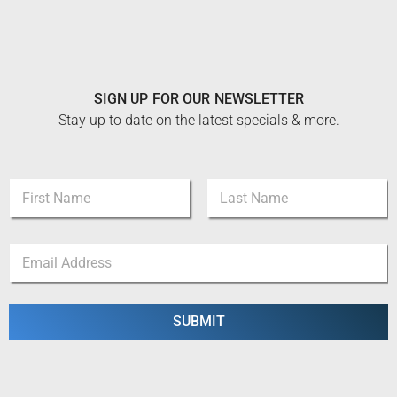
SIGN UP FOR OUR NEWSLETTER
Stay up to date on the latest specials & more.
N
a
m
First
Last
e
N
E
*
a
m
m
a
e
i
E
l
SUBMIT
m
*
a
i
l
N