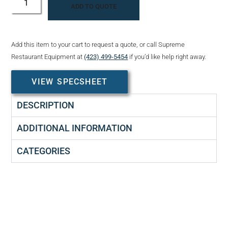
ADD TO QUOTE
Add this item to your cart to request a quote, or call Supreme
Restaurant Equipment at
(423) 499-5454
if you’d like help right away.
VIEW SPECSHEET
DESCRIPTION
ADDITIONAL INFORMATION
CATEGORIES