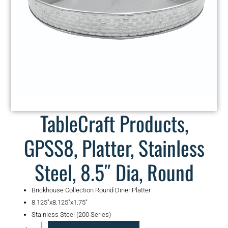
TableCraft Products,
GPSS8, Platter, Stainless
Steel, 8.5″ Dia, Round
Brickhouse Collection Round Diner Platter
8.125″x8.125″x1.75″
Stainless Steel (200 Series)