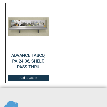
ADVANCE TABCO,
PA-24-36, SHELF,
PASS-THRU
Add to Quote