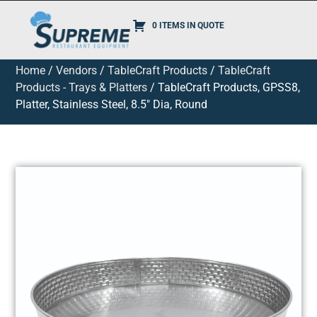
0 ITEMS IN QUOTE
Home
/
Vendors
/
TableCraft Products
/
TableCraft
Products - Trays & Platters
/ TableCraft Products, GPSS8,
Platter, Stainless Steel, 8.5″ Dia, Round