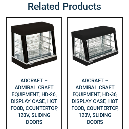
Related Products
ADCRAFT –
ADCRAFT –
ADMIRAL CRAFT
ADMIRAL CRAFT
EQUIPMENT, HD-26,
EQUIPMENT, HD-36,
DISPLAY CASE, HOT
DISPLAY CASE, HOT
FOOD, COUNTERTOP,
FOOD, COUNTERTOP,
120V, SLIDING
120V, SLIDING
DOORS
DOORS