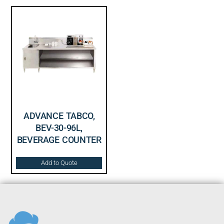
ADVANCE TABCO,
BEV-30-96L,
BEVERAGE COUNTER
Add to Quote