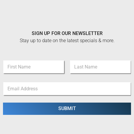
SIGN UP FOR OUR NEWSLETTER
Stay up to date on the latest specials & more.
*
N
E
a
m
m
a
First
Last
e
i
E
*
l
m
E
a
m
i
a
l
SUBMIT
i
*
l