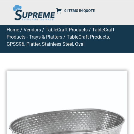
0 ITEMS IN QUOTE
Home
/
Vendors
/
TableCraft Products
/
TableCraft
Products - Trays & Platters
/ TableCraft Products,
GPSS96, Platter, Stainless Steel, Oval