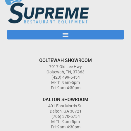
OOLTEWAH SHOWROOM
7917 Old Lee Hwy
Ooltewah, TN, 37363
(423) 499-5454
M-Th: 9am-5pm
Fri: 9am-4:30pm
DALTON SHOWROOM
401 East Morris St.
Dalton, GA 30721
(706) 370-5754
M-Th: 9am-5pm
Fri: 9am-4:30pm