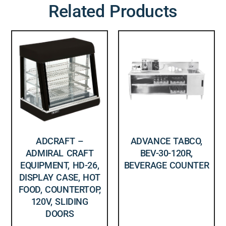
Related Products
ADCRAFT –
ADVANCE TABCO,
ADMIRAL CRAFT
BEV-30-120R,
EQUIPMENT, HD-26,
BEVERAGE COUNTER
DISPLAY CASE, HOT
FOOD, COUNTERTOP,
120V, SLIDING
DOORS