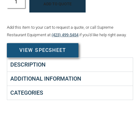
ADD TO QUOTE
Add this item to your cart to request a quote, or call Supreme
Restaurant Equipment at
(423) 499-5454
if you’d like help right away.
VIEW SPECSHEET
DESCRIPTION
ADDITIONAL INFORMATION
CATEGORIES