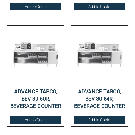
Add to Quote
Add to Quote
ADVANCE TABCO,
ADVANCE TABCO,
BEV-30-60R,
BEV-30-84R,
BEVERAGE COUNTER
BEVERAGE COUNTER
Add to Quote
Add to Quote