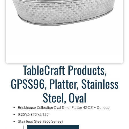
TableCraft Products,
GPSS96, Platter, Stainless
Steel, Oval
Brickhouse Collection Oval Diner Platter 42 OZ – Ounces
9.25″x6.375″x2.125″
Stainless Steel (200 Series)