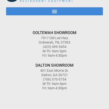
OOLTEWAH SHOWROOM
7917 Old Lee Hwy
Ooltewah, TN, 37363
(423) 499-5454
M-Th: 9am-5pm
Fri: 9am-4:30pm
DALTON SHOWROOM
401 East Morris St.
Dalton, GA 30721
(706) 370-5754
M-Th: 9am-5pm
Fri: 9am-4:30pm