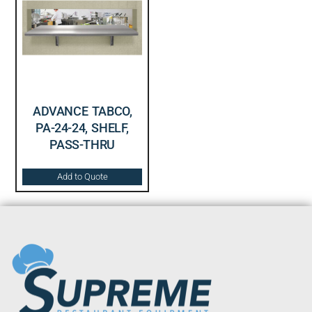
ADVANCE TABCO,
PA-24-24, SHELF,
PASS-THRU
Add to Quote