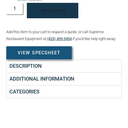
ADD TO QUOTE
Add this item to your cart to request a quote, or call Supreme
Restaurant Equipment at
(423) 499-5454
if you’d like help right away.
VIEW SPECSHEET
DESCRIPTION
ADDITIONAL INFORMATION
CATEGORIES