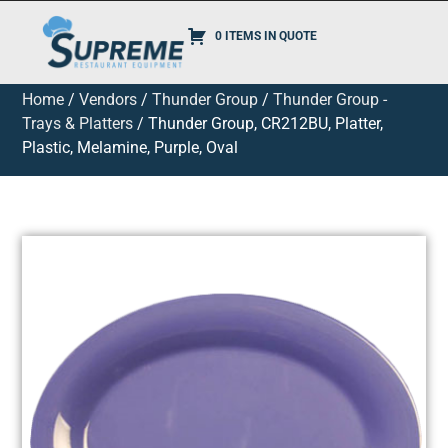
0 ITEMS IN QUOTE
Home
/
Vendors
/
Thunder Group
/
Thunder Group -
Trays & Platters
/ Thunder Group, CR212BU, Platter,
Plastic, Melamine, Purple, Oval