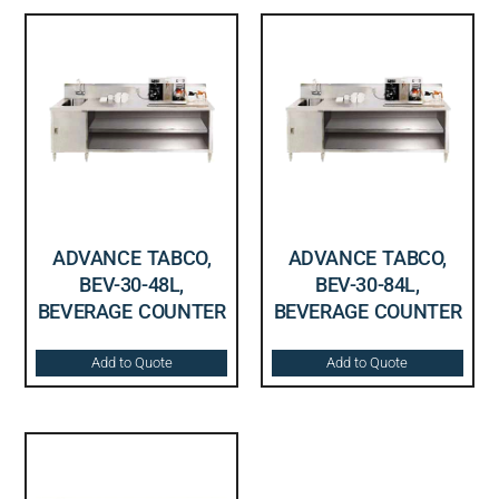
ADVANCE TABCO,
ADVANCE TABCO,
BEV-30-48L,
BEV-30-84L,
BEVERAGE COUNTER
BEVERAGE COUNTER
Add to Quote
Add to Quote