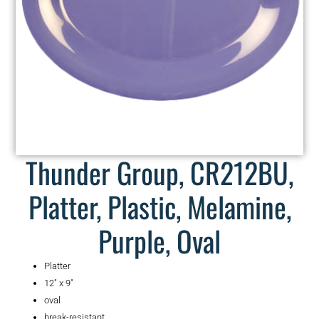
Thunder Group, CR212BU,
Platter, Plastic, Melamine,
Purple, Oval
Platter
12″ x 9″
oval
break-resistant