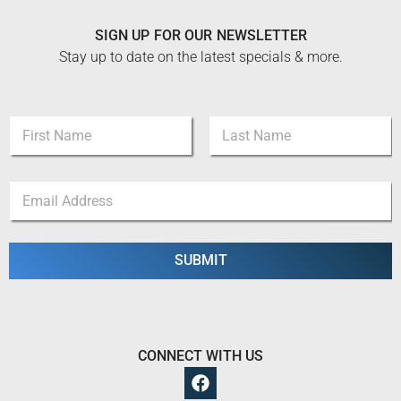
SIGN UP FOR OUR NEWSLETTER
Stay up to date on the latest specials & more.
E
N
m
a
a
m
i
First
Last
e
l
E
*
*
m
N
a
a
i
m
l
SUBMIT
e
*
CONNECT WITH US