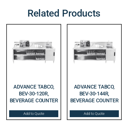
Related Products
ADVANCE TABCO,
ADVANCE TABCO,
BEV-30-120R,
BEV-30-144R,
BEVERAGE COUNTER
BEVERAGE COUNTER
Add to Quote
Add to Quote