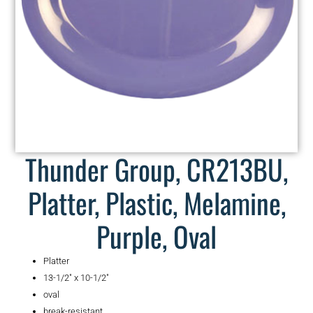
Thunder Group, CR213BU,
Platter, Plastic, Melamine,
Purple, Oval
Platter
13-1/2″ x 10-1/2″
oval
break-resistant