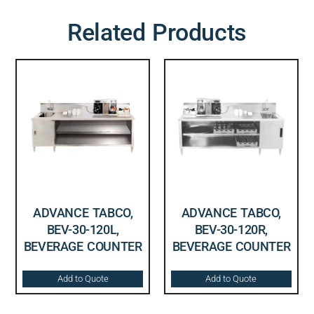
Related Products
ADVANCE TABCO,
ADVANCE TABCO,
BEV-30-120L,
BEV-30-120R,
BEVERAGE COUNTER
BEVERAGE COUNTER
Add to Quote
Add to Quote