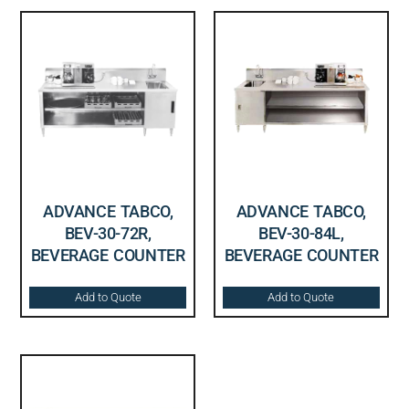
ADVANCE TABCO,
ADVANCE TABCO,
BEV-30-72R,
BEV-30-84L,
BEVERAGE COUNTER
BEVERAGE COUNTER
Add to Quote
Add to Quote