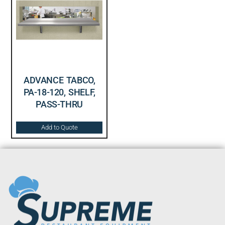
ADVANCE TABCO,
PA-18-120, SHELF,
PASS-THRU
Add to Quote