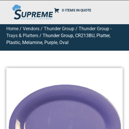
0 ITEMS IN QUOTE
Home
/
Vendors
/
Thunder Group
/
Thunder Group -
Trays & Platters
/ Thunder Group, CR213BU, Platter,
Plastic, Melamine, Purple, Oval