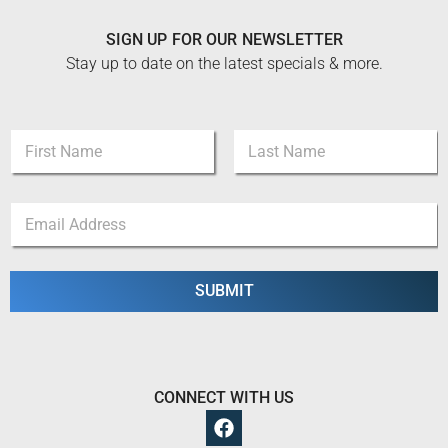
SIGN UP FOR OUR NEWSLETTER
Stay up to date on the latest specials & more.
N
a
m
First
Last
e
N
E
*
a
m
m
a
e
i
N
l
SUBMIT
a
*
m
e
E
m
a
CONNECT WITH US
i
l