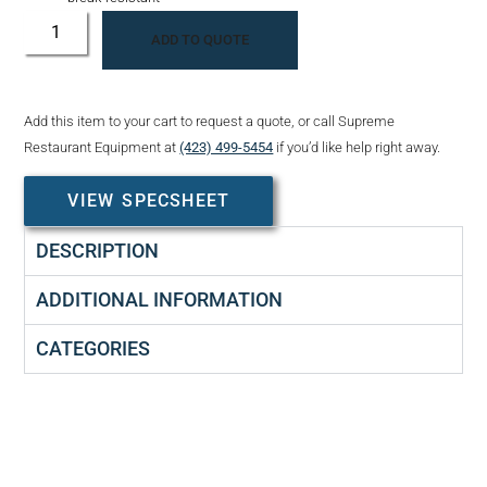
ADD TO QUOTE
Add this item to your cart to request a quote, or call Supreme
Restaurant Equipment at
(423) 499-5454
if you’d like help right away.
VIEW SPECSHEET
DESCRIPTION
ADDITIONAL INFORMATION
CATEGORIES