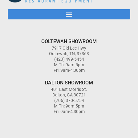
OOLTEWAH SHOWROOM
7917 Old Lee Hwy
Ooltewah, TN, 37363
(423) 499-5454
M-Th: 9am-5pm
Fri: 9am-4:30pm
DALTON SHOWROOM
401 East Morris St.
Dalton, GA 30721
(706) 370-5754
M-Th: 9am-5pm
Fri: 9am-4:30pm