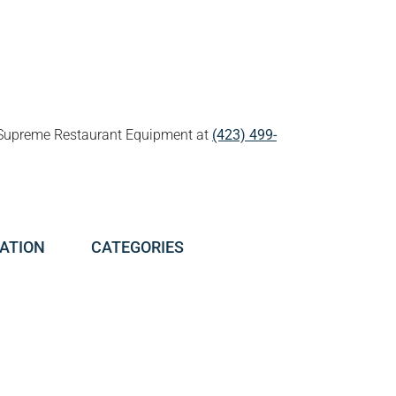
all Supreme Restaurant Equipment at
(423) 499-
ATION
CATEGORIES