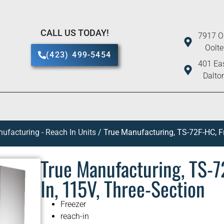
CALL US TODAY!
7917 O
Oolt
(423) 499-5454
401 Eas
Dalto
ufacturing - Reach In Units
/ True Manufacturing, TS-72F-HC, Fr
True Manufacturing, TS-7
In, 115V, Three-Section
Freezer
reach-in