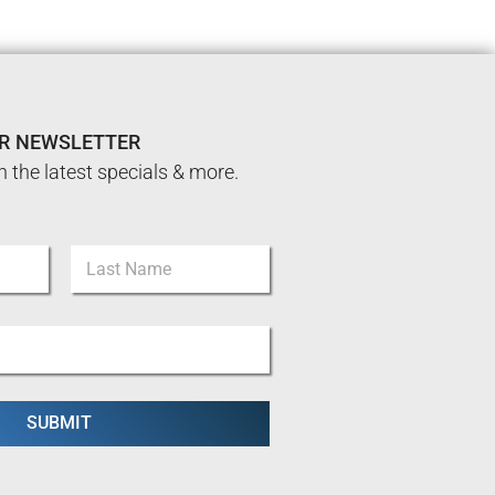
UR NEWSLETTER
n the latest specials & more.
Last
SUBMIT