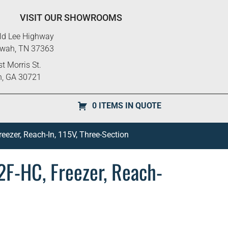
VISIT OUR SHOWROOMS
ld Lee Highway
ewah, TN 37363
t Morris St.
n, GA 30721
0 ITEMS IN QUOTE
eezer, Reach-In, 115V, Three-Section
2F-HC, Freezer, Reach-