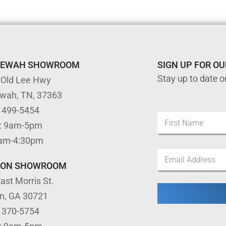
TEWAH SHOWROOM
SIGN UP FOR O
Stay up to date o
 Old Lee Hwy
ewah, TN, 37363
) 499-5454
N
: 9am-5pm
a
m
First
9am-4:30pm
e
*
E
*
E
m
m
TON SHOWROOM
a
a
ast Morris St.
i
i
l
l
on, GA 30721
*
*
) 370-5754