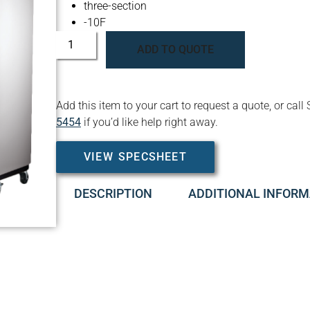
three-section
-10F
ADD TO QUOTE
Add this item to your cart to request a quote, or c
5454
if you’d like help right away.
VIEW SPECSHEET
DESCRIPTION
ADDITIONAL INFORM