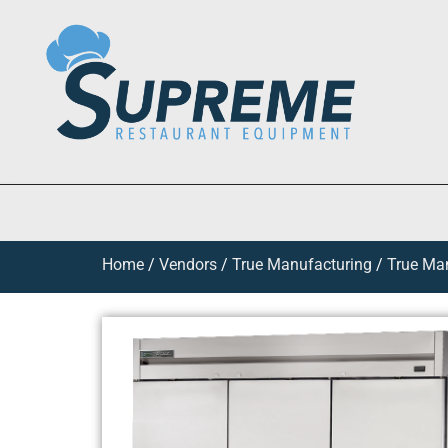
Home
/
Vendors
/
True Manufacturing
/
True Man