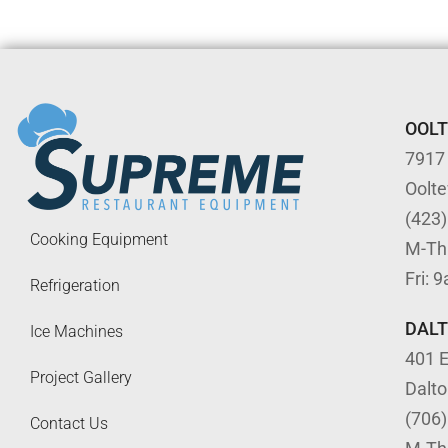
OOL
7917
Oolt
(423
Cooking Equipment
M-Th
Fri: 
Refrigeration
DAL
Ice Machines
401 E
Project Gallery
Dalt
(706
Contact Us