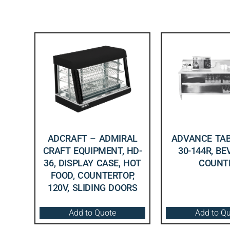
ADCRAFT – ADMIRAL
ADVANCE TAB
CRAFT EQUIPMENT, HD-
30-144R, B
36, DISPLAY CASE, HOT
COUNT
FOOD, COUNTERTOP,
120V, SLIDING DOORS
Add to Quote
Add to Q