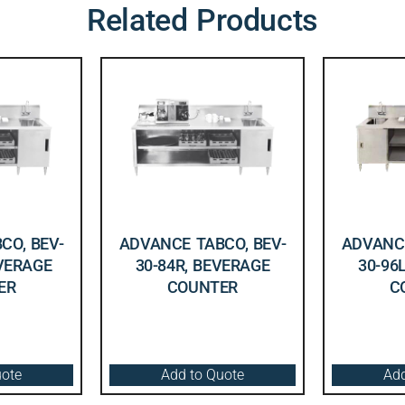
Related Products
CO, BEV-
ADVANCE TABCO, BEV-
ADVANCE
EVERAGE
30-84R, BEVERAGE
30-96
ER
COUNTER
C
uote
Add to Quote
Add