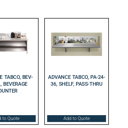
 TABCO, BEV-
ADVANCE TABCO, PA-24-
L, BEVERAGE
36, SHELF, PASS-THRU
OUNTER
 to Quote
Add to Quote