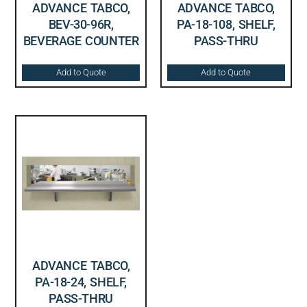
ADVANCE TABCO,
ADVANCE TABCO,
BEV-30-96R,
PA-18-108, SHELF,
BEVERAGE COUNTER
PASS-THRU
Add to Quote
Add to Quote
ADVANCE TABCO,
PA-18-24, SHELF,
PASS-THRU