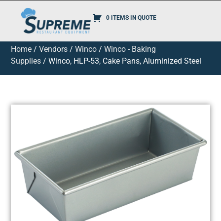
0 ITEMS IN QUOTE
Home
/
Vendors
/
Winco
/
Winco - Baking
Supplies
/ Winco, HLP-53, Cake Pans, Aluminized Steel