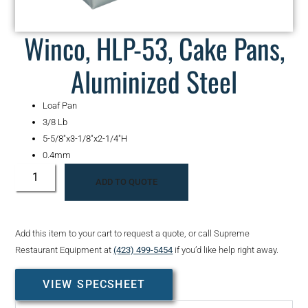
Winco, HLP-53, Cake Pans,
Aluminized Steel
Loaf Pan
3/8 Lb
5-5/8″x3-1/8″x2-1/4″H
0.4mm
ADD TO QUOTE
Add this item to your cart to request a quote, or call Supreme
Restaurant Equipment at
(423) 499-5454
if you’d like help right away.
VIEW SPECSHEET