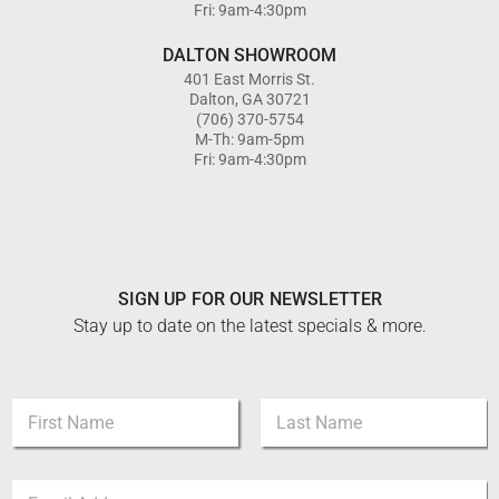
Fri: 9am-4:30pm
DALTON SHOWROOM
401 East Morris St.
Dalton, GA 30721
(706) 370-5754
M-Th: 9am-5pm
Fri: 9am-4:30pm
SIGN UP FOR OUR NEWSLETTER
Stay up to date on the latest specials & more.
N
N
a
a
m
m
e
First
Last
e
*
E
*
N