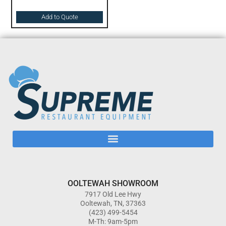
Add to Quote
OOLTEWAH SHOWROOM
7917 Old Lee Hwy
Ooltewah, TN, 37363
(423) 499-5454
M-Th: 9am-5pm