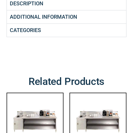
DESCRIPTION
ADDITIONAL INFORMATION
CATEGORIES
Related Products