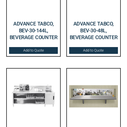
ADVANCE TABCO,
ADVANCE TABCO,
BEV-30-144L,
BEV-30-48L,
BEVERAGE COUNTER
BEVERAGE COUNTER
Add to Quote
Add to Quote