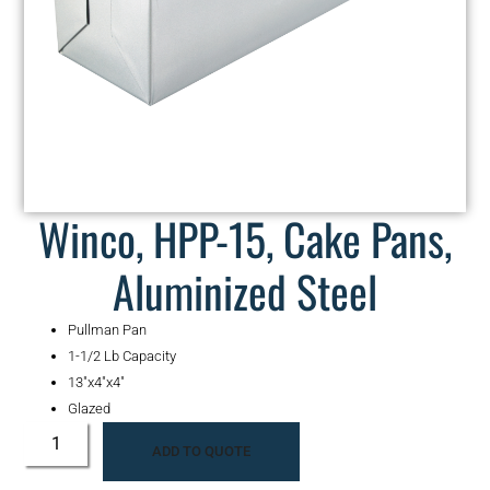
Winco, HPP-15, Cake Pans,
Aluminized Steel
Pullman Pan
1-1/2 Lb Capacity
13″x4″x4″
Glazed
ADD TO QUOTE