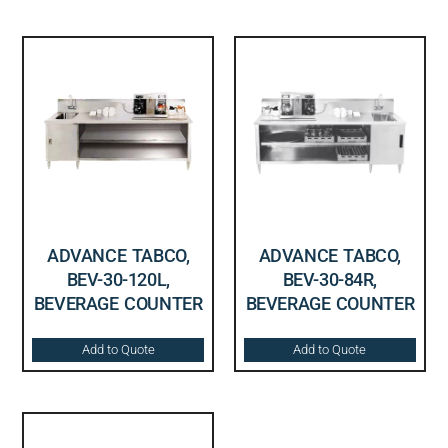
ADVANCE TABCO,
ADVANCE TABCO,
BEV-30-120L,
BEV-30-84R,
BEVERAGE COUNTER
BEVERAGE COUNTER
Add to Quote
Add to Quote