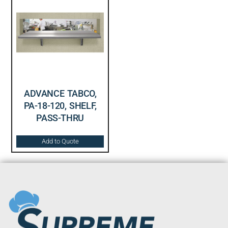
ADVANCE TABCO,
PA-18-120, SHELF,
PASS-THRU
Add to Quote