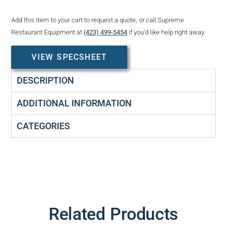
Add this item to your cart to request a quote, or call Supreme
Restaurant Equipment at
(423) 499-5454
if you’d like help right away.
VIEW SPECSHEET
DESCRIPTION
ADDITIONAL INFORMATION
CATEGORIES
Related Products