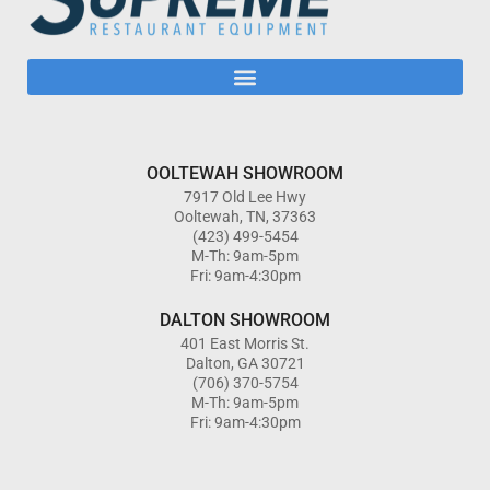
OOLTEWAH SHOWROOM
7917 Old Lee Hwy
Ooltewah, TN, 37363
(423) 499-5454
M-Th: 9am-5pm
Fri: 9am-4:30pm
DALTON SHOWROOM
401 East Morris St.
Dalton, GA 30721
(706) 370-5754
M-Th: 9am-5pm
Fri: 9am-4:30pm