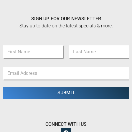
SIGN UP FOR OUR NEWSLETTER
Stay up to date on the latest specials & more.
N
N
a
a
m
m
e
First
Last
e
N
E
*
a
m
m
a
e
i
N
l
SUBMIT
a
*
m
e
CONNECT WITH US