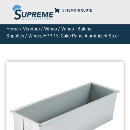
0 ITEMS IN QUOTE
Home
/
Vendors
/
Winco
/
Winco - Baking
Supplies
/ Winco, HPP-15, Cake Pans, Aluminized Steel