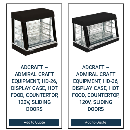
ADCRAFT –
ADCRAFT –
ADMIRAL CRAFT
ADMIRAL CRAFT
EQUIPMENT, HD-26,
EQUIPMENT, HD-36,
DISPLAY CASE, HOT
DISPLAY CASE, HOT
FOOD, COUNTERTOP,
FOOD, COUNTERTOP,
120V, SLIDING
120V, SLIDING
DOORS
DOORS
Add to Quote
Add to Quote