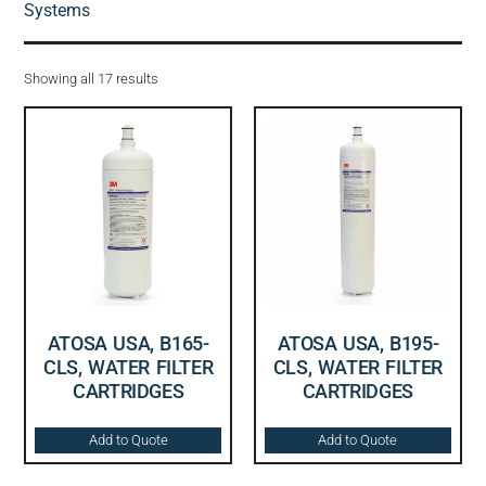
Systems
Showing all 17 results
ATOSA USA, B165-
ATOSA USA, B195-
CLS, WATER FILTER
CLS, WATER FILTER
CARTRIDGES
CARTRIDGES
Add to Quote
Add to Quote