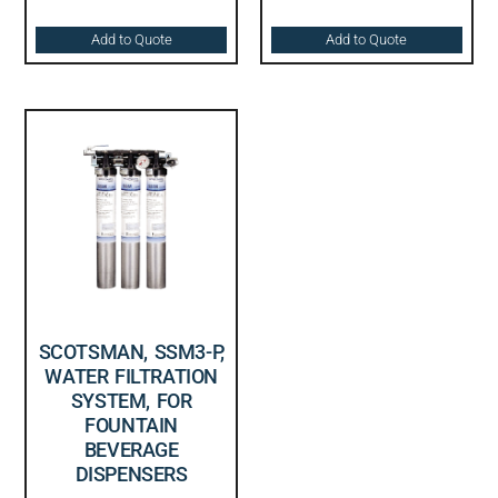
Add to Quote
Add to Quote
SCOTSMAN, SSM3-P,
WATER FILTRATION
SYSTEM, FOR
FOUNTAIN
BEVERAGE
DISPENSERS