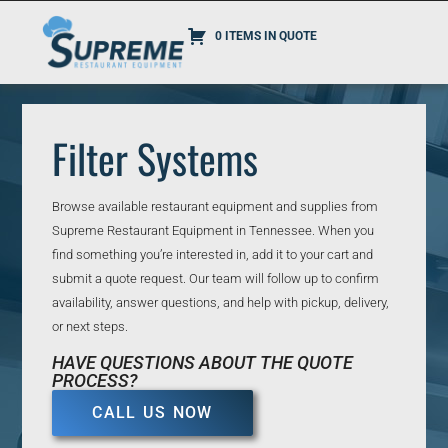
0 ITEMS IN QUOTE
Filter Systems
Browse available restaurant equipment and supplies from
Supreme Restaurant Equipment in Tennessee. When you
find something you’re interested in, add it to your cart and
submit a quote request. Our team will follow up to confirm
availability, answer questions, and help with pickup, delivery,
or next steps.
HAVE QUESTIONS ABOUT THE QUOTE
PROCESS?
CALL US NOW