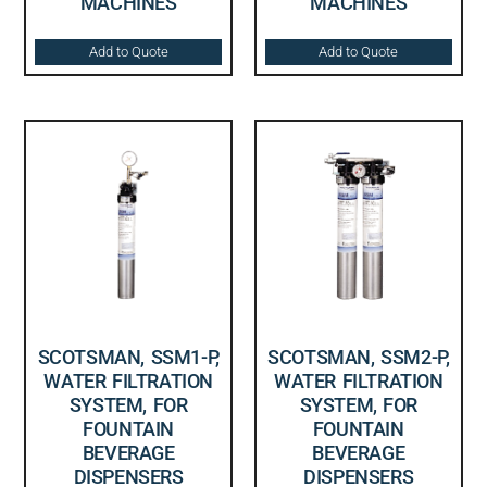
MACHINES
MACHINES
Add to Quote
Add to Quote
SCOTSMAN, SSM1-P,
SCOTSMAN, SSM2-P,
WATER FILTRATION
WATER FILTRATION
SYSTEM, FOR
SYSTEM, FOR
FOUNTAIN
FOUNTAIN
BEVERAGE
BEVERAGE
DISPENSERS
DISPENSERS