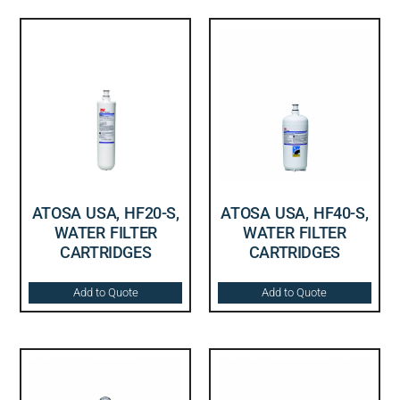
ATOSA USA, HF20-S,
ATOSA USA, HF40-S,
WATER FILTER
WATER FILTER
CARTRIDGES
CARTRIDGES
Add to Quote
Add to Quote