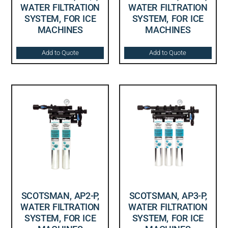
WATER FILTRATION
WATER FILTRATION
SYSTEM, FOR ICE
SYSTEM, FOR ICE
MACHINES
MACHINES
Add to Quote
Add to Quote
SCOTSMAN, AP2-P,
SCOTSMAN, AP3-P,
WATER FILTRATION
WATER FILTRATION
SYSTEM, FOR ICE
SYSTEM, FOR ICE