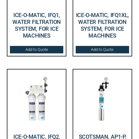
ICE-O-MATIC, IFQ1,
ICE-O-MATIC, IFQ1XL,
WATER FILTRATION
WATER FILTRATION
SYSTEM, FOR ICE
SYSTEM, FOR ICE
MACHINES
MACHINES
Add to Quote
Add to Quote
ICE-O-MATIC, IFQ2,
SCOTSMAN, AP1-P,