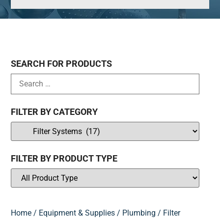
SEARCH FOR PRODUCTS
FILTER BY CATEGORY
FILTER BY PRODUCT TYPE
Home
/
Equipment & Supplies
/
Plumbing
/ Filter