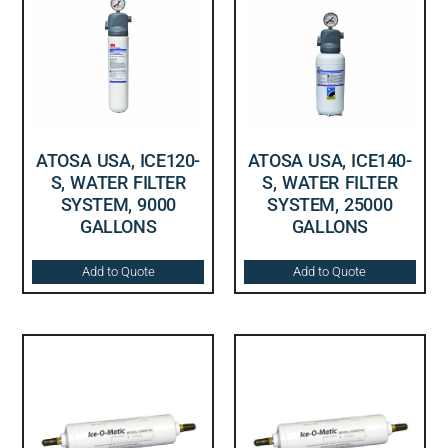
ATOSA USA, ICE120-
ATOSA USA, ICE140-
S, WATER FILTER
S, WATER FILTER
SYSTEM, 9000
SYSTEM, 25000
GALLONS
GALLONS
Add to Quote
Add to Quote