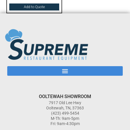
Add to Quote
OOLTEWAH SHOWROOM
7917 Old Lee Hwy
Ooltewah, TN, 37363
(423) 499-5454
M-Th: 9am-5pm
Fri: 9am-4:30pm