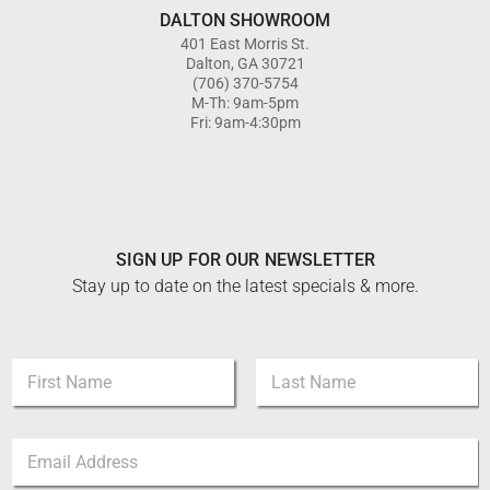
DALTON SHOWROOM
401 East Morris St.
Dalton, GA 30721
(706) 370-5754
M-Th: 9am-5pm
Fri: 9am-4:30pm
SIGN UP FOR OUR NEWSLETTER
Stay up to date on the latest specials & more.
E
N
m
a
a
m
i
First
Last
e
l
E
*
E
m
m
a