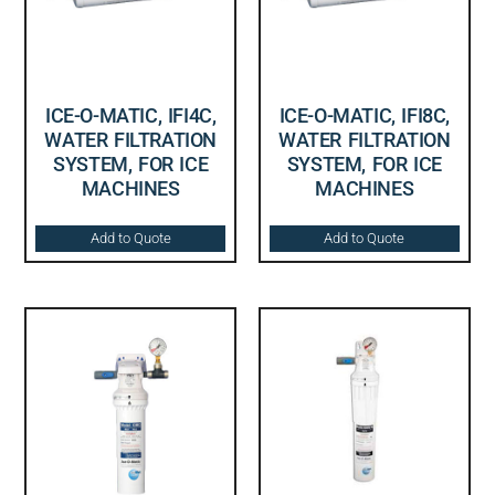
ICE-O-MATIC, IFI4C,
ICE-O-MATIC, IFI8C,
WATER FILTRATION
WATER FILTRATION
SYSTEM, FOR ICE
SYSTEM, FOR ICE
MACHINES
MACHINES
Add to Quote
Add to Quote